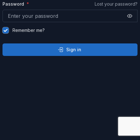
Password
Lost your password?
Remember me?
Sign in