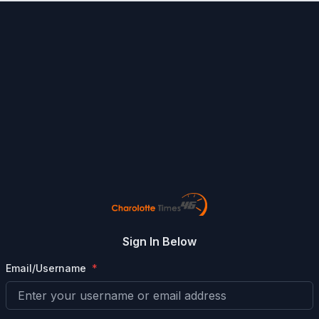
Sign In Below
Email/Username