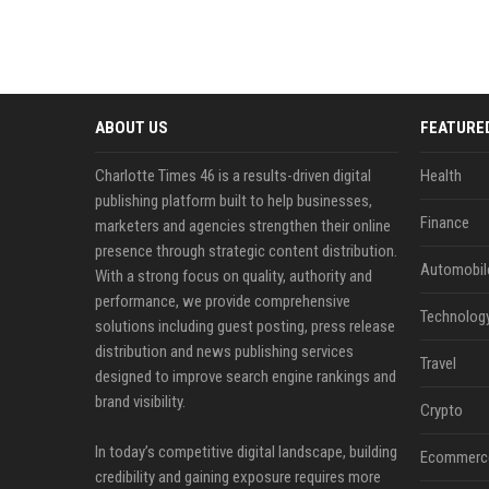
ABOUT US
FEATURE
Charlotte Times 46 is a results-driven digital
Health
publishing platform built to help businesses,
Finance
marketers and agencies strengthen their online
presence through strategic content distribution.
Automobil
With a strong focus on quality, authority and
performance, we provide comprehensive
Technolog
solutions including guest posting, press release
distribution and news publishing services
Travel
designed to improve search engine rankings and
brand visibility.
Crypto
In today’s competitive digital landscape, building
Ecommerc
credibility and gaining exposure requires more