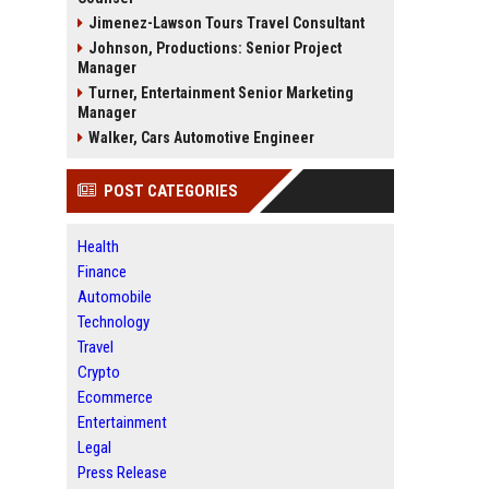
Jimenez-Lawson Tours Travel Consultant
Johnson, Productions: Senior Project
Manager
Turner, Entertainment Senior Marketing
Manager
Walker, Cars Automotive Engineer
POST CATEGORIES
Health
Finance
Automobile
Technology
Travel
Crypto
Ecommerce
Entertainment
Legal
Press Release