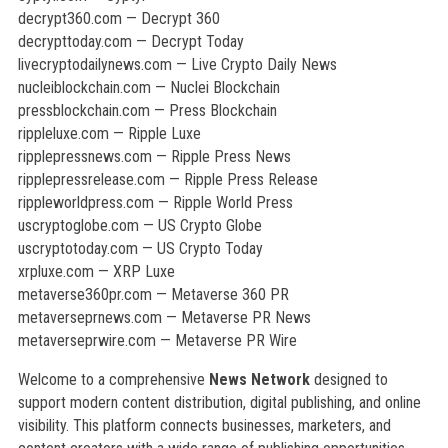
decrypt360.com — Decrypt 360
decrypttoday.com — Decrypt Today
livecryptodailynews.com — Live Crypto Daily News
nucleiblockchain.com — Nuclei Blockchain
pressblockchain.com — Press Blockchain
rippleluxe.com — Ripple Luxe
ripplepressnews.com — Ripple Press News
ripplepressrelease.com — Ripple Press Release
rippleworldpress.com — Ripple World Press
uscryptoglobe.com — US Crypto Globe
uscryptotoday.com — US Crypto Today
xrpluxe.com — XRP Luxe
metaverse360pr.com — Metaverse 360 PR
metaverseprnews.com — Metaverse PR News
metaverseprwire.com — Metaverse PR Wire
Welcome to a comprehensive
News Network
designed to
support modern content distribution, digital publishing, and online
visibility. This platform connects businesses, marketers, and