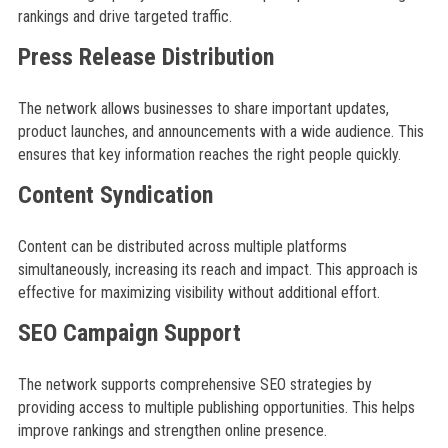
rankings and drive targeted traffic.
Press Release Distribution
The network allows businesses to share important updates,
product launches, and announcements with a wide audience. This
ensures that key information reaches the right people quickly.
Content Syndication
Content can be distributed across multiple platforms
simultaneously, increasing its reach and impact. This approach is
effective for maximizing visibility without additional effort.
SEO Campaign Support
The network supports comprehensive SEO strategies by
providing access to multiple publishing opportunities. This helps
improve rankings and strengthen online presence.