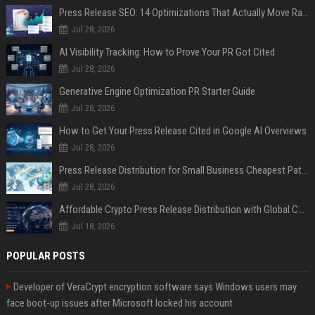
Press Release SEO: 14 Optimizations That Actually Move Rankings
Jul 28, 2026
AI Visibility Tracking: How to Prove Your PR Got Cited
Jul 28, 2026
Generative Engine Optimization PR Starter Guide
Jul 28, 2026
How to Get Your Press Release Cited in Google AI Overviews
Jul 28, 2026
Press Release Distribution for Small Business Cheapest Path to Real Coverage
Jul 28, 2026
Affordable Crypto Press Release Distribution with Global Coverage
Jul 18, 2026
POPULAR POSTS
Developer of VeraCrypt encryption software says Windows users may
face boot-up issues after Microsoft locked his account