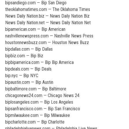
bipsandiego.com — Bip San Diego
theoklahomatimes.com — The Oklahoma Times
News Daily Nation.biz — News Daily Nation Biz
News Daily Nation.net — News Daily Nation Net
bipamerican.com — Bip American
nashvillenewspress.com — Nashville News Press
houstonnewsbuzz.com — Houston News Buzz
bipdallas.com — Bip Dallas
bipbiz.com — Bip Biz
bipbipamerica.com — Bip Bip America
bipdeals.com — Bip Deals
bip.nyc — Bip NYC
bipaustin.com — Bip Austin
bipbaltimore.com — Bip Baltimore
chicagonews24.com — Chicago News 24
biplosangeles.com — Bip Los Angeles
bipsanfrancisco.com — Bip San Francisco
bipmilwaukee.com — Bip Milwaukee
bipcharlotte.com — Bip Charlotte
philadelphialivenews.com — Philadelphia Live News