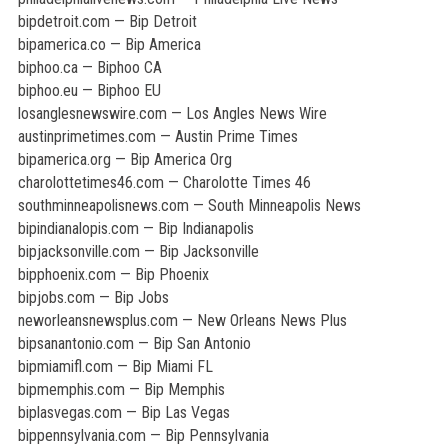
bipdetroit.com — Bip Detroit
bipamerica.co — Bip America
biphoo.ca — Biphoo CA
biphoo.eu — Biphoo EU
losanglesnewswire.com — Los Angles News Wire
austinprimetimes.com — Austin Prime Times
bipamerica.org — Bip America Org
charolottetimes46.com — Charolotte Times 46
southminneapolisnews.com — South Minneapolis News
bipindianalopis.com — Bip Indianapolis
bipjacksonville.com — Bip Jacksonville
bipphoenix.com — Bip Phoenix
bipjobs.com — Bip Jobs
neworleansnewsplus.com — New Orleans News Plus
bipsanantonio.com — Bip San Antonio
bipmiamifl.com — Bip Miami FL
bipmemphis.com — Bip Memphis
biplasvegas.com — Bip Las Vegas
bippennsylvania.com — Bip Pennsylvania