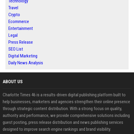
Technology
Travel
Crypto
Ecommerce
Entertainment
Legal
Press Release
SEO List
Digital Marketing
Daily News Analysis
ABOUT US
Charlotte Times 46 is a results-driven digital publishing platform built to
help businesses, marketers and agencies strengthen their online presence
through strategic content distribution. With a strong focus on quality,
authority and performance, we provide comprehensive solutions including
guest posting, press release distribution and news publishing services
designed to improve search engine rankings and brand visibility.