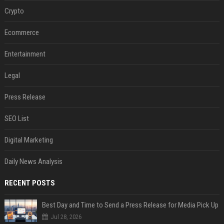
Crypto
Ecommerce
Entertainment
Legal
Press Release
SEO List
Digital Marketing
Daily News Analysis
RECENT POSTS
Best Day and Time to Send a Press Release for Media Pick Up
Jul 28, 2026