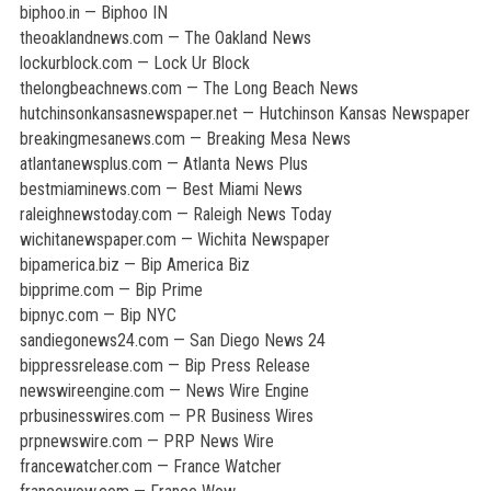
biphoo.in — Biphoo IN
theoaklandnews.com — The Oakland News
lockurblock.com — Lock Ur Block
thelongbeachnews.com — The Long Beach News
hutchinsonkansasnewspaper.net — Hutchinson Kansas Newspaper
breakingmesanews.com — Breaking Mesa News
atlantanewsplus.com — Atlanta News Plus
bestmiaminews.com — Best Miami News
raleighnewstoday.com — Raleigh News Today
wichitanewspaper.com — Wichita Newspaper
bipamerica.biz — Bip America Biz
bipprime.com — Bip Prime
bipnyc.com — Bip NYC
sandiegonews24.com — San Diego News 24
bippressrelease.com — Bip Press Release
newswireengine.com — News Wire Engine
prbusinesswires.com — PR Business Wires
prpnewswire.com — PRP News Wire
francewatcher.com — France Watcher