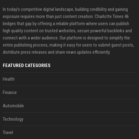
In today’s competitive digital landscape, building credibility and gaining
exposure requires more than just content creation. Charlotte Times 46
bridges that gap by offering a reliable platform where users can publish
high quality content on trusted websites, secure powerful backlinks and
connect with a wider audience. Our platform is designed to simplify the
entire publishing process, making it easy for users to submit guest posts,
distribute press releases and share news updates efficiently.
FEATURED CATEGORIES
Health
Finance
Automobile
Technology
Travel