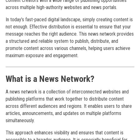
content creators with a wide range of publishing opportunities
across multiple high-authority websites and news portals.
In today’s fast-paced digital landscape, simply creating content is
not enough. Effective distribution is essential to ensure that your
message reaches the right audience. This news network provides
a structured and reliable system to publish, distribute, and
promote content across various channels, helping users achieve
maximum exposure and engagement.
What is a News Network?
A news network is a collection of interconnected websites and
publishing platforms that work together to distribute content
across different audiences and regions. It enables users to share
articles, announcements, and updates on multiple platforms
simultaneously.
This approach enhances visibility and ensures that content is
accessible to a broader audience. It is especially beneficial for