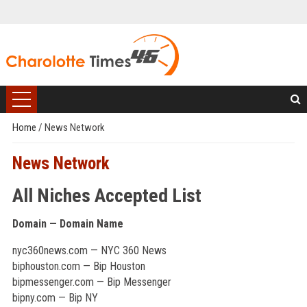
Home
/
News Network
News Network
All Niches Accepted List
Domain — Domain Name
nyc360news.com — NYC 360 News
biphouston.com — Bip Houston
bipmessenger.com — Bip Messenger
bipny.com — Bip NY