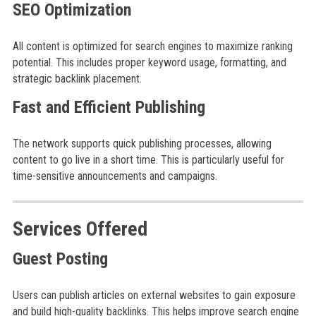
SEO Optimization
All content is optimized for search engines to maximize ranking
potential. This includes proper keyword usage, formatting, and
strategic backlink placement.
Fast and Efficient Publishing
The network supports quick publishing processes, allowing
content to go live in a short time. This is particularly useful for
time-sensitive announcements and campaigns.
Services Offered
Guest Posting
Users can publish articles on external websites to gain exposure
and build high-quality backlinks. This helps improve search engine