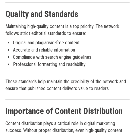
Quality and Standards
Maintaining high-quality content is a top priority. The network
follows strict editorial standards to ensure:
Original and plagiarism-free content
Accurate and reliable information
Compliance with search engine guidelines
Professional formatting and readability
These standards help maintain the credibility of the network and
ensure that published content delivers value to readers.
Importance of Content Distribution
Content distribution plays a critical role in digital marketing
success. Without proper distribution, even high-quality content