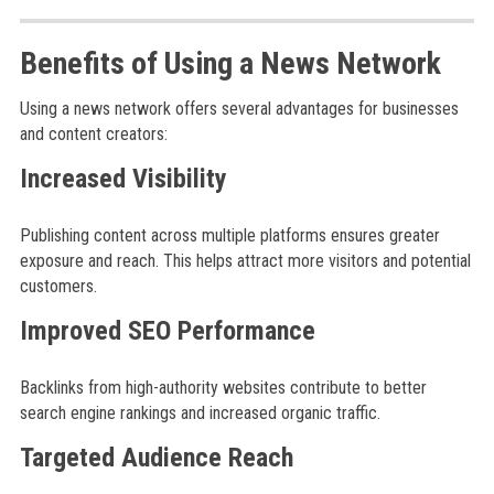
Benefits of Using a News Network
Using a news network offers several advantages for businesses
and content creators:
Increased Visibility
Publishing content across multiple platforms ensures greater
exposure and reach. This helps attract more visitors and potential
customers.
Improved SEO Performance
Backlinks from high-authority websites contribute to better
search engine rankings and increased organic traffic.
Targeted Audience Reach