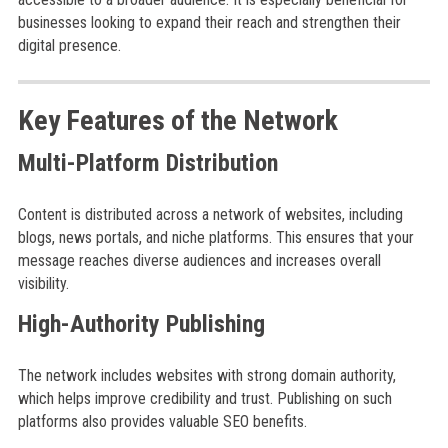
businesses looking to expand their reach and strengthen their
digital presence.
Key Features of the Network
Multi-Platform Distribution
Content is distributed across a network of websites, including
blogs, news portals, and niche platforms. This ensures that your
message reaches diverse audiences and increases overall
visibility.
High-Authority Publishing
The network includes websites with strong domain authority,
which helps improve credibility and trust. Publishing on such
platforms also provides valuable SEO benefits.