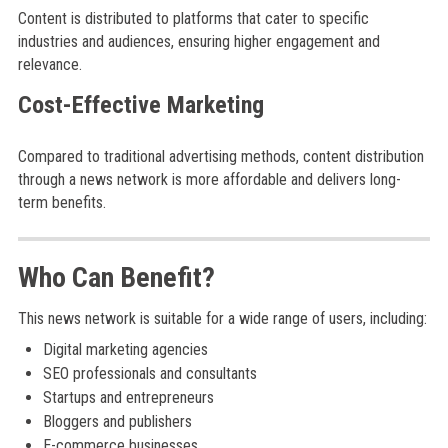
Content is distributed to platforms that cater to specific
industries and audiences, ensuring higher engagement and
relevance.
Cost-Effective Marketing
Compared to traditional advertising methods, content distribution
through a news network is more affordable and delivers long-
term benefits.
Who Can Benefit?
This news network is suitable for a wide range of users, including:
Digital marketing agencies
SEO professionals and consultants
Startups and entrepreneurs
Bloggers and publishers
E-commerce businesses