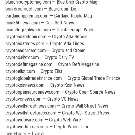
bluechipcryptomag.com — Blue Chip Crypto Mag
boardroomdefi.com — Boardroom Defi
cardanoripplemag.com — Cardano Ripple Mag
coin360news.com — Coin 360 News
cointelegraphworld.com — Cointelegraph World
cryptoadabitcoin.com — Crypto Ada Bitcoin
cryptoadatimes.com — Crypto Ada Times
cryptoandcream.com — Crypto and Cream
cryptodailytv.com — Crypto Daily TV
cryptodefimagazine.com — Crypto Defi Magazine
cryptoelist.com — Crypto Elist
cryptoglobaltradefinance.com — Crypto Global Trade Finance
cryptokoinnews.com — Crypto Koin News
cryptoopensourcenews.com — Crypto Open Source News
cryptovcnews.com — Crypto VC News
cryptowallstreetnews.com — Crypto Wall Street News
cryptowallstreetpress.com — Crypto Wall Street Press
cryptowebwire.com — Crypto Web Wire
cryptoworldtimes.com — Crypto World Times
cyptyl.com — Cyptyl