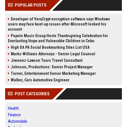
POPULAR POSTS
Developer of VeraCrypt encryption software says Windows
users may face boot-up issues after Microsoft locked his
account
Popolo Music Group Hosts Thanksgiving Celebration for
Everlasting Hope and Vulnerable Children in Cebu
High DA PA Social Bookmarking Sites List USA
Marks-Williams Attorneys - Senior Legal Counsel
Jimenez-Lawson Tours Travel Consultant
Johnson, Productions: Senior Project Manager
Turner, Entertainment Senior Marketing Manager
Walker, Cars Automotive Engineer
POST CATEGORIES
Health
Finance
Automobile