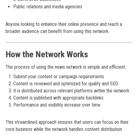
Public relations and media agencies
Anyone looking to enhance their online presence and reach a
broader audience can benefit from using this network.
How the Network Works
The process of using the news network is simple and efficient:
Submit your content or campaign requirements
Content is reviewed and optimized for quality and SEO
It is distributed across relevant platforms within the network
Content is published with appropriate backlinks
Performance and visibility increase over time
This streamlined approach ensures that users can focus on their
core business while the network handles content distribution.