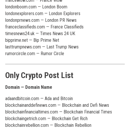
francewow.com — France Wow
londonboom.com — London Boom
londonexplorers.com — London Explorers
londonprnews.com — London PR News
franceclassifieds.com — France Classifieds
timesnews24.uk — Times News 24 UK
bipprime.net — Bip Prime Net
lasttrumpnews.com — Last Trump News
rumorcircle.com — Rumor Circle
Only Crypto Post List
Domain — Domain Name
adaandbitcoin.com — Ada and Bitcoin
blockchainanddefinews.com — Blockchain and Defi News
blockchainfinancialtimes.com — Blockchain Financial Times
blockchaingetrich.com — Blockchain Get Rich
blockchainrebellion.com — Blockchain Rebellion