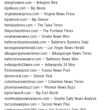
arlingtonwire.com — Arlington Wire
bipillinois.com — Bip Illinois
virginianewspress.com — Virginia News Press
bipdenver.com — Bip Denver
thetulsatimes.com — The Tulsa Times
theportlandtimes.com — The Portland Times
omahanewswire.com — Omaha News Wire
baltimorebusinessdaily.com — Baltimore Business Daily
lasvegasnewsherald.com — Las Vegas News Herald
albuquerquenewstimes.com — Albuquerque News Times
baltimorenewswire.com — Baltimore News Wire
indianapolis24wire.com — Indianapolis 24 Wire
fresnonewspost.com — Fresno News Post
denverviral.com — Denver Viral
columbusnewstimes.com — Columbus News Times
phoenixnewsbuzz.com — Phoenix News Buzz
bipfortworth.com — Bip Fort Worth
seattledailynewsanalysis.com — Seattle Daily News Analysis
tucsonnewsplus.com — Tucson News Plus
sanfranciscodaily360.com — San Francisco Daily 360