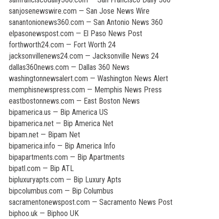
sanjosenewswire.com — San Jose News Wire
sanantonionews360.com — San Antonio News 360
elpasonewspost.com — El Paso News Post
forthworth24.com — Fort Worth 24
jacksonvillenews24.com — Jacksonville News 24
dallas360news.com — Dallas 360 News
washingtonnewsalert.com — Washington News Alert
memphisnewspress.com — Memphis News Press
eastbostonnews.com — East Boston News
bipamerica.us — Bip America US
bipamerica.net — Bip America Net
bipam.net — Bipam Net
bipamerica.info — Bip America Info
bipapartments.com — Bip Apartments
bipatl.com — Bip ATL
bipluxuryapts.com — Bip Luxury Apts
bipcolumbus.com — Bip Columbus
sacramentonewspost.com — Sacramento News Post
biphoo.uk — Biphoo UK