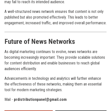
may fail to reach its intended audience.
A well-structured news network ensures that content is not only
published but also promoted effectively. This leads to better
engagement, increased traffic, and improved overall performance.
Future of News Networks
As digital marketing continues to evolve, news networks are
becoming increasingly important. They provide scalable solutions
for content distribution and enable businesses to reach global
audiences efficiently.
Advancements in technology and analytics will further enhance
the effectiveness of these networks, making them an essential
tool for modern marketing strategies.
Mail -
prdistributionpanel@gmail.com