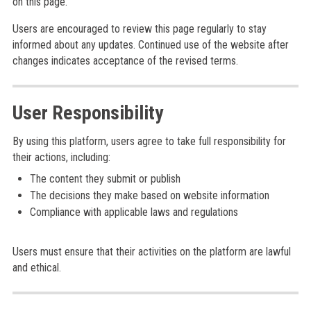
on this page.
Users are encouraged to review this page regularly to stay
informed about any updates. Continued use of the website after
changes indicates acceptance of the revised terms.
User Responsibility
By using this platform, users agree to take full responsibility for
their actions, including:
The content they submit or publish
The decisions they make based on website information
Compliance with applicable laws and regulations
Users must ensure that their activities on the platform are lawful
and ethical.