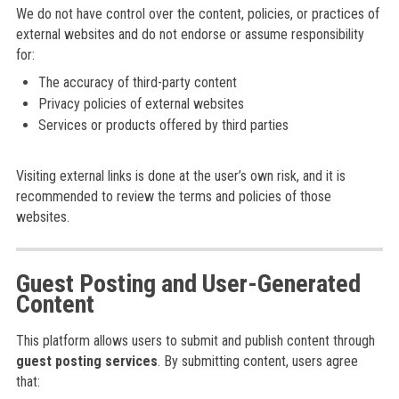
We do not have control over the content, policies, or practices of
external websites and do not endorse or assume responsibility
for:
The accuracy of third-party content
Privacy policies of external websites
Services or products offered by third parties
Visiting external links is done at the user’s own risk, and it is
recommended to review the terms and policies of those
websites.
Guest Posting and User-Generated
Content
This platform allows users to submit and publish content through
guest posting services
. By submitting content, users agree
that: