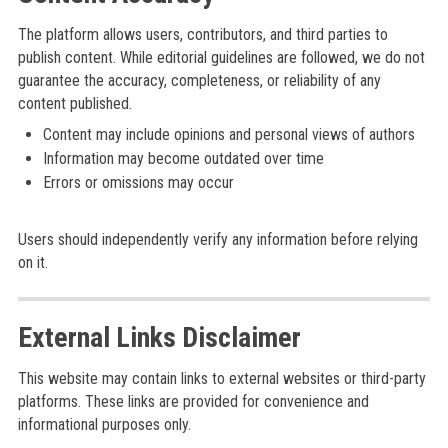
The platform allows users, contributors, and third parties to
publish content. While editorial guidelines are followed, we do not
guarantee the accuracy, completeness, or reliability of any
content published.
Content may include opinions and personal views of authors
Information may become outdated over time
Errors or omissions may occur
Users should independently verify any information before relying
on it.
External Links Disclaimer
This website may contain links to external websites or third-party
platforms. These links are provided for convenience and
informational purposes only.