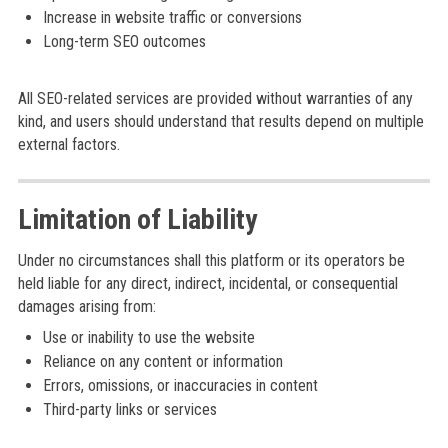
Increase in website traffic or conversions
Long-term SEO outcomes
All SEO-related services are provided without warranties of any
kind, and users should understand that results depend on multiple
external factors.
Limitation of Liability
Under no circumstances shall this platform or its operators be
held liable for any direct, indirect, incidental, or consequential
damages arising from:
Use or inability to use the website
Reliance on any content or information
Errors, omissions, or inaccuracies in content
Third-party links or services