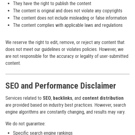
They have the right to publish the content
The content is original and does not violate any copyrights
The content does not include misleading or false information
The content complies with applicable laws and regulations
We reserve the right to edit, remove, or reject any content that
does not meet our guidelines or violates policies. However, we
are not responsible for the accuracy or legality of user-submitted
content.
SEO and Performance Disclaimer
Services related to
SEO
,
backlinks
, and
content distribution
are provided based on industry best practices. However, search
engine algorithms are constantly changing, and results may vary.
We do not guarantee:
Specific search engine rankings