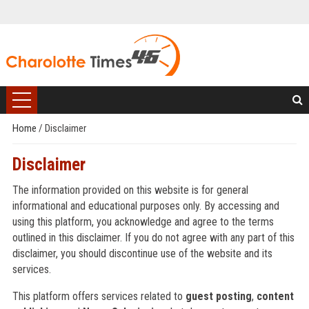
Home
/
Disclaimer
Disclaimer
The information provided on this website is for general
informational and educational purposes only. By accessing and
using this platform, you acknowledge and agree to the terms
outlined in this disclaimer. If you do not agree with any part of this
disclaimer, you should discontinue use of the website and its
services.
This platform offers services related to
guest posting
,
content