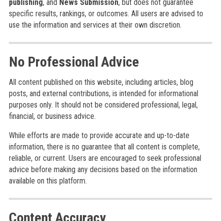
publishing
, and
News Submission
, but does not guarantee
specific results, rankings, or outcomes. All users are advised to
use the information and services at their own discretion.
No Professional Advice
All content published on this website, including articles, blog
posts, and external contributions, is intended for informational
purposes only. It should not be considered professional, legal,
financial, or business advice.
While efforts are made to provide accurate and up-to-date
information, there is no guarantee that all content is complete,
reliable, or current. Users are encouraged to seek professional
advice before making any decisions based on the information
available on this platform.
Content Accuracy