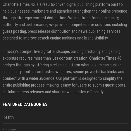
Charlotte Times 46 is a results-driven digital publishing platform built to
help businesses, marketers and agencies strengthen their online presence
through strategic content distribution. With a strong focus on quality,
authority and performance, we provide comprehensive solutions including
guest posting, press release distribution and news publishing services
designed to improve search engine rankings and brand visibility.
In today’s competitive digital landscape, building credibility and gaining
exposure requires more than just content creation. Charlotte Times 46
bridges that gap by offering a reliable platform where users can publish
high quality content on trusted websites, secure powerful backlinks and
connect with a wider audience. Our platform is designed to simplify the
entire publishing process, making it easy for users to submit guest posts,
distribute press releases and share news updates efficiently.
FEATURED CATEGORIES
Health
Finance