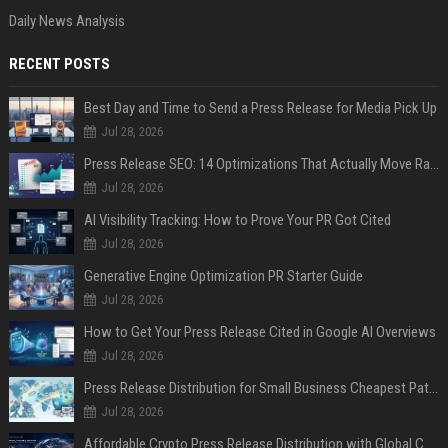
Daily News Analysis
RECENT POSTS
Best Day and Time to Send a Press Release for Media Pick Up
Jul 28, 2026
Press Release SEO: 14 Optimizations That Actually Move Rankings
Jul 28, 2026
AI Visibility Tracking: How to Prove Your PR Got Cited
Jul 28, 2026
Generative Engine Optimization PR Starter Guide
Jul 28, 2026
How to Get Your Press Release Cited in Google AI Overviews
Jul 28, 2026
Press Release Distribution for Small Business Cheapest Path to Real Coverage
Jul 28, 2026
Affordable Crypto Press Release Distribution with Global Coverage