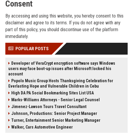
Consent
By accessing and using this website, you hereby consent to this
disclaimer and agree to its terms. If you do not agree with any
part of this policy, you should discontinue use of the platform
immediately.
POPULAR POSTS
Developer of VeraCrypt encryption software says Windows
users may face boot-up issues after Microsoft locked his
account
Popolo Music Group Hosts Thanksgiving Celebration for
Everlasting Hope and Vulnerable Children in Cebu
High DA PA Social Bookmarking Sites List USA
Marks-Williams Attorneys - Senior Legal Counsel
Jimenez-Lawson Tours Travel Consultant
Johnson, Productions: Senior Project Manager
Turner, Entertainment Senior Marketing Manager
Walker, Cars Automotive Engineer