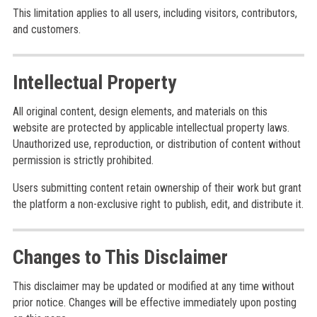
This limitation applies to all users, including visitors, contributors,
and customers.
Intellectual Property
All original content, design elements, and materials on this
website are protected by applicable intellectual property laws.
Unauthorized use, reproduction, or distribution of content without
permission is strictly prohibited.
Users submitting content retain ownership of their work but grant
the platform a non-exclusive right to publish, edit, and distribute it.
Changes to This Disclaimer
This disclaimer may be updated or modified at any time without
prior notice. Changes will be effective immediately upon posting