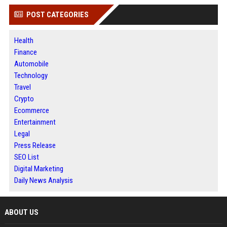
POST CATEGORIES
Health
Finance
Automobile
Technology
Travel
Crypto
Ecommerce
Entertainment
Legal
Press Release
SEO List
Digital Marketing
Daily News Analysis
ABOUT US