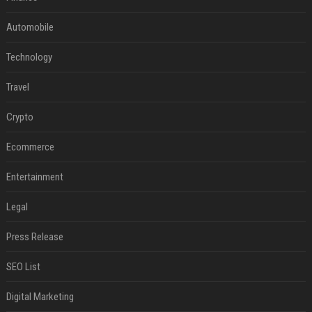
Automobile
Technology
Travel
Crypto
Ecommerce
Entertainment
Legal
Press Release
SEO List
Digital Marketing