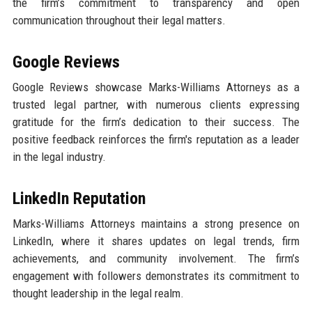
the firm’s commitment to transparency and open
communication throughout their legal matters.
Google Reviews
Google Reviews showcase Marks-Williams Attorneys as a
trusted legal partner, with numerous clients expressing
gratitude for the firm’s dedication to their success. The
positive feedback reinforces the firm's reputation as a leader
in the legal industry.
LinkedIn Reputation
Marks-Williams Attorneys maintains a strong presence on
LinkedIn, where it shares updates on legal trends, firm
achievements, and community involvement. The firm’s
engagement with followers demonstrates its commitment to
thought leadership in the legal realm.