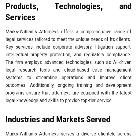
Products, Technologies, and
Services
Marks-Williams Attorneys offers a comprehensive range of
legal services tailored to meet the unique needs of its clients.
Key services include corporate advisory, litigation support,
intellectual property protection, and regulatory compliance.
The firm employs advanced technologies such as AI-driven
legal research tools and cloud-based case management
systems to streamline operations and improve client
outcomes. Additionally, ongoing training and development
programs ensure that attorneys are equipped with the latest
legal knowledge and skills to provide top-tier service.
Industries and Markets Served
Marks-Williams Attorneys serves a diverse clientele across