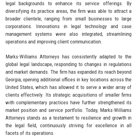
legal backgrounds to enhance its service offerings. By
diversifying its practice areas, the firm was able to attract a
broader clientele, ranging from small businesses to large
corporations. Innovations in legal technology and case
management systems were also integrated, streamlining
operations and improving client communication.
Marks-Williams Attorneys has consistently adapted to the
global legal landscape, responding to changes in regulations
and market demands. The firm has expanded its reach beyond
Georgia, opening additional offices in key locations across the
United States, which has allowed it to serve a wider array of
clients effectively. Its strategic acquisitions of smaller firms
with complementary practices have further strengthened its
market position and service portfolio. Today, Marks-Williams
Attorneys stands as a testament to resilience and growth in
the legal field, continuously striving for excellence in all
facets of its operations.