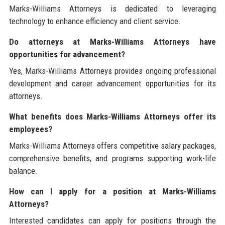
Marks-Williams Attorneys is dedicated to leveraging
technology to enhance efficiency and client service.
Do attorneys at Marks-Williams Attorneys have
opportunities for advancement?
Yes, Marks-Williams Attorneys provides ongoing professional
development and career advancement opportunities for its
attorneys.
What benefits does Marks-Williams Attorneys offer its
employees?
Marks-Williams Attorneys offers competitive salary packages,
comprehensive benefits, and programs supporting work-life
balance.
How can I apply for a position at Marks-Williams
Attorneys?
Interested candidates can apply for positions through the