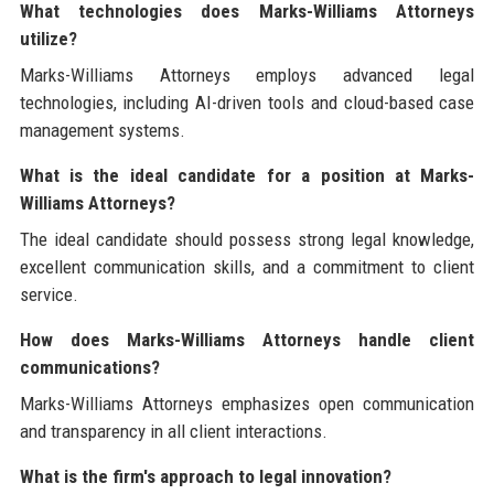
What technologies does Marks-Williams Attorneys
utilize?
Marks-Williams Attorneys employs advanced legal
technologies, including AI-driven tools and cloud-based case
management systems.
What is the ideal candidate for a position at Marks-
Williams Attorneys?
The ideal candidate should possess strong legal knowledge,
excellent communication skills, and a commitment to client
service.
How does Marks-Williams Attorneys handle client
communications?
Marks-Williams Attorneys emphasizes open communication
and transparency in all client interactions.
What is the firm's approach to legal innovation?