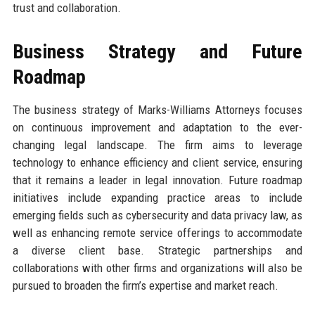
trust and collaboration.
Business Strategy and Future
Roadmap
The business strategy of Marks-Williams Attorneys focuses
on continuous improvement and adaptation to the ever-
changing legal landscape. The firm aims to leverage
technology to enhance efficiency and client service, ensuring
that it remains a leader in legal innovation. Future roadmap
initiatives include expanding practice areas to include
emerging fields such as cybersecurity and data privacy law, as
well as enhancing remote service offerings to accommodate
a diverse client base. Strategic partnerships and
collaborations with other firms and organizations will also be
pursued to broaden the firm’s expertise and market reach.