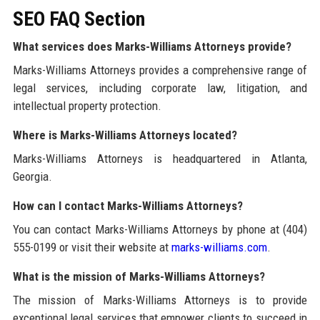
SEO FAQ Section
What services does Marks-Williams Attorneys provide?
Marks-Williams Attorneys provides a comprehensive range of
legal services, including corporate law, litigation, and
intellectual property protection.
Where is Marks-Williams Attorneys located?
Marks-Williams Attorneys is headquartered in Atlanta,
Georgia.
How can I contact Marks-Williams Attorneys?
You can contact Marks-Williams Attorneys by phone at (404)
555-0199 or visit their website at
marks-williams.com
.
What is the mission of Marks-Williams Attorneys?
The mission of Marks-Williams Attorneys is to provide
exceptional legal services that empower clients to succeed in