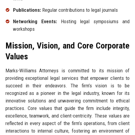
Publications:
Regular contributions to legal journals
Networking Events:
Hosting legal symposiums and
workshops
Mission, Vision, and Core Corporate
Values
Marks-Williams Attorneys is committed to its mission of
providing exceptional legal services that empower clients to
succeed in their endeavors. The firm’s vision is to be
recognized as a pioneer in the legal industry, known for its
innovative solutions and unwavering commitment to ethical
practices. Core values that guide the firm include integrity,
excellence, teamwork, and client-centricity. These values are
reflected in every aspect of the firm’s operations, from client
interactions to internal culture, fostering an environment of