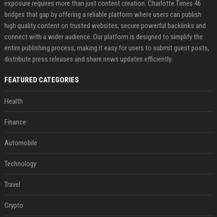
exposure requires more than just content creation. Charlotte Times 46
bridges that gap by offering a reliable platform where users can publish
high quality content on trusted websites, secure powerful backlinks and
connect with a wider audience. Our platform is designed to simplify the
entire publishing process, making it easy for users to submit guest posts,
distribute press releases and share news updates efficiently.
FEATURED CATEGORIES
Health
Finance
Automobile
Technology
Travel
Crypto