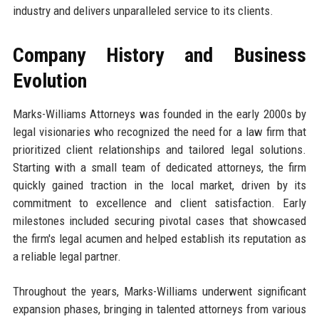
industry and delivers unparalleled service to its clients.
Company History and Business
Evolution
Marks-Williams Attorneys was founded in the early 2000s by
legal visionaries who recognized the need for a law firm that
prioritized client relationships and tailored legal solutions.
Starting with a small team of dedicated attorneys, the firm
quickly gained traction in the local market, driven by its
commitment to excellence and client satisfaction. Early
milestones included securing pivotal cases that showcased
the firm's legal acumen and helped establish its reputation as
a reliable legal partner.
Throughout the years, Marks-Williams underwent significant
expansion phases, bringing in talented attorneys from various