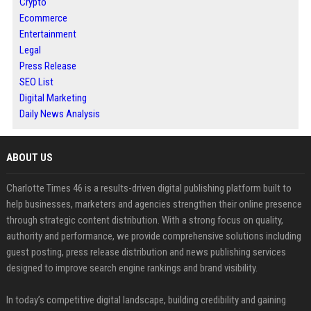
Crypto
Ecommerce
Entertainment
Legal
Press Release
SEO List
Digital Marketing
Daily News Analysis
ABOUT US
Charlotte Times 46 is a results-driven digital publishing platform built to
help businesses, marketers and agencies strengthen their online presence
through strategic content distribution. With a strong focus on quality,
authority and performance, we provide comprehensive solutions including
guest posting, press release distribution and news publishing services
designed to improve search engine rankings and brand visibility.
In today’s competitive digital landscape, building credibility and gaining