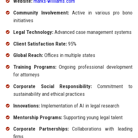
Website:
marks-williams.com
Community Involvement:
Active in various pro bono
initiatives
Legal Technology:
Advanced case management systems
Client Satisfaction Rate:
95%
Global Reach:
Offices in multiple states
Training Programs:
Ongoing professional development
for attorneys
Corporate Social Responsibility:
Commitment to
sustainability and ethical practices
Innovations:
Implementation of AI in legal research
Mentorship Programs:
Supporting young legal talent
Corporate Partnerships:
Collaborations with leading
firms