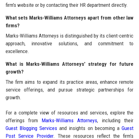
firm's website or by contacting their HR department directly.
What sets Marks-Williams Attorneys apart from other law
firms?
Marks-Williams Attorneys is distinguished by its client-centric
approach, innovative solutions, and commitment to
excellence.
What is Marks-Williams Attorneys' strategy for future
growth?
The firm aims to expand its practice areas, enhance remote
service offerings, and pursue strategic partnerships for
growth.
For a complete view of resources and services, explore the
offerings from
Marks-Williams Attorneys
, including their
Guest Blogging Services
and insights on becoming a
Guest
Post Service Provider
. These resources reflect the firm’s