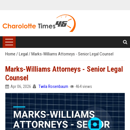
Home
/
Legal
/
Marks-Williams Attorneys - Senior Legal Counsel
Marks-Williams Attorneys - Senior Legal
Counsel
Apr 06, 2026
Twila Rosenbaum
464 views