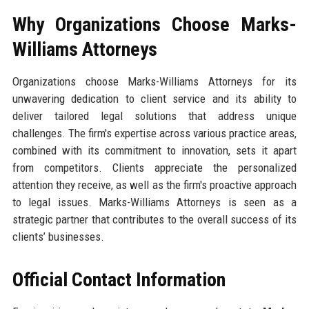
Why Organizations Choose Marks-
Williams Attorneys
Organizations choose Marks-Williams Attorneys for its
unwavering dedication to client service and its ability to
deliver tailored legal solutions that address unique
challenges. The firm's expertise across various practice areas,
combined with its commitment to innovation, sets it apart
from competitors. Clients appreciate the personalized
attention they receive, as well as the firm's proactive approach
to legal issues. Marks-Williams Attorneys is seen as a
strategic partner that contributes to the overall success of its
clients’ businesses.
Official Contact Information