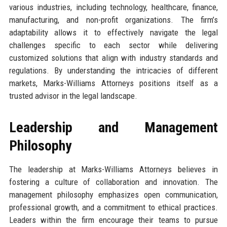
various industries, including technology, healthcare, finance,
manufacturing, and non-profit organizations. The firm’s
adaptability allows it to effectively navigate the legal
challenges specific to each sector while delivering
customized solutions that align with industry standards and
regulations. By understanding the intricacies of different
markets, Marks-Williams Attorneys positions itself as a
trusted advisor in the legal landscape.
Leadership and Management
Philosophy
The leadership at Marks-Williams Attorneys believes in
fostering a culture of collaboration and innovation. The
management philosophy emphasizes open communication,
professional growth, and a commitment to ethical practices.
Leaders within the firm encourage their teams to pursue