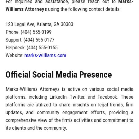
For inquiries and assistance, please reach out to
Marks-
Williams Attorneys
using the following contact details:
123 Legal Ave, Atlanta, GA 30303
Phone: (404) 555-0199
Support: (404) 555-0177
Helpdesk: (404) 555-0155
Website:
marks-williams.com
Official Social Media Presence
Marks-Williams Attorneys is active on various social media
platforms, including LinkedIn, Twitter, and Facebook. These
platforms are utilized to share insights on legal trends, firm
updates, and community engagement efforts, providing a
comprehensive view of the firm’s activities and commitment to
its clients and the community.