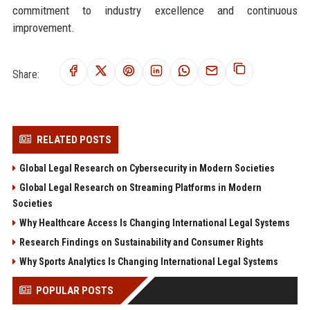
commitment to industry excellence and continuous
improvement.
Share:
RELATED POSTS
Global Legal Research on Cybersecurity in Modern Societies
Global Legal Research on Streaming Platforms in Modern
Societies
Why Healthcare Access Is Changing International Legal Systems
Research Findings on Sustainability and Consumer Rights
Why Sports Analytics Is Changing International Legal Systems
POPULAR POSTS