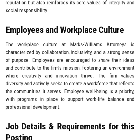
reputation but also reinforces its core values of integrity and
social responsibility.
Employees and Workplace Culture
The workplace culture at Marks-Williams Attorneys is
characterized by collaboration, inclusivity, and a strong sense
of purpose. Employees are encouraged to share their ideas
and contribute to the firm’s mission, fostering an environment
where creativity and innovation thrive. The firm values
diversity and actively seeks to create a workforce that reflects
the communities it serves. Employee well-being is a priority,
with programs in place to support work-life balance and
professional development.
Job Details & Requirements for this
Posting