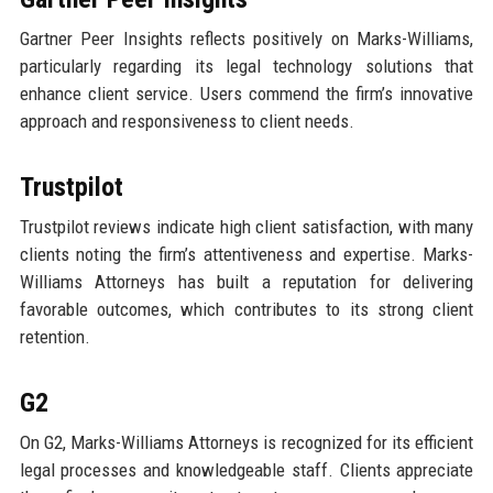
Gartner Peer Insights reflects positively on Marks-Williams,
particularly regarding its legal technology solutions that
enhance client service. Users commend the firm’s innovative
approach and responsiveness to client needs.
Trustpilot
Trustpilot reviews indicate high client satisfaction, with many
clients noting the firm’s attentiveness and expertise. Marks-
Williams Attorneys has built a reputation for delivering
favorable outcomes, which contributes to its strong client
retention.
G2
On G2, Marks-Williams Attorneys is recognized for its efficient
legal processes and knowledgeable staff. Clients appreciate