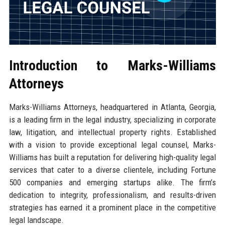
Introduction to Marks-Williams
Attorneys
Marks-Williams Attorneys, headquartered in Atlanta, Georgia,
is a leading firm in the legal industry, specializing in corporate
law, litigation, and intellectual property rights. Established
with a vision to provide exceptional legal counsel, Marks-
Williams has built a reputation for delivering high-quality legal
services that cater to a diverse clientele, including Fortune
500 companies and emerging startups alike. The firm’s
dedication to integrity, professionalism, and results-driven
strategies has earned it a prominent place in the competitive
legal landscape.