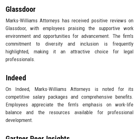
Glassdoor
Marks-Williams Attorneys has received positive reviews on
Glassdoor, with employees praising the supportive work
environment and opportunities for advancement. The firm's
commitment to diversity and inclusion is frequently
highlighted, making it an attractive choice for legal
professionals.
Indeed
On Indeed, Marks-Williams Attorneys is noted for its
competitive salary packages and comprehensive benefits.
Employees appreciate the firm’s emphasis on work-life
balance and the resources available for professional
development.
Gartner Peer Insights