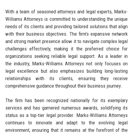
With a team of seasoned attorneys and legal experts, Marks-
Williams Attorneys is committed to understanding the unique
needs of its clients and providing tailored solutions that align
with their business objectives. The firm’s expansive network
and strong market presence allow it to navigate complex legal
challenges effectively, making it the preferred choice for
organizations seeking reliable legal support. As a leader in
the industry, Marks-Williams Attorneys not only focuses on
legal excellence but also emphasizes building long-lasting
relationships with its clients, ensuring they receive
comprehensive guidance throughout their business journey.
The firm has been recognized nationally for its exemplary
services and has garnered numerous awards, solidifying its
status as a top-tier legal provider. Marks-Williams Attorneys
continues to innovate and adapt to the evolving legal
environment, ensuring that it remains at the forefront of the