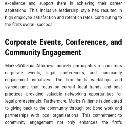
excellence and support them in achieving their career
aspirations. This inclusive leadership style has resulted in
high employee satisfaction and retention rates, contributing to
the firm’s overall success.
Corporate Events, Conferences, and
Community Engagement
Marks-Williams Attorneys actively participates in numerous
corporate events, legal conferences, and community
engagement initiatives. The firm hosts workshops and
symposiums that focus on current legal trends and best
practices, providing valuable networking opportunities for
legal professionals. Furthermore, Marks-Williams is dedicated
to giving back to the community through pro bono work and
partnerships with local organizations. This commitment to
community engagement not only enhances the firm's