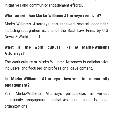
initiatives and community engagement efforts.
What awards has Marks-Williams Attorneys received?
Marks-Williams Attorneys has received several accolades,
including recognition as one of the Best Law Firms by U.S.
News & World Report.
What is the work culture like at Marks-Williams
Attorneys?
The work culture at Marks-Williams Attorneys is collaborative,
inclusive, and focused on professional development.
Is Marks-Williams Attorneys involved in community
engagement?
Yes, Marks-Williams Attorneys participates in various
community engagement initiatives and supports local
organizations.