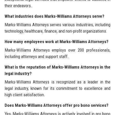
their endeavors.
What industries does Marks-Williams Attorneys serve?
Marks-Williams Attorneys serves various industries, including
technology, healthcare, finance, and non-profit organizations.
How many employees work at Marks-Williams Attorneys?
Marks-Williams Attorneys employs over 200 professionals,
including attorneys and support staff.
What is the reputation of Marks-Williams Attorneys in the
legal industry?
Marks-Williams Attorneys is recognized as a leader in the
legal industry, known for its commitment to excellence and
high client satisfaction.
Does Marks-Williams Attorneys offer pro bono services?
Yes, Marks-Williams Attorneys is actively involved in pro bono