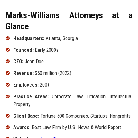
Marks-Williams Attorneys at a
Glance
Headquarters:
Atlanta, Georgia
Founded:
Early 2000s
CEO:
John Doe
Revenue:
$50 million (2022)
Employees:
200+
Practice Areas:
Corporate Law, Litigation, Intellectual
Property
Client Base:
Fortune 500 Companies, Startups, Nonprofits
Awards:
Best Law Firm by U.S. News & World Report