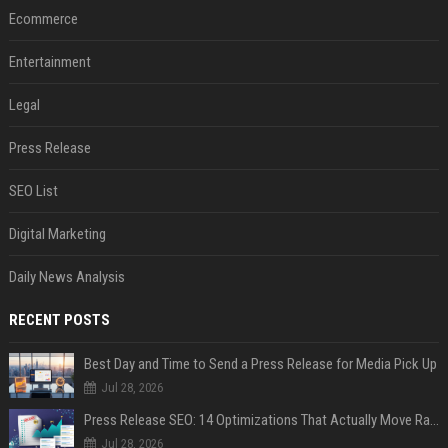
Ecommerce
Entertainment
Legal
Press Release
SEO List
Digital Marketing
Daily News Analysis
RECENT POSTS
Best Day and Time to Send a Press Release for Media Pick Up
Jul 28, 2026
Press Release SEO: 14 Optimizations That Actually Move Rankings
Jul 28, 2026