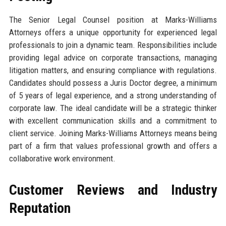
The Senior Legal Counsel position at Marks-Williams
Attorneys offers a unique opportunity for experienced legal
professionals to join a dynamic team. Responsibilities include
providing legal advice on corporate transactions, managing
litigation matters, and ensuring compliance with regulations.
Candidates should possess a Juris Doctor degree, a minimum
of 5 years of legal experience, and a strong understanding of
corporate law. The ideal candidate will be a strategic thinker
with excellent communication skills and a commitment to
client service. Joining Marks-Williams Attorneys means being
part of a firm that values professional growth and offers a
collaborative work environment.
Customer Reviews and Industry
Reputation