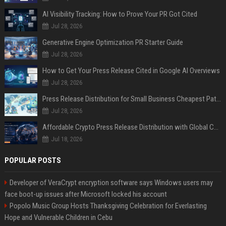
AI Visibility Tracking: How to Prove Your PR Got Cited
Jul 28, 2026
Generative Engine Optimization PR Starter Guide
Jul 28, 2026
How to Get Your Press Release Cited in Google AI Overviews
Jul 28, 2026
Press Release Distribution for Small Business Cheapest Path to Real Coverage
Jul 28, 2026
Affordable Crypto Press Release Distribution with Global Coverage
Jul 18, 2026
POPULAR POSTS
Developer of VeraCrypt encryption software says Windows users may
face boot-up issues after Microsoft locked his account
Popolo Music Group Hosts Thanksgiving Celebration for Everlasting
Hope and Vulnerable Children in Cebu