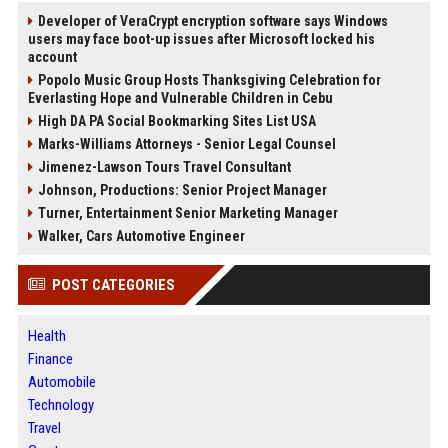
Developer of VeraCrypt encryption software says Windows
users may face boot-up issues after Microsoft locked his
account
Popolo Music Group Hosts Thanksgiving Celebration for
Everlasting Hope and Vulnerable Children in Cebu
High DA PA Social Bookmarking Sites List USA
Marks-Williams Attorneys - Senior Legal Counsel
Jimenez-Lawson Tours Travel Consultant
Johnson, Productions: Senior Project Manager
Turner, Entertainment Senior Marketing Manager
Walker, Cars Automotive Engineer
POST CATEGORIES
Health
Finance
Automobile
Technology
Travel