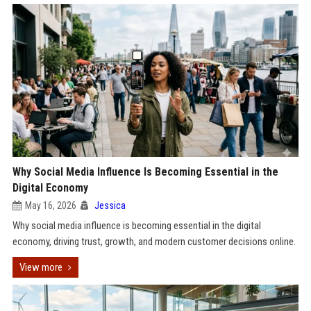
Why Social Media Influence Is Becoming Essential in the
Digital Economy
May 16, 2026
Jessica
Why social media influence is becoming essential in the digital
economy, driving trust, growth, and modern customer decisions online.
View more