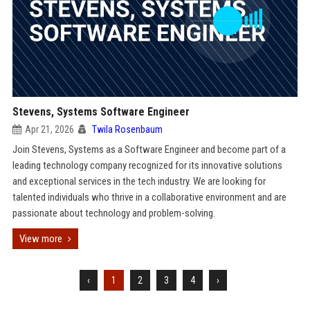
Stevens, Systems Software Engineer
Apr 21, 2026
Twila Rosenbaum
Join Stevens, Systems as a Software Engineer and become part of a
leading technology company recognized for its innovative solutions
and exceptional services in the tech industry. We are looking for
talented individuals who thrive in a collaborative environment and are
passionate about technology and problem-solving.
View more
‹
1
2
3
4
›