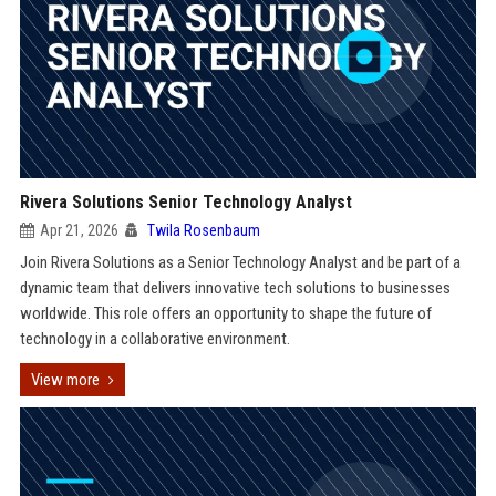
Rivera Solutions Senior Technology Analyst
Apr 21, 2026
Twila Rosenbaum
Join Rivera Solutions as a Senior Technology Analyst and be part of a
dynamic team that delivers innovative tech solutions to businesses
worldwide. This role offers an opportunity to shape the future of
technology in a collaborative environment.
View more