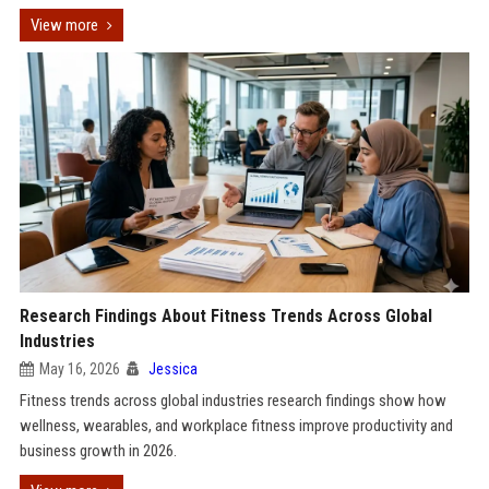
View more
Research Findings About Fitness Trends Across Global
Industries
May 16, 2026
Jessica
Fitness trends across global industries research findings show how
wellness, wearables, and workplace fitness improve productivity and
business growth in 2026.