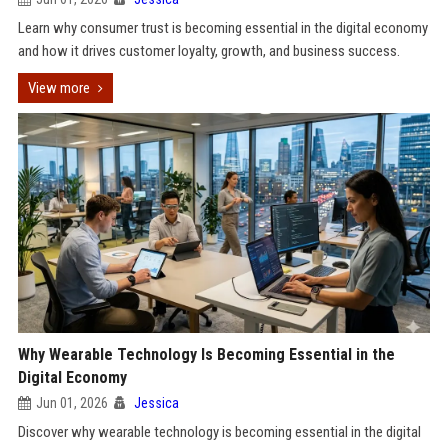
Learn why consumer trust is becoming essential in the digital economy
and how it drives customer loyalty, growth, and business success.
View more
Why Wearable Technology Is Becoming Essential in the
Digital Economy
Jun 01, 2026
Jessica
Discover why wearable technology is becoming essential in the digital