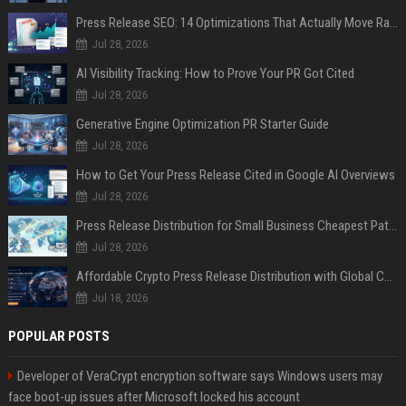
Press Release SEO: 14 Optimizations That Actually Move Rankings
Jul 28, 2026
AI Visibility Tracking: How to Prove Your PR Got Cited
Jul 28, 2026
Generative Engine Optimization PR Starter Guide
Jul 28, 2026
How to Get Your Press Release Cited in Google AI Overviews
Jul 28, 2026
Press Release Distribution for Small Business Cheapest Path to Real Coverage
Jul 28, 2026
Affordable Crypto Press Release Distribution with Global Coverage
Jul 18, 2026
POPULAR POSTS
Developer of VeraCrypt encryption software says Windows users may
face boot-up issues after Microsoft locked his account