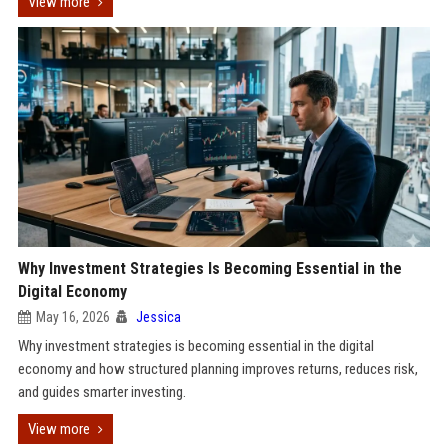
View more
Why Investment Strategies Is Becoming Essential in the
Digital Economy
May 16, 2026
Jessica
Why investment strategies is becoming essential in the digital
economy and how structured planning improves returns, reduces risk,
and guides smarter investing.
View more