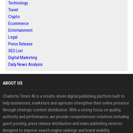
Technology
Travel
Crypto
Ecommerce
Entertainment
Legal
Press Release
SEO List
Digital Marketing
Daily News Analysis
ABOUT US
Charlotte Times 46 is a results-driven digital publishing platform built to
help businesses, marketers and agencies strengthen their online presence
through strategic content distribution. With a strong focus on quality,
authority and performance, we provide comprehensive solutions including
guest posting, press release distribution and news publishing services
designed to improve search engine rankings and brand visibility.