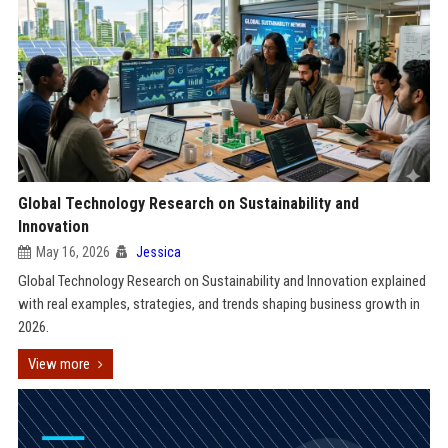
Global Technology Research on Sustainability and
Innovation
May 16, 2026
Jessica
Global Technology Research on Sustainability and Innovation explained
with real examples, strategies, and trends shaping business growth in
2026.
View more