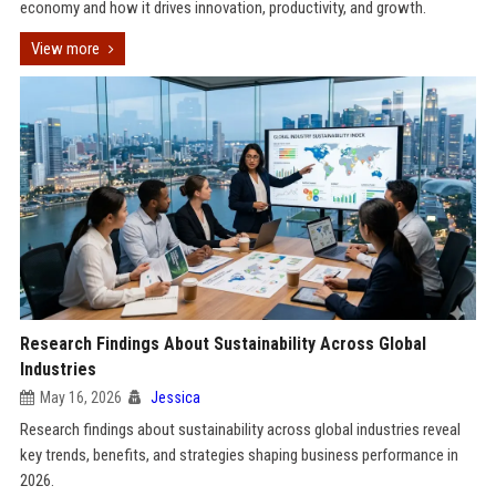
economy and how it drives innovation, productivity, and growth.
View more
Research Findings About Sustainability Across Global
Industries
May 16, 2026
Jessica
Research findings about sustainability across global industries reveal
key trends, benefits, and strategies shaping business performance in
2026.