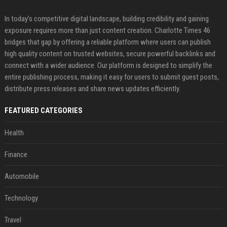
In today’s competitive digital landscape, building credibility and gaining
exposure requires more than just content creation. Charlotte Times 46
bridges that gap by offering a reliable platform where users can publish
high quality content on trusted websites, secure powerful backlinks and
connect with a wider audience. Our platform is designed to simplify the
entire publishing process, making it easy for users to submit guest posts,
distribute press releases and share news updates efficiently.
FEATURED CATEGORIES
Health
Finance
Automobile
Technology
Travel