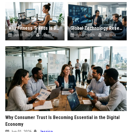
Why Fitness Trends Is Becoming Essential in the Digital Economy
Global Technology Research on Digital Payments and Innovation
Jun 01, 2026
Jessica
Jun 01, 2026
Jessica
Why Consumer Trust Is Becoming Essential in the Digital
Economy
Jun 01, 2026
Jessica