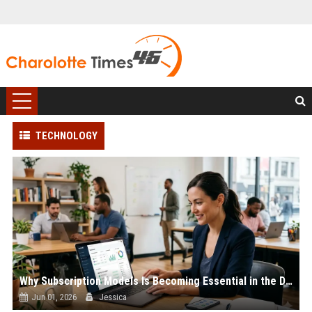
TECHNOLOGY
Why Subscription Models Is Becoming Essential in the Digital Economy
Jun 01, 2026
Jessica