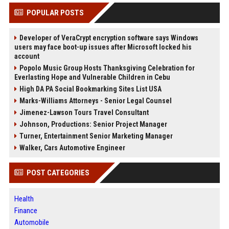
POPULAR POSTS
Developer of VeraCrypt encryption software says Windows
users may face boot-up issues after Microsoft locked his
account
Popolo Music Group Hosts Thanksgiving Celebration for
Everlasting Hope and Vulnerable Children in Cebu
High DA PA Social Bookmarking Sites List USA
Marks-Williams Attorneys - Senior Legal Counsel
Jimenez-Lawson Tours Travel Consultant
Johnson, Productions: Senior Project Manager
Turner, Entertainment Senior Marketing Manager
Walker, Cars Automotive Engineer
POST CATEGORIES
Health
Finance
Automobile