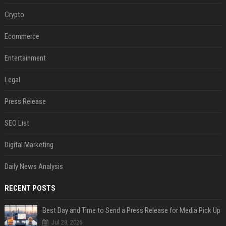
Crypto
Ecommerce
Entertainment
Legal
Press Release
SEO List
Digital Marketing
Daily News Analysis
RECENT POSTS
Best Day and Time to Send a Press Release for Media Pick Up
Jul 28, 2026