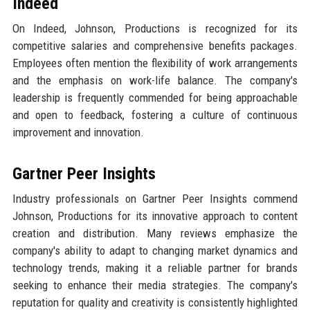
Indeed
On Indeed, Johnson, Productions is recognized for its
competitive salaries and comprehensive benefits packages.
Employees often mention the flexibility of work arrangements
and the emphasis on work-life balance. The company's
leadership is frequently commended for being approachable
and open to feedback, fostering a culture of continuous
improvement and innovation.
Gartner Peer Insights
Industry professionals on Gartner Peer Insights commend
Johnson, Productions for its innovative approach to content
creation and distribution. Many reviews emphasize the
company's ability to adapt to changing market dynamics and
technology trends, making it a reliable partner for brands
seeking to enhance their media strategies. The company's
reputation for quality and creativity is consistently highlighted