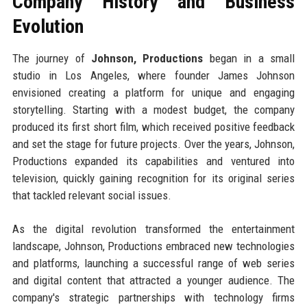
Company History and Business
Evolution
The journey of
Johnson, Productions
began in a small
studio in Los Angeles, where founder James Johnson
envisioned creating a platform for unique and engaging
storytelling. Starting with a modest budget, the company
produced its first short film, which received positive feedback
and set the stage for future projects. Over the years, Johnson,
Productions expanded its capabilities and ventured into
television, quickly gaining recognition for its original series
that tackled relevant social issues.
As the digital revolution transformed the entertainment
landscape, Johnson, Productions embraced new technologies
and platforms, launching a successful range of web series
and digital content that attracted a younger audience. The
company's strategic partnerships with technology firms