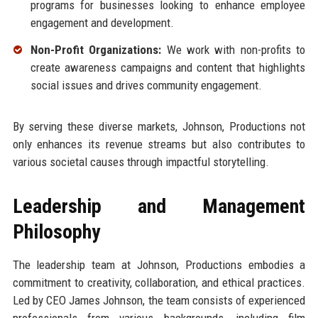
programs for businesses looking to enhance employee
engagement and development.
Non-Profit Organizations:
We work with non-profits to
create awareness campaigns and content that highlights
social issues and drives community engagement.
By serving these diverse markets, Johnson, Productions not
only enhances its revenue streams but also contributes to
various societal causes through impactful storytelling.
Leadership and Management
Philosophy
The leadership team at Johnson, Productions embodies a
commitment to creativity, collaboration, and ethical practices.
Led by CEO James Johnson, the team consists of experienced