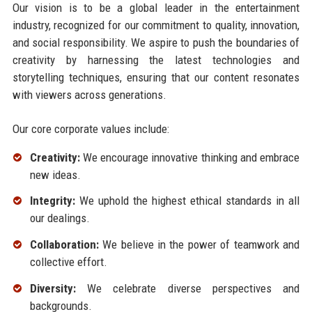
Our vision is to be a global leader in the entertainment
industry, recognized for our commitment to quality, innovation,
and social responsibility. We aspire to push the boundaries of
creativity by harnessing the latest technologies and
storytelling techniques, ensuring that our content resonates
with viewers across generations.
Our core corporate values include:
Creativity:
We encourage innovative thinking and embrace
new ideas.
Integrity:
We uphold the highest ethical standards in all
our dealings.
Collaboration:
We believe in the power of teamwork and
collective effort.
Diversity:
We celebrate diverse perspectives and
backgrounds.