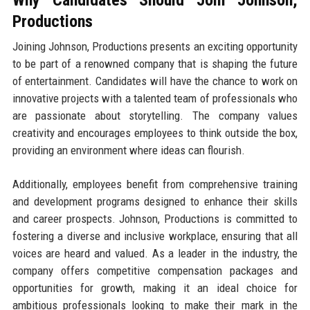
Productions
Joining Johnson, Productions presents an exciting opportunity
to be part of a renowned company that is shaping the future
of entertainment. Candidates will have the chance to work on
innovative projects with a talented team of professionals who
are passionate about storytelling. The company values
creativity and encourages employees to think outside the box,
providing an environment where ideas can flourish.
Additionally, employees benefit from comprehensive training
and development programs designed to enhance their skills
and career prospects. Johnson, Productions is committed to
fostering a diverse and inclusive workplace, ensuring that all
voices are heard and valued. As a leader in the industry, the
company offers competitive compensation packages and
opportunities for growth, making it an ideal choice for
ambitious professionals looking to make their mark in the