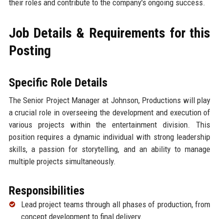
their roles and contribute to the company's ongoing success.
Job Details & Requirements for this
Posting
Specific Role Details
The Senior Project Manager at Johnson, Productions will play
a crucial role in overseeing the development and execution of
various projects within the entertainment division. This
position requires a dynamic individual with strong leadership
skills, a passion for storytelling, and an ability to manage
multiple projects simultaneously.
Responsibilities
Lead project teams through all phases of production, from
concept development to final delivery.