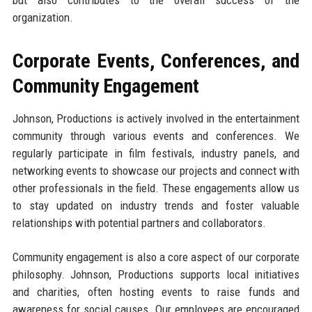
but also contributes to the overall success of the
organization.
Corporate Events, Conferences, and
Community Engagement
Johnson, Productions is actively involved in the entertainment
community through various events and conferences. We
regularly participate in film festivals, industry panels, and
networking events to showcase our projects and connect with
other professionals in the field. These engagements allow us
to stay updated on industry trends and foster valuable
relationships with potential partners and collaborators.
Community engagement is also a core aspect of our corporate
philosophy. Johnson, Productions supports local initiatives
and charities, often hosting events to raise funds and
awareness for social causes. Our employees are encouraged