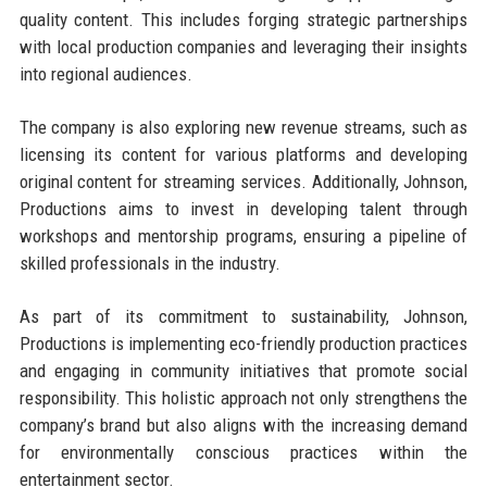
quality content. This includes forging strategic partnerships
with local production companies and leveraging their insights
into regional audiences.
The company is also exploring new revenue streams, such as
licensing its content for various platforms and developing
original content for streaming services. Additionally, Johnson,
Productions aims to invest in developing talent through
workshops and mentorship programs, ensuring a pipeline of
skilled professionals in the industry.
As part of its commitment to sustainability, Johnson,
Productions is implementing eco-friendly production practices
and engaging in community initiatives that promote social
responsibility. This holistic approach not only strengthens the
company’s brand but also aligns with the increasing demand
for environmentally conscious practices within the
entertainment sector.