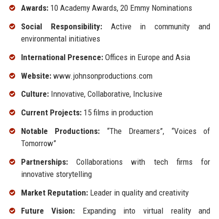
Awards:
10 Academy Awards, 20 Emmy Nominations
Social Responsibility:
Active in community and
environmental initiatives
International Presence:
Offices in Europe and Asia
Website:
www.johnsonproductions.com
Culture:
Innovative, Collaborative, Inclusive
Current Projects:
15 films in production
Notable Productions:
“The Dreamers”, “Voices of
Tomorrow”
Partnerships:
Collaborations with tech firms for
innovative storytelling
Market Reputation:
Leader in quality and creativity
Future Vision:
Expanding into virtual reality and