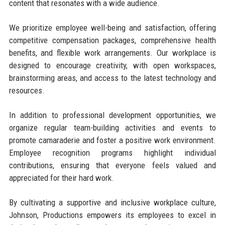
content that resonates with a wide audience.
We prioritize employee well-being and satisfaction, offering
competitive compensation packages, comprehensive health
benefits, and flexible work arrangements. Our workplace is
designed to encourage creativity, with open workspaces,
brainstorming areas, and access to the latest technology and
resources.
In addition to professional development opportunities, we
organize regular team-building activities and events to
promote camaraderie and foster a positive work environment.
Employee recognition programs highlight individual
contributions, ensuring that everyone feels valued and
appreciated for their hard work.
By cultivating a supportive and inclusive workplace culture,
Johnson, Productions empowers its employees to excel in