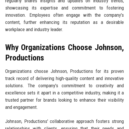
regularly shares insights and updates on industry trends,
showcasing its expertise and commitment to fostering
innovation. Employees often engage with the company's
content, further enhancing its reputation as a desirable
workplace and industry leader.
Why Organizations Choose Johnson,
Productions
Organizations choose Johnson, Productions for its proven
track record of delivering high-quality content and innovative
solutions. The company's commitment to creativity and
excellence sets it apart in a competitive industry, making it a
trusted partner for brands looking to enhance their visibility
and engagement.
Johnson, Productions' collaborative approach fosters strong
relationships with clients, ensuring that their needs and