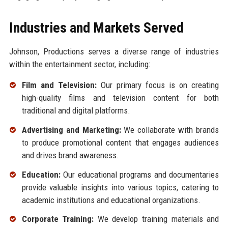
Industries and Markets Served
Johnson, Productions serves a diverse range of industries
within the entertainment sector, including:
Film and Television:
Our primary focus is on creating
high-quality films and television content for both
traditional and digital platforms.
Advertising and Marketing:
We collaborate with brands
to produce promotional content that engages audiences
and drives brand awareness.
Education:
Our educational programs and documentaries
provide valuable insights into various topics, catering to
academic institutions and educational organizations.
Corporate Training:
We develop training materials and