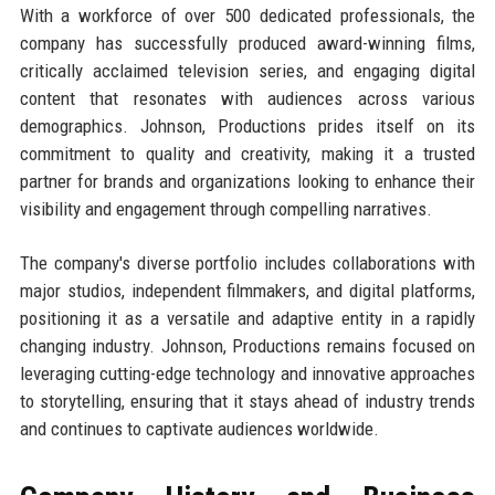
With a workforce of over 500 dedicated professionals, the
company has successfully produced award-winning films,
critically acclaimed television series, and engaging digital
content that resonates with audiences across various
demographics. Johnson, Productions prides itself on its
commitment to quality and creativity, making it a trusted
partner for brands and organizations looking to enhance their
visibility and engagement through compelling narratives.
The company's diverse portfolio includes collaborations with
major studios, independent filmmakers, and digital platforms,
positioning it as a versatile and adaptive entity in a rapidly
changing industry. Johnson, Productions remains focused on
leveraging cutting-edge technology and innovative approaches
to storytelling, ensuring that it stays ahead of industry trends
and continues to captivate audiences worldwide.