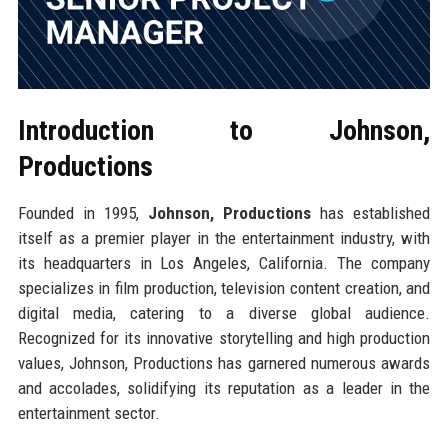
Introduction to Johnson,
Productions
Founded in 1995,
Johnson, Productions
has established
itself as a premier player in the entertainment industry, with
its headquarters in Los Angeles, California. The company
specializes in film production, television content creation, and
digital media, catering to a diverse global audience.
Recognized for its innovative storytelling and high production
values, Johnson, Productions has garnered numerous awards
and accolades, solidifying its reputation as a leader in the
entertainment sector.