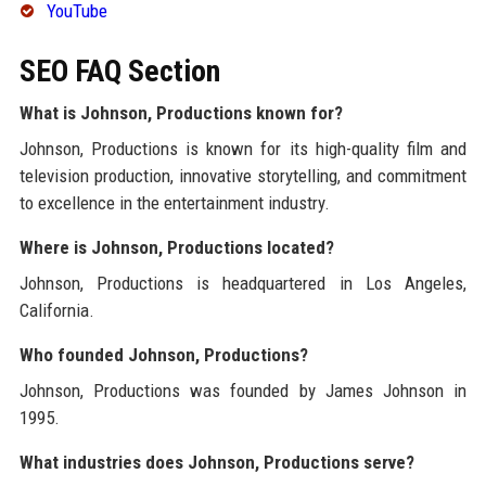
YouTube
SEO FAQ Section
What is Johnson, Productions known for?
Johnson, Productions is known for its high-quality film and
television production, innovative storytelling, and commitment
to excellence in the entertainment industry.
Where is Johnson, Productions located?
Johnson, Productions is headquartered in Los Angeles,
California.
Who founded Johnson, Productions?
Johnson, Productions was founded by James Johnson in
1995.
What industries does Johnson, Productions serve?