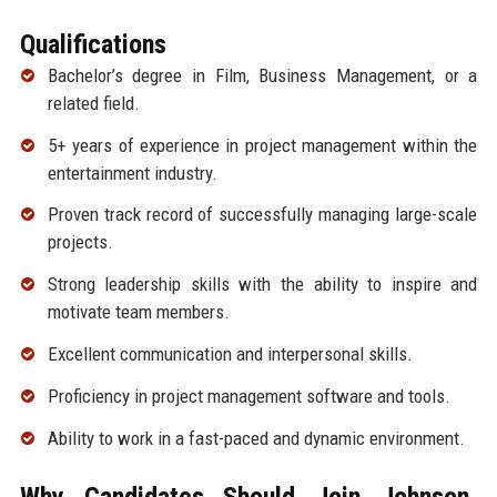
Qualifications
Bachelor’s degree in Film, Business Management, or a
related field.
5+ years of experience in project management within the
entertainment industry.
Proven track record of successfully managing large-scale
projects.
Strong leadership skills with the ability to inspire and
motivate team members.
Excellent communication and interpersonal skills.
Proficiency in project management software and tools.
Ability to work in a fast-paced and dynamic environment.
Why Candidates Should Join Johnson,