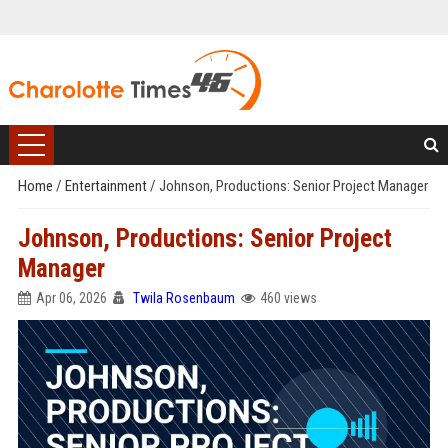
Home
/
Entertainment
/
Johnson, Productions: Senior Project Manager
Johnson, Productions: Senior Project
Manager
Apr 06, 2026
Twila Rosenbaum
460 views