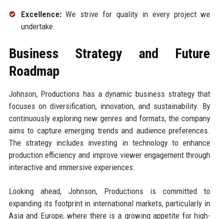
Excellence:
We strive for quality in every project we
undertake.
Business Strategy and Future
Roadmap
Johnson, Productions has a dynamic business strategy that
focuses on diversification, innovation, and sustainability. By
continuously exploring new genres and formats, the company
aims to capture emerging trends and audience preferences.
The strategy includes investing in technology to enhance
production efficiency and improve viewer engagement through
interactive and immersive experiences.
Looking ahead, Johnson, Productions is committed to
expanding its footprint in international markets, particularly in
Asia and Europe, where there is a growing appetite for high-