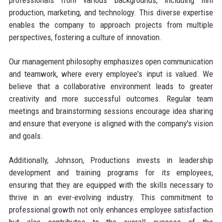
professionals from various backgrounds, including film
production, marketing, and technology. This diverse expertise
enables the company to approach projects from multiple
perspectives, fostering a culture of innovation.
Our management philosophy emphasizes open communication
and teamwork, where every employee's input is valued. We
believe that a collaborative environment leads to greater
creativity and more successful outcomes. Regular team
meetings and brainstorming sessions encourage idea sharing
and ensure that everyone is aligned with the company's vision
and goals.
Additionally, Johnson, Productions invests in leadership
development and training programs for its employees,
ensuring that they are equipped with the skills necessary to
thrive in an ever-evolving industry. This commitment to
professional growth not only enhances employee satisfaction