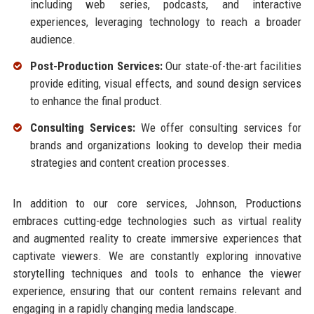
including web series, podcasts, and interactive
experiences, leveraging technology to reach a broader
audience.
Post-Production Services:
Our state-of-the-art facilities
provide editing, visual effects, and sound design services
to enhance the final product.
Consulting Services:
We offer consulting services for
brands and organizations looking to develop their media
strategies and content creation processes.
In addition to our core services, Johnson, Productions
embraces cutting-edge technologies such as virtual reality
and augmented reality to create immersive experiences that
captivate viewers. We are constantly exploring innovative
storytelling techniques and tools to enhance the viewer
experience, ensuring that our content remains relevant and
engaging in a rapidly changing media landscape.