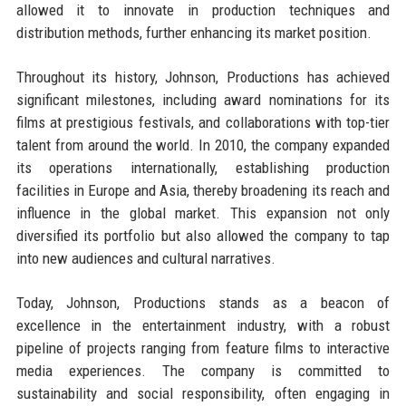
allowed it to innovate in production techniques and
distribution methods, further enhancing its market position.
Throughout its history, Johnson, Productions has achieved
significant milestones, including award nominations for its
films at prestigious festivals, and collaborations with top-tier
talent from around the world. In 2010, the company expanded
its operations internationally, establishing production
facilities in Europe and Asia, thereby broadening its reach and
influence in the global market. This expansion not only
diversified its portfolio but also allowed the company to tap
into new audiences and cultural narratives.
Today, Johnson, Productions stands as a beacon of
excellence in the entertainment industry, with a robust
pipeline of projects ranging from feature films to interactive
media experiences. The company is committed to
sustainability and social responsibility, often engaging in