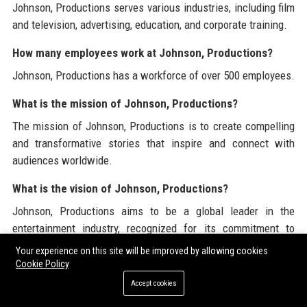
Johnson, Productions serves various industries, including film
and television, advertising, education, and corporate training.
How many employees work at Johnson, Productions?
Johnson, Productions has a workforce of over 500 employees.
What is the mission of Johnson, Productions?
The mission of Johnson, Productions is to create compelling
and transformative stories that inspire and connect with
audiences worldwide.
What is the vision of Johnson, Productions?
Johnson, Productions aims to be a global leader in the
entertainment industry, recognized for its commitment to
quality, innovation, and social responsibility.
Your experience on this site will be improved by allowing cookies
Cookie Policy
What types of projects does Johnson, Productions work
Accept cookies
on?