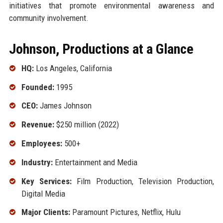
initiatives that promote environmental awareness and
community involvement.
Johnson, Productions at a Glance
HQ:
Los Angeles, California
Founded:
1995
CEO:
James Johnson
Revenue:
$250 million (2022)
Employees:
500+
Industry:
Entertainment and Media
Key Services:
Film Production, Television Production,
Digital Media
Major Clients:
Paramount Pictures, Netflix, Hulu