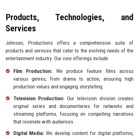
Products, Technologies, and
Services
Johnson, Productions offers a comprehensive suite of
products and services that cater to the evolving needs of the
entertainment industry. Our core offerings include:
Film Production:
We produce feature films across
various genres, from drama to action, ensuring high
production values and engaging storytelling.
Television Production:
Our television division creates
original series and documentaries for networks and
streaming platforms, focusing on compelling narratives
that resonate with audiences.
Digital Media:
We develop content for digital platforms,