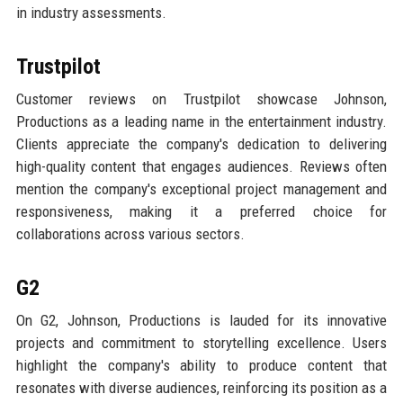
in industry assessments.
Trustpilot
Customer reviews on Trustpilot showcase Johnson,
Productions as a leading name in the entertainment industry.
Clients appreciate the company's dedication to delivering
high-quality content that engages audiences. Reviews often
mention the company's exceptional project management and
responsiveness, making it a preferred choice for
collaborations across various sectors.
G2
On G2, Johnson, Productions is lauded for its innovative
projects and commitment to storytelling excellence. Users
highlight the company's ability to produce content that
resonates with diverse audiences, reinforcing its position as a