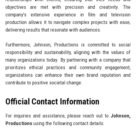
objectives are met with precision and creativity. The
company's extensive experience in film and television
production allows it to navigate complex projects with ease,
delivering results that resonate with audiences.
Furthermore, Johnson, Productions is committed to social
responsibility and sustainability, aligning with the values of
many organizations today. By partnering with a company that
prioritizes ethical practices and community engagement,
organizations can enhance their own brand reputation and
contribute to positive societal change.
Official Contact Information
For inquiries and assistance, please reach out to
Johnson,
Productions
using the following contact details: