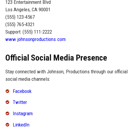
123 Entertainment Blvd
Los Angeles, CA 90001
(555) 123-4567
(555) 765-4321
Support: (555) 111-2222
www.johnsonproductions.com
Official Social Media Presence
Stay connected with Johnson, Productions through our official
social media channels:
Facebook
Twitter
Instagram
LinkedIn