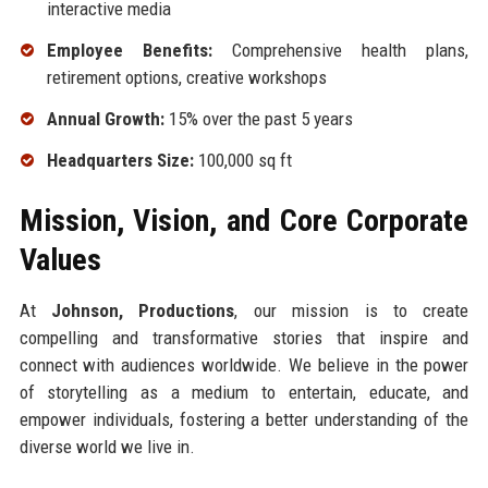
interactive media
Employee Benefits:
Comprehensive health plans,
retirement options, creative workshops
Annual Growth:
15% over the past 5 years
Headquarters Size:
100,000 sq ft
Mission, Vision, and Core Corporate
Values
At
Johnson, Productions
, our mission is to create
compelling and transformative stories that inspire and
connect with audiences worldwide. We believe in the power
of storytelling as a medium to entertain, educate, and
empower individuals, fostering a better understanding of the
diverse world we live in.