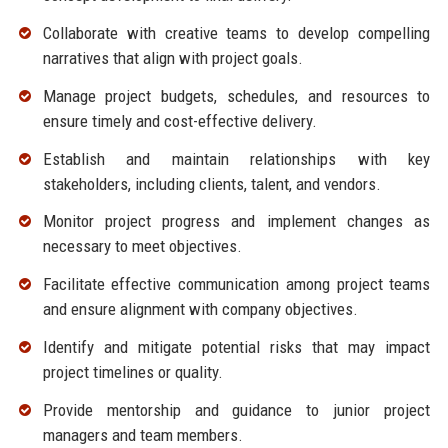
Collaborate with creative teams to develop compelling
narratives that align with project goals.
Manage project budgets, schedules, and resources to
ensure timely and cost-effective delivery.
Establish and maintain relationships with key
stakeholders, including clients, talent, and vendors.
Monitor project progress and implement changes as
necessary to meet objectives.
Facilitate effective communication among project teams
and ensure alignment with company objectives.
Identify and mitigate potential risks that may impact
project timelines or quality.
Provide mentorship and guidance to junior project
managers and team members.