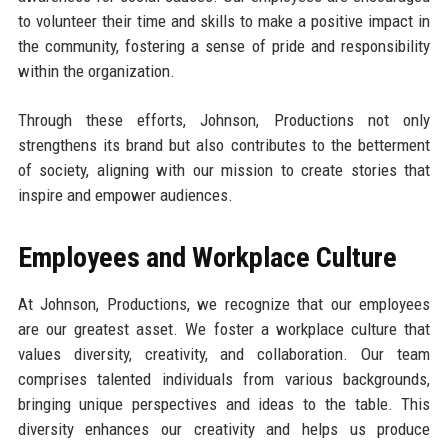
to volunteer their time and skills to make a positive impact in
the community, fostering a sense of pride and responsibility
within the organization.
Through these efforts, Johnson, Productions not only
strengthens its brand but also contributes to the betterment
of society, aligning with our mission to create stories that
inspire and empower audiences.
Employees and Workplace Culture
At Johnson, Productions, we recognize that our employees
are our greatest asset. We foster a workplace culture that
values diversity, creativity, and collaboration. Our team
comprises talented individuals from various backgrounds,
bringing unique perspectives and ideas to the table. This
diversity enhances our creativity and helps us produce