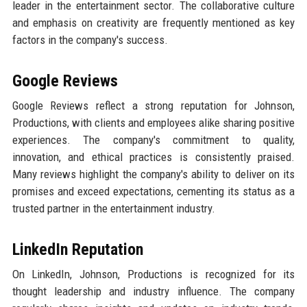
leader in the entertainment sector. The collaborative culture
and emphasis on creativity are frequently mentioned as key
factors in the company's success.
Google Reviews
Google Reviews reflect a strong reputation for Johnson,
Productions, with clients and employees alike sharing positive
experiences. The company's commitment to quality,
innovation, and ethical practices is consistently praised.
Many reviews highlight the company's ability to deliver on its
promises and exceed expectations, cementing its status as a
trusted partner in the entertainment industry.
LinkedIn Reputation
On LinkedIn, Johnson, Productions is recognized for its
thought leadership and industry influence. The company