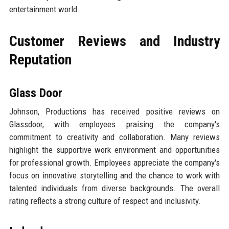
entertainment world.
Customer Reviews and Industry
Reputation
Glass Door
Johnson, Productions has received positive reviews on
Glassdoor, with employees praising the company's
commitment to creativity and collaboration. Many reviews
highlight the supportive work environment and opportunities
for professional growth. Employees appreciate the company's
focus on innovative storytelling and the chance to work with
talented individuals from diverse backgrounds. The overall
rating reflects a strong culture of respect and inclusivity.