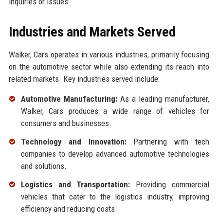
inquiries or issues.
Industries and Markets Served
Walker, Cars operates in various industries, primarily focusing
on the automotive sector while also extending its reach into
related markets. Key industries served include:
Automotive Manufacturing:
As a leading manufacturer,
Walker, Cars produces a wide range of vehicles for
consumers and businesses.
Technology and Innovation:
Partnering with tech
companies to develop advanced automotive technologies
and solutions.
Logistics and Transportation:
Providing commercial
vehicles that cater to the logistics industry, improving
efficiency and reducing costs.