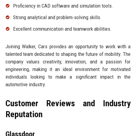
Proficiency in CAD software and simulation tools.
Strong analytical and problem-solving skills.
Excellent communication and teamwork abilities.
Joining Walker, Cars provides an opportunity to work with a
talented team dedicated to shaping the future of mobility. The
company values creativity, innovation, and a passion for
engineering, making it an ideal environment for motivated
individuals looking to make a significant impact in the
automotive industry.
Customer Reviews and Industry
Reputation
Glassdoor