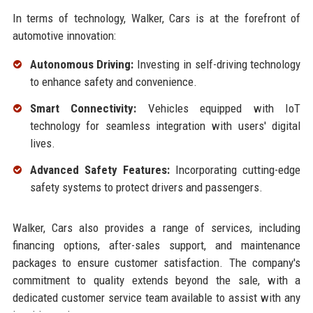
In terms of technology, Walker, Cars is at the forefront of
automotive innovation:
Autonomous Driving:
Investing in self-driving technology
to enhance safety and convenience.
Smart Connectivity:
Vehicles equipped with IoT
technology for seamless integration with users' digital
lives.
Advanced Safety Features:
Incorporating cutting-edge
safety systems to protect drivers and passengers.
Walker, Cars also provides a range of services, including
financing options, after-sales support, and maintenance
packages to ensure customer satisfaction. The company's
commitment to quality extends beyond the sale, with a
dedicated customer service team available to assist with any