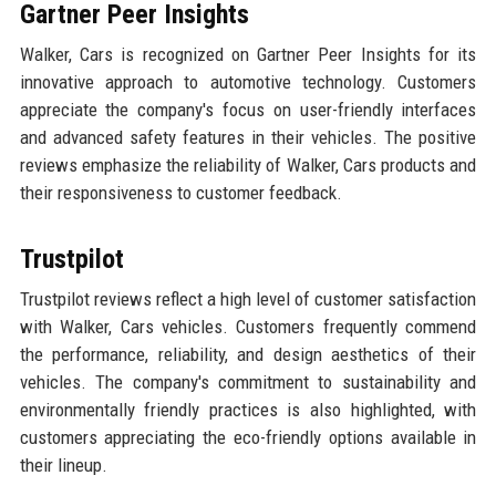
Gartner Peer Insights
Walker, Cars is recognized on Gartner Peer Insights for its
innovative approach to automotive technology. Customers
appreciate the company's focus on user-friendly interfaces
and advanced safety features in their vehicles. The positive
reviews emphasize the reliability of Walker, Cars products and
their responsiveness to customer feedback.
Trustpilot
Trustpilot reviews reflect a high level of customer satisfaction
with Walker, Cars vehicles. Customers frequently commend
the performance, reliability, and design aesthetics of their
vehicles. The company's commitment to sustainability and
environmentally friendly practices is also highlighted, with
customers appreciating the eco-friendly options available in
their lineup.