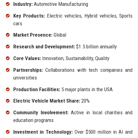
Industry:
Automotive Manufacturing
Key Products:
Electric vehicles, Hybrid vehicles, Sports
cars
Market Presence:
Global
Research and Development:
$1.5 billion annually
Core Values:
Innovation, Sustainability, Quality
Partnerships:
Collaborations with tech companies and
universities
Production Facilities:
5 major plants in the USA
Electric Vehicle Market Share:
20%
Community Involvement:
Active in local charities and
education programs
Investment in Technology:
Over $500 million in AI and