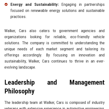
Energy and Sustainability:
Engaging in partnerships
focused on renewable energy solutions and sustainable
practices.
Walker, Cars also caters to government agencies and
organizations looking for reliable, eco-friendly vehicle
solutions. The company is committed to understanding the
unique needs of each market segment and tailoring its
offerings accordingly. By focusing on innovation and
sustainability, Walker, Cars continues to thrive in an ever-
evolving landscape.
Leadership and Management
Philosophy
The leadership team at Walker, Cars is composed of industry
veterans with extensive experience in automotive engineering,