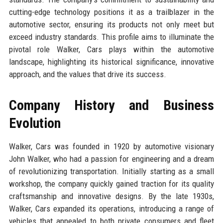
cutting-edge technology positions it as a trailblazer in the
automotive sector, ensuring its products not only meet but
exceed industry standards. This profile aims to illuminate the
pivotal role Walker, Cars plays within the automotive
landscape, highlighting its historical significance, innovative
approach, and the values that drive its success.
Company History and Business
Evolution
Walker, Cars was founded in 1920 by automotive visionary
John Walker, who had a passion for engineering and a dream
of revolutionizing transportation. Initially starting as a small
workshop, the company quickly gained traction for its quality
craftsmanship and innovative designs. By the late 1930s,
Walker, Cars expanded its operations, introducing a range of
vehicles that appealed to both private consumers and fleet