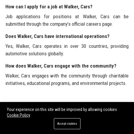
How can I apply for a job at Walker, Cars?
Job applications for positions at Walker, Cars can be
submitted through the company’s official careers page.
Does Walker, Cars have international operations?
Yes, Walker, Cars operates in over 30 countries, providing
automotive solutions globally.
How does Walker, Cars engage with the community?
Walker, Cars engages with the community through charitable
initiatives, educational programs, and environmental projects.
For a complete view of corporate and industry resources, visit
Your experience on this site will be improved by allowing cookies
the official website of
Walker, Cars
. Explore more about the
Cookie Policy
company’s commitment to sustainability, innovation in the
Accept cookies
automotive sector, and its offerings in electric vehicle