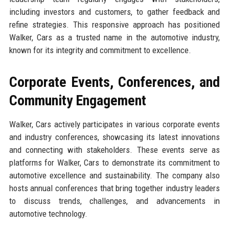
including investors and customers, to gather feedback and
refine strategies. This responsive approach has positioned
Walker, Cars as a trusted name in the automotive industry,
known for its integrity and commitment to excellence.
Corporate Events, Conferences, and
Community Engagement
Walker, Cars actively participates in various corporate events
and industry conferences, showcasing its latest innovations
and connecting with stakeholders. These events serve as
platforms for Walker, Cars to demonstrate its commitment to
automotive excellence and sustainability. The company also
hosts annual conferences that bring together industry leaders
to discuss trends, challenges, and advancements in
automotive technology.