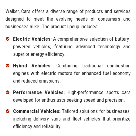
Walker, Cars offers a diverse range of products and services
designed to meet the evolving needs of consumers and
businesses alike. The product lineup includes:
Electric Vehicles:
A comprehensive selection of battery-
powered vehicles, featuring advanced technology and
superior energy efficiency.
Hybrid Vehicles:
Combining traditional combustion
engines with electric motors for enhanced fuel economy
and reduced emissions.
Performance Vehicles:
High-performance sports cars
developed for enthusiasts seeking speed and precision.
Commercial Vehicles:
Tailored solutions for businesses,
including delivery vans and fleet vehicles that prioritize
efficiency and reliability.