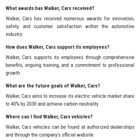
What awards has Walker, Cars received?
Walker, Cars has received numerous awards for innovation,
safety, and customer satisfaction within the automotive
industry.
How does Walker, Cars support its employees?
Walker, Cars supports its employees through comprehensive
benefits, ongoing training, and a commitment to professional
growth.
What are the future goals of Walker, Cars?
Walker, Cars aims to increase its electric vehicle market share
to 40% by 2030 and achieve carbon neutrality.
Where can I find Walker, Cars vehicles?
Walker, Cars vehicles can be found at authorized dealerships
and through the company’s official website.