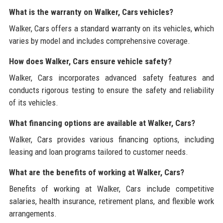
What is the warranty on Walker, Cars vehicles?
Walker, Cars offers a standard warranty on its vehicles, which
varies by model and includes comprehensive coverage.
How does Walker, Cars ensure vehicle safety?
Walker, Cars incorporates advanced safety features and
conducts rigorous testing to ensure the safety and reliability
of its vehicles.
What financing options are available at Walker, Cars?
Walker, Cars provides various financing options, including
leasing and loan programs tailored to customer needs.
What are the benefits of working at Walker, Cars?
Benefits of working at Walker, Cars include competitive
salaries, health insurance, retirement plans, and flexible work
arrangements.