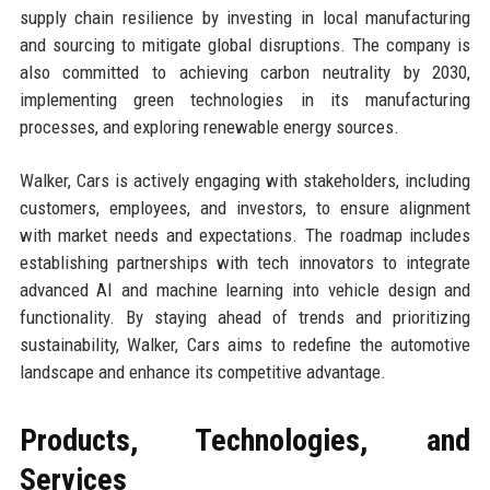
supply chain resilience by investing in local manufacturing
and sourcing to mitigate global disruptions. The company is
also committed to achieving carbon neutrality by 2030,
implementing green technologies in its manufacturing
processes, and exploring renewable energy sources.
Walker, Cars is actively engaging with stakeholders, including
customers, employees, and investors, to ensure alignment
with market needs and expectations. The roadmap includes
establishing partnerships with tech innovators to integrate
advanced AI and machine learning into vehicle design and
functionality. By staying ahead of trends and prioritizing
sustainability, Walker, Cars aims to redefine the automotive
landscape and enhance its competitive advantage.
Products, Technologies, and
Services