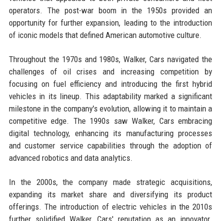
operators. The post-war boom in the 1950s provided an
opportunity for further expansion, leading to the introduction
of iconic models that defined American automotive culture.
Throughout the 1970s and 1980s, Walker, Cars navigated the
challenges of oil crises and increasing competition by
focusing on fuel efficiency and introducing the first hybrid
vehicles in its lineup. This adaptability marked a significant
milestone in the company's evolution, allowing it to maintain a
competitive edge. The 1990s saw Walker, Cars embracing
digital technology, enhancing its manufacturing processes
and customer service capabilities through the adoption of
advanced robotics and data analytics.
In the 2000s, the company made strategic acquisitions,
expanding its market share and diversifying its product
offerings. The introduction of electric vehicles in the 2010s
further solidified Walker, Cars' reputation as an innovator.