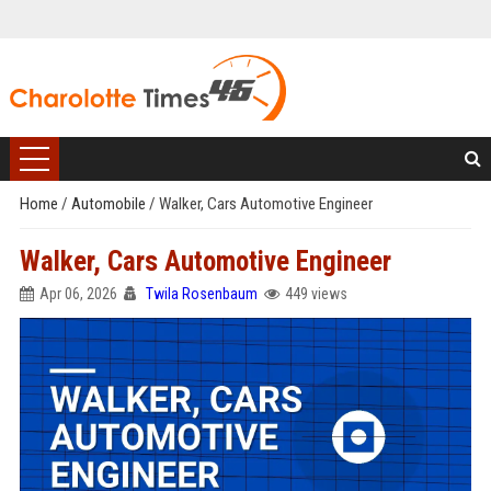
Home
/
Automobile
/
Walker, Cars Automotive Engineer
Walker, Cars Automotive Engineer
Apr 06, 2026
Twila Rosenbaum
449 views