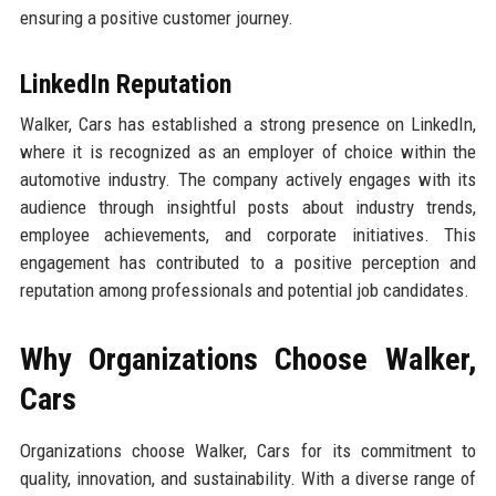
ensuring a positive customer journey.
LinkedIn Reputation
Walker, Cars has established a strong presence on LinkedIn,
where it is recognized as an employer of choice within the
automotive industry. The company actively engages with its
audience through insightful posts about industry trends,
employee achievements, and corporate initiatives. This
engagement has contributed to a positive perception and
reputation among professionals and potential job candidates.
Why Organizations Choose Walker,
Cars
Organizations choose Walker, Cars for its commitment to
quality, innovation, and sustainability. With a diverse range of