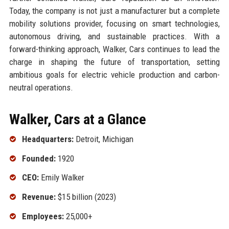
Today, the company is not just a manufacturer but a complete
mobility solutions provider, focusing on smart technologies,
autonomous driving, and sustainable practices. With a
forward-thinking approach, Walker, Cars continues to lead the
charge in shaping the future of transportation, setting
ambitious goals for electric vehicle production and carbon-
neutral operations.
Walker, Cars at a Glance
Headquarters:
Detroit, Michigan
Founded:
1920
CEO:
Emily Walker
Revenue:
$15 billion (2023)
Employees:
25,000+