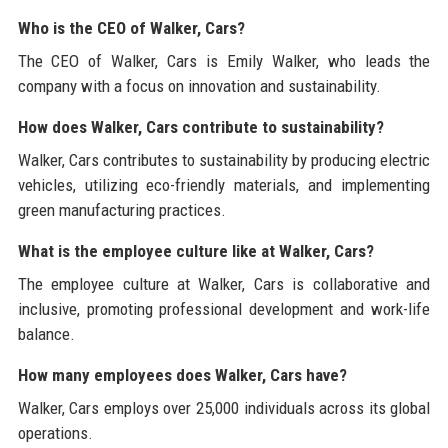
Who is the CEO of Walker, Cars?
The CEO of Walker, Cars is Emily Walker, who leads the
company with a focus on innovation and sustainability.
How does Walker, Cars contribute to sustainability?
Walker, Cars contributes to sustainability by producing electric
vehicles, utilizing eco-friendly materials, and implementing
green manufacturing practices.
What is the employee culture like at Walker, Cars?
The employee culture at Walker, Cars is collaborative and
inclusive, promoting professional development and work-life
balance.
How many employees does Walker, Cars have?
Walker, Cars employs over 25,000 individuals across its global
operations.