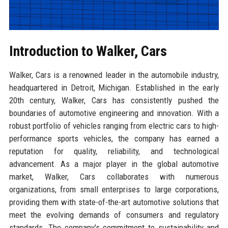
Introduction to Walker, Cars
Walker, Cars is a renowned leader in the automobile industry,
headquartered in Detroit, Michigan. Established in the early
20th century, Walker, Cars has consistently pushed the
boundaries of automotive engineering and innovation. With a
robust portfolio of vehicles ranging from electric cars to high-
performance sports vehicles, the company has earned a
reputation for quality, reliability, and technological
advancement. As a major player in the global automotive
market, Walker, Cars collaborates with numerous
organizations, from small enterprises to large corporations,
providing them with state-of-the-art automotive solutions that
meet the evolving demands of consumers and regulatory
standards. The company's commitment to sustainability and