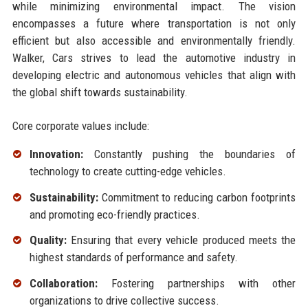
while minimizing environmental impact. The vision
encompasses a future where transportation is not only
efficient but also accessible and environmentally friendly.
Walker, Cars strives to lead the automotive industry in
developing electric and autonomous vehicles that align with
the global shift towards sustainability.
Core corporate values include:
Innovation:
Constantly pushing the boundaries of
technology to create cutting-edge vehicles.
Sustainability:
Commitment to reducing carbon footprints
and promoting eco-friendly practices.
Quality:
Ensuring that every vehicle produced meets the
highest standards of performance and safety.
Collaboration:
Fostering partnerships with other
organizations to drive collective success.