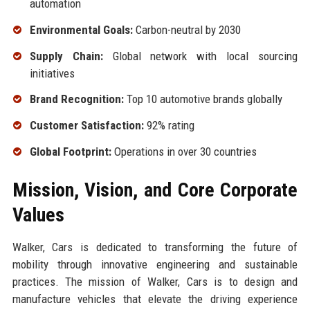
automation
Environmental Goals:
Carbon-neutral by 2030
Supply Chain:
Global network with local sourcing
initiatives
Brand Recognition:
Top 10 automotive brands globally
Customer Satisfaction:
92% rating
Global Footprint:
Operations in over 30 countries
Mission, Vision, and Core Corporate
Values
Walker, Cars is dedicated to transforming the future of
mobility through innovative engineering and sustainable
practices. The mission of Walker, Cars is to design and
manufacture vehicles that elevate the driving experience