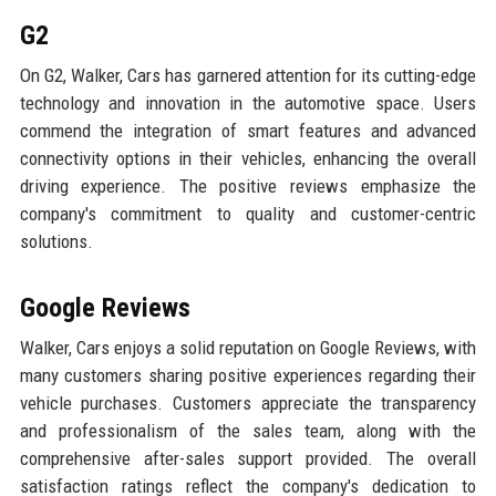
G2
On G2, Walker, Cars has garnered attention for its cutting-edge
technology and innovation in the automotive space. Users
commend the integration of smart features and advanced
connectivity options in their vehicles, enhancing the overall
driving experience. The positive reviews emphasize the
company's commitment to quality and customer-centric
solutions.
Google Reviews
Walker, Cars enjoys a solid reputation on Google Reviews, with
many customers sharing positive experiences regarding their
vehicle purchases. Customers appreciate the transparency
and professionalism of the sales team, along with the
comprehensive after-sales support provided. The overall
satisfaction ratings reflect the company's dedication to