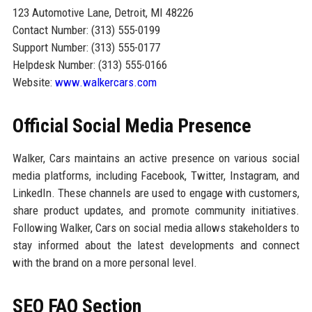
123 Automotive Lane, Detroit, MI 48226
Contact Number: (313) 555-0199
Support Number: (313) 555-0177
Helpdesk Number: (313) 555-0166
Website:
www.walkercars.com
Official Social Media Presence
Walker, Cars maintains an active presence on various social
media platforms, including Facebook, Twitter, Instagram, and
LinkedIn. These channels are used to engage with customers,
share product updates, and promote community initiatives.
Following Walker, Cars on social media allows stakeholders to
stay informed about the latest developments and connect
with the brand on a more personal level.
SEO FAQ Section