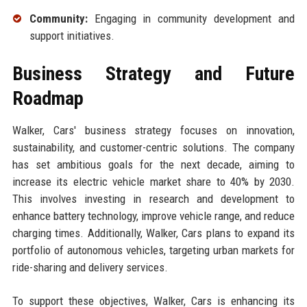
Community:
Engaging in community development and
support initiatives.
Business Strategy and Future
Roadmap
Walker, Cars' business strategy focuses on innovation,
sustainability, and customer-centric solutions. The company
has set ambitious goals for the next decade, aiming to
increase its electric vehicle market share to 40% by 2030.
This involves investing in research and development to
enhance battery technology, improve vehicle range, and reduce
charging times. Additionally, Walker, Cars plans to expand its
portfolio of autonomous vehicles, targeting urban markets for
ride-sharing and delivery services.
To support these objectives, Walker, Cars is enhancing its