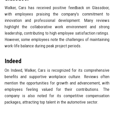
Walker, Cars has received positive feedback on Glassdoor,
with employees praising the company's commitment to
innovation and professional development. Many reviews
highlight the collaborative work environment and strong
leadership, contributing to high employee satisfaction ratings.
However, some employees note the challenges of maintaining
work-life balance during peak project periods.
Indeed
On Indeed, Walker, Cars is recognized for its comprehensive
benefits and supportive workplace culture. Reviews often
mention the opportunities for growth and advancement, with
employees feeling valued for their contributions. The
company is also noted for its competitive compensation
packages, attracting top talent in the automotive sector.