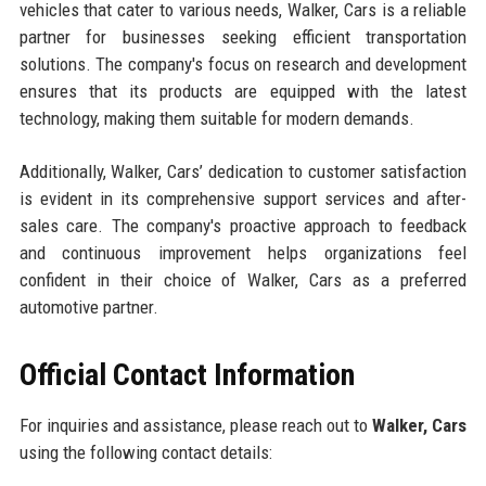
vehicles that cater to various needs, Walker, Cars is a reliable
partner for businesses seeking efficient transportation
solutions. The company's focus on research and development
ensures that its products are equipped with the latest
technology, making them suitable for modern demands.
Additionally, Walker, Cars’ dedication to customer satisfaction
is evident in its comprehensive support services and after-
sales care. The company's proactive approach to feedback
and continuous improvement helps organizations feel
confident in their choice of Walker, Cars as a preferred
automotive partner.
Official Contact Information
For inquiries and assistance, please reach out to
Walker, Cars
using the following contact details: