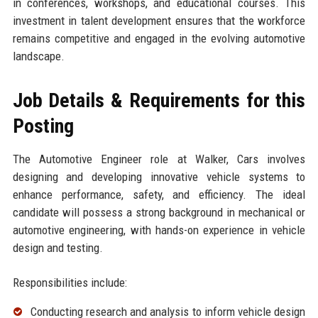
in conferences, workshops, and educational courses. This
investment in talent development ensures that the workforce
remains competitive and engaged in the evolving automotive
landscape.
Job Details & Requirements for this
Posting
The Automotive Engineer role at Walker, Cars involves
designing and developing innovative vehicle systems to
enhance performance, safety, and efficiency. The ideal
candidate will possess a strong background in mechanical or
automotive engineering, with hands-on experience in vehicle
design and testing.
Responsibilities include:
Conducting research and analysis to inform vehicle design