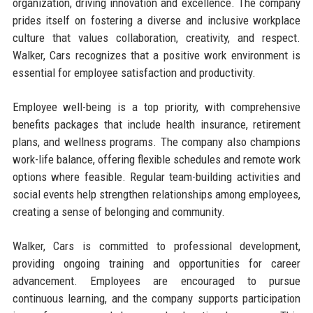
organization, driving innovation and excellence. The company
prides itself on fostering a diverse and inclusive workplace
culture that values collaboration, creativity, and respect.
Walker, Cars recognizes that a positive work environment is
essential for employee satisfaction and productivity.
Employee well-being is a top priority, with comprehensive
benefits packages that include health insurance, retirement
plans, and wellness programs. The company also champions
work-life balance, offering flexible schedules and remote work
options where feasible. Regular team-building activities and
social events help strengthen relationships among employees,
creating a sense of belonging and community.
Walker, Cars is committed to professional development,
providing ongoing training and opportunities for career
advancement. Employees are encouraged to pursue
continuous learning, and the company supports participation