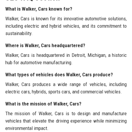
What is Walker, Cars known for?
Walker, Cars is known for its innovative automotive solutions,
including electric and hybrid vehicles, and its commitment to
sustainability.
Where is Walker, Cars headquartered?
Walker, Cars is headquartered in Detroit, Michigan, a historic
hub for automotive manufacturing.
What types of vehicles does Walker, Cars produce?
Walker, Cars produces a wide range of vehicles, including
electric cars, hybrids, sports cars, and commercial vehicles.
What is the mission of Walker, Cars?
The mission of Walker, Cars is to design and manufacture
vehicles that elevate the driving experience while minimizing
environmental impact.