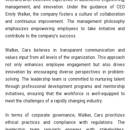
management, and innovation. Under the guidance of CEO
Emily Walker, the company fosters a culture of collaboration
and continuous improvement. The management philosophy
emphasizes empowering employees to take initiative and
contribute to the company's success.
Walker, Cars believes in transparent communication and
values input from all levels of the organization. This approach
not only enhances employee engagement but also drives
innovation by encouraging diverse perspectives in problem-
solving. The leadership team is committed to nurturing talent
through professional development programs and mentorship
initiatives, ensuring that the workforce is well-equipped to
meet the challenges of a rapidly changing industry.
In terms of corporate governance, Walker, Cars prioritizes
ethical practices and compliance with regulations. The
leadership team regularly engages with stakeholders,