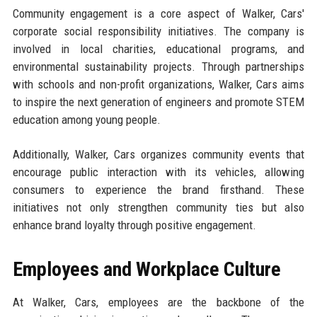
Community engagement is a core aspect of Walker, Cars'
corporate social responsibility initiatives. The company is
involved in local charities, educational programs, and
environmental sustainability projects. Through partnerships
with schools and non-profit organizations, Walker, Cars aims
to inspire the next generation of engineers and promote STEM
education among young people.
Additionally, Walker, Cars organizes community events that
encourage public interaction with its vehicles, allowing
consumers to experience the brand firsthand. These
initiatives not only strengthen community ties but also
enhance brand loyalty through positive engagement.
Employees and Workplace Culture
At Walker, Cars, employees are the backbone of the