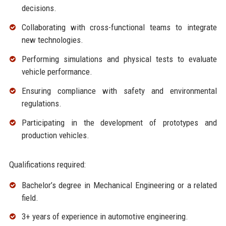
decisions.
Collaborating with cross-functional teams to integrate
new technologies.
Performing simulations and physical tests to evaluate
vehicle performance.
Ensuring compliance with safety and environmental
regulations.
Participating in the development of prototypes and
production vehicles.
Qualifications required:
Bachelor’s degree in Mechanical Engineering or a related
field.
3+ years of experience in automotive engineering.