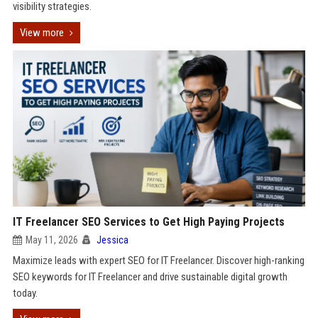
visibility strategies.
View more
IT Freelancer SEO Services to Get High Paying Projects
May 11, 2026
Jessica
Maximize leads with expert SEO for IT Freelancer. Discover high-ranking
SEO keywords for IT Freelancer and drive sustainable digital growth
today.