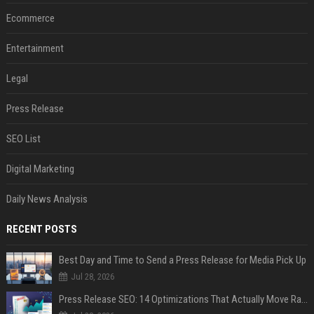
Ecommerce
Entertainment
Legal
Press Release
SEO List
Digital Marketing
Daily News Analysis
RECENT POSTS
Best Day and Time to Send a Press Release for Media Pick Up
Jul 28, 2026
Press Release SEO: 14 Optimizations That Actually Move Rankings