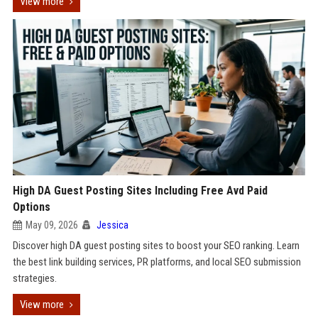
View more
High DA Guest Posting Sites Including Free Avd Paid
Options
May 09, 2026
Jessica
Discover high DA guest posting sites to boost your SEO ranking. Learn
the best link building services, PR platforms, and local SEO submission
strategies.
View more