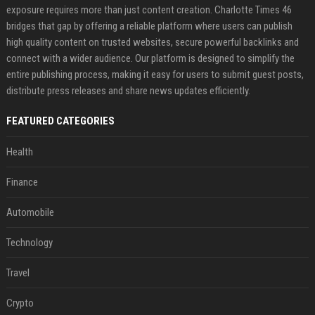
exposure requires more than just content creation. Charlotte Times 46
bridges that gap by offering a reliable platform where users can publish
high quality content on trusted websites, secure powerful backlinks and
connect with a wider audience. Our platform is designed to simplify the
entire publishing process, making it easy for users to submit guest posts,
distribute press releases and share news updates efficiently.
FEATURED CATEGORIES
Health
Finance
Automobile
Technology
Travel
Crypto