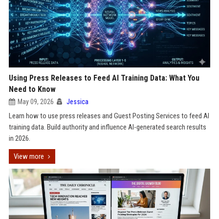
Using Press Releases to Feed AI Training Data: What You
Need to Know
May 09, 2026
Jessica
Learn how to use press releases and Guest Posting Services to feed AI
training data. Build authority and influence AI-generated search results
in 2026.
View more