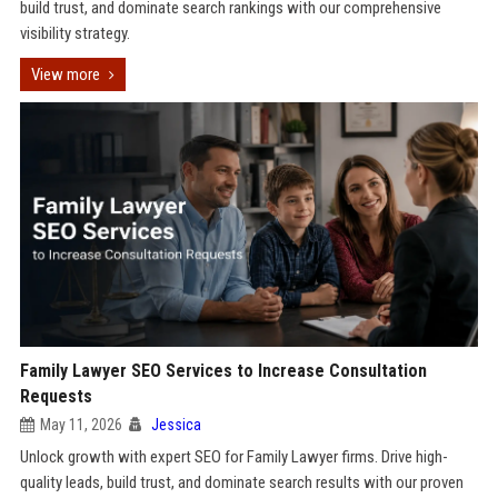
build trust, and dominate search rankings with our comprehensive
visibility strategy.
View more
Family Lawyer SEO Services to Increase Consultation
Requests
May 11, 2026
Jessica
Unlock growth with expert SEO for Family Lawyer firms. Drive high-
quality leads, build trust, and dominate search results with our proven