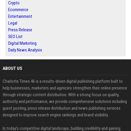
Crypto
Ecommerce
Entertainment
Legal
Press Release
SEO List
Digital Marketing
Daily News Analysis
ABOUT US
Charlotte Times 46 is a results-driven digital publishing platform built to
help businesses, marketers and agencies strengthen their online presence
through strategic content distribution. With a strong focus on quality,
authority and performance, we provide comprehensive solutions including
guest posting, press release distribution and news publishing services
designed to improve search engine rankings and brand visibility.
In today’s competitive digital landscape, building credibility and gaining