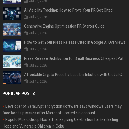
Jul 28, 2026
AI Visibility Tracking: How to Prove Your PR Got Cited
Jul 28, 2026
Generative Engine Optimization PR Starter Guide
Jul 28, 2026
How to Get Your Press Release Cited in Google AI Overviews
Jul 28, 2026
Press Release Distribution for Small Business Cheapest Path to Real Coverage
Jul 28, 2026
Affordable Crypto Press Release Distribution with Global Coverage
Jul 18, 2026
POPULAR POSTS
Developer of VeraCrypt encryption software says Windows users may
face boot-up issues after Microsoft locked his account
Popolo Music Group Hosts Thanksgiving Celebration for Everlasting
Hope and Vulnerable Children in Cebu