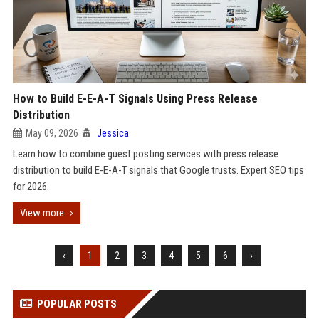
How to Build E-E-A-T Signals Using Press Release
Distribution
May 09, 2026
Jessica
Learn how to combine guest posting services with press release
distribution to build E-E-A-T signals that Google trusts. Expert SEO tips
for 2026.
View more
‹
1
2
3
4
5
6
›
POPULAR POSTS