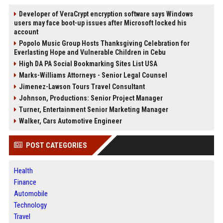
Developer of VeraCrypt encryption software says Windows
users may face boot-up issues after Microsoft locked his
account
Popolo Music Group Hosts Thanksgiving Celebration for
Everlasting Hope and Vulnerable Children in Cebu
High DA PA Social Bookmarking Sites List USA
Marks-Williams Attorneys - Senior Legal Counsel
Jimenez-Lawson Tours Travel Consultant
Johnson, Productions: Senior Project Manager
Turner, Entertainment Senior Marketing Manager
Walker, Cars Automotive Engineer
POST CATEGORIES
Health
Finance
Automobile
Technology
Travel