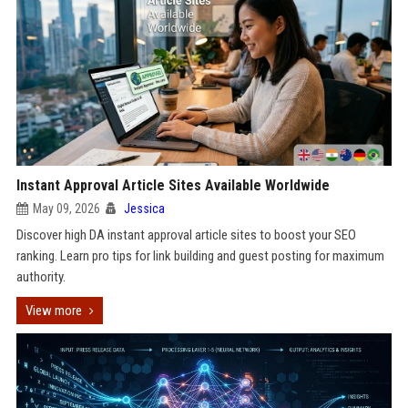
Instant Approval Article Sites Available Worldwide
May 09, 2026
Jessica
Discover high DA instant approval article sites to boost your SEO
ranking. Learn pro tips for link building and guest posting for maximum
authority.
View more