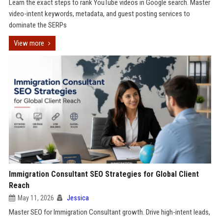
Learn the exact steps to rank YouTube videos in Google search. Master
video-intent keywords, metadata, and guest posting services to
dominate the SERPs
View more
Immigration Consultant SEO Strategies for Global Client
Reach
May 11, 2026
Jessica
Master SEO for Immigration Consultant growth. Drive high-intent leads,