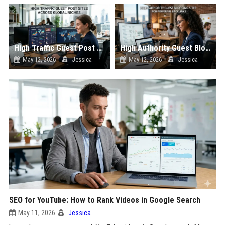
High Traffic Guest Post Sites Across Global Niches
High Authority Guest Blogging Sites for Powerful Backlinks
May 12, 2026
Jessica
May 12, 2026
Jessica
SEO for YouTube: How to Rank Videos in Google Search
May 11, 2026
Jessica