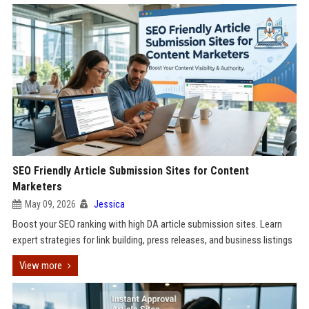
SEO Friendly Article Submission Sites for Content
Marketers
May 09, 2026
Jessica
Boost your SEO ranking with high DA article submission sites. Learn
expert strategies for link building, press releases, and business listings
View more