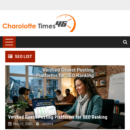
SEO LIST
Verified Guest Posting Platforms for SEO Ranking
May 12, 2026
Jessica