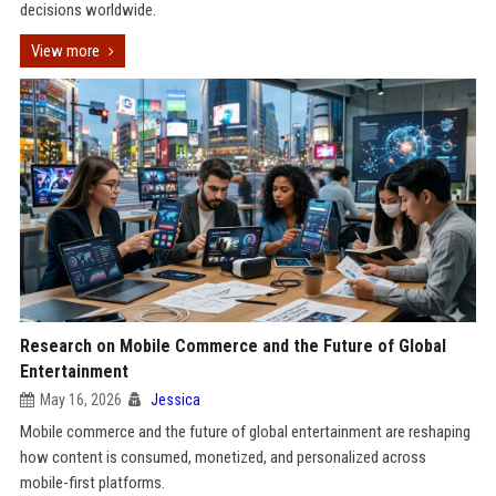
decisions worldwide.
View more
Research on Mobile Commerce and the Future of Global
Entertainment
May 16, 2026
Jessica
Mobile commerce and the future of global entertainment are reshaping
how content is consumed, monetized, and personalized across
mobile-first platforms.