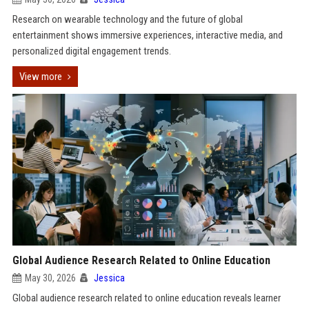
Research on wearable technology and the future of global
entertainment shows immersive experiences, interactive media, and
personalized digital engagement trends.
View more
Global Audience Research Related to Online Education
May 30, 2026
Jessica
Global audience research related to online education reveals learner