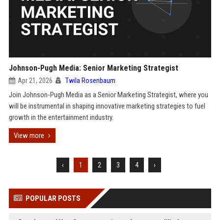
Johnson-Pugh Media: Senior Marketing Strategist
Apr 21, 2026
Twila Rosenbaum
Join Johnson-Pugh Media as a Senior Marketing Strategist, where you
will be instrumental in shaping innovative marketing strategies to fuel
growth in the entertainment industry.
View more
‹
1
2
3
4
›
POPULAR POSTS