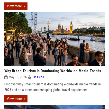
View more
Why Urban Tourism Is Dominating Worldwide Media Trends
May 16, 2026
Jessica
Discover why urban tourism is dominating worldwide media trends in
2026 and how cities are reshaping global travel experiences.
View more