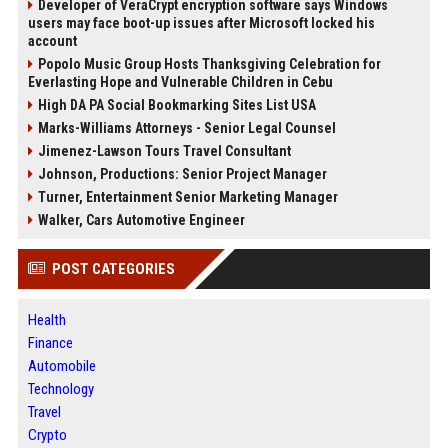
Developer of VeraCrypt encryption software says Windows
users may face boot-up issues after Microsoft locked his
account
Popolo Music Group Hosts Thanksgiving Celebration for
Everlasting Hope and Vulnerable Children in Cebu
High DA PA Social Bookmarking Sites List USA
Marks-Williams Attorneys - Senior Legal Counsel
Jimenez-Lawson Tours Travel Consultant
Johnson, Productions: Senior Project Manager
Turner, Entertainment Senior Marketing Manager
Walker, Cars Automotive Engineer
POST CATEGORIES
Health
Finance
Automobile
Technology
Travel
Crypto