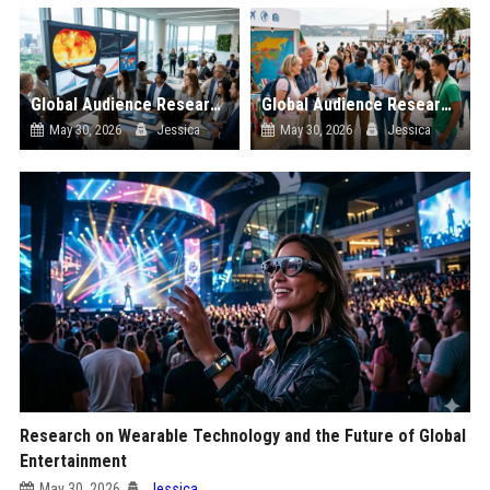
Global Audience Research Related to Climate Change
Global Audience Research Related to Tourism Recovery
May 30, 2026
Jessica
May 30, 2026
Jessica
Research on Wearable Technology and the Future of Global
Entertainment
May 30, 2026
Jessica