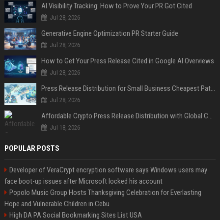
AI Visibility Tracking: How to Prove Your PR Got Cited
Jul 28, 2026
Generative Engine Optimization PR Starter Guide
Jul 28, 2026
How to Get Your Press Release Cited in Google AI Overviews
Jul 28, 2026
Press Release Distribution for Small Business Cheapest Path to Real Coverage
Jul 28, 2026
Affordable Crypto Press Release Distribution with Global Coverage
Jul 18, 2026
POPULAR POSTS
Developer of VeraCrypt encryption software says Windows users may
face boot-up issues after Microsoft locked his account
Popolo Music Group Hosts Thanksgiving Celebration for Everlasting
Hope and Vulnerable Children in Cebu
High DA PA Social Bookmarking Sites List USA