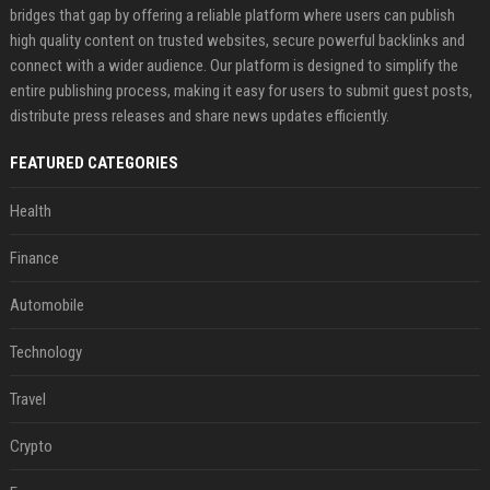
bridges that gap by offering a reliable platform where users can publish
high quality content on trusted websites, secure powerful backlinks and
connect with a wider audience. Our platform is designed to simplify the
entire publishing process, making it easy for users to submit guest posts,
distribute press releases and share news updates efficiently.
FEATURED CATEGORIES
Health
Finance
Automobile
Technology
Travel
Crypto