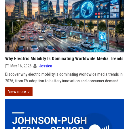
Why Electric Mobility Is Dominating Worldwide Media Trends
May 16, 2026
Jessica
Discover why electric mobility is dominating worldwide media trends in
2026, from EV adoption to battery innovation and consumer demand.
View more