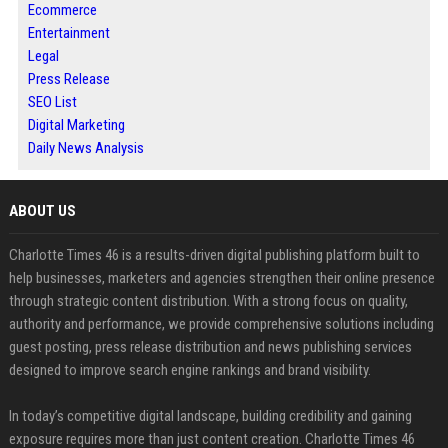
Ecommerce
Entertainment
Legal
Press Release
SEO List
Digital Marketing
Daily News Analysis
ABOUT US
Charlotte Times 46 is a results-driven digital publishing platform built to
help businesses, marketers and agencies strengthen their online presence
through strategic content distribution. With a strong focus on quality,
authority and performance, we provide comprehensive solutions including
guest posting, press release distribution and news publishing services
designed to improve search engine rankings and brand visibility.
In today’s competitive digital landscape, building credibility and gaining
exposure requires more than just content creation. Charlotte Times 46