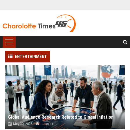
ENTERTAINMENT
Global Audience Research Related to Global Inflation
May 30, 2026
Jessica