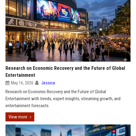
Research on Economic Recovery and the Future of Global
Entertainment
May 16, 2026
Jessica
Research on Economic Recovery and the Future of Global
Entertainment with trends, expert insights, streaming growth, and
entertainment forecasts.
View more