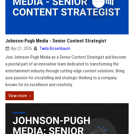
Johnson-Pugh Media - Senior Content Strategist
Apr 21, 2026
Twila Rosenbaum
Join Johnson-Pugh Media as a Senior Content Strategist and become
a pivotal part of an innovative team dedicated to transforming the
entertainment industry through cutting-edge content solutions. Bring
your passion for storytelling and strategic thinking to a company
known for its excellence and creativity.
View more