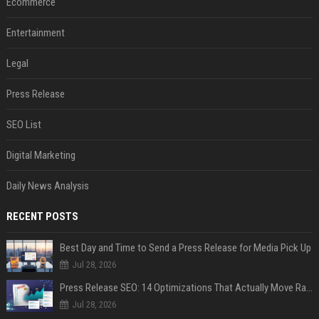
Ecommerce
Entertainment
Legal
Press Release
SEO List
Digital Marketing
Daily News Analysis
RECENT POSTS
Best Day and Time to Send a Press Release for Media Pick Up
Jul 28, 2026
Press Release SEO: 14 Optimizations That Actually Move Rankings
Jul 28, 2026