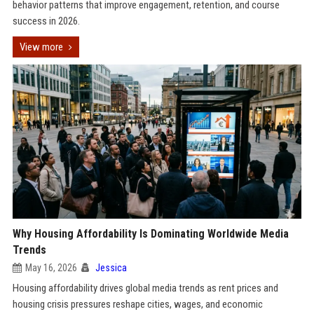
behavior patterns that improve engagement, retention, and course
success in 2026.
View more
Why Housing Affordability Is Dominating Worldwide Media
Trends
May 16, 2026
Jessica
Housing affordability drives global media trends as rent prices and
housing crisis pressures reshape cities, wages, and economic