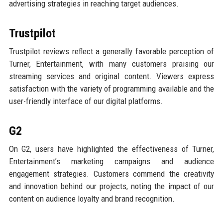
advertising strategies in reaching target audiences.
Trustpilot
Trustpilot reviews reflect a generally favorable perception of
Turner, Entertainment, with many customers praising our
streaming services and original content. Viewers express
satisfaction with the variety of programming available and the
user-friendly interface of our digital platforms.
G2
On G2, users have highlighted the effectiveness of Turner,
Entertainment’s marketing campaigns and audience
engagement strategies. Customers commend the creativity
and innovation behind our projects, noting the impact of our
content on audience loyalty and brand recognition.