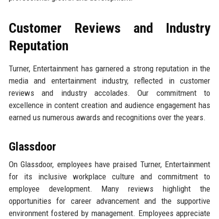
Customer Reviews and Industry
Reputation
Turner, Entertainment has garnered a strong reputation in the
media and entertainment industry, reflected in customer
reviews and industry accolades. Our commitment to
excellence in content creation and audience engagement has
earned us numerous awards and recognitions over the years.
Glassdoor
On Glassdoor, employees have praised Turner, Entertainment
for its inclusive workplace culture and commitment to
employee development. Many reviews highlight the
opportunities for career advancement and the supportive
environment fostered by management. Employees appreciate