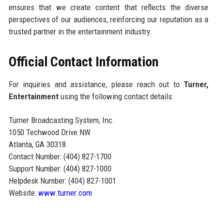
ensures that we create content that reflects the diverse
perspectives of our audiences, reinforcing our reputation as a
trusted partner in the entertainment industry.
Official Contact Information
For inquiries and assistance, please reach out to
Turner,
Entertainment
using the following contact details:
Turner Broadcasting System, Inc.
1050 Techwood Drive NW
Atlanta, GA 30318
Contact Number: (404) 827-1700
Support Number: (404) 827-1000
Helpdesk Number: (404) 827-1001
Website:
www.turner.com