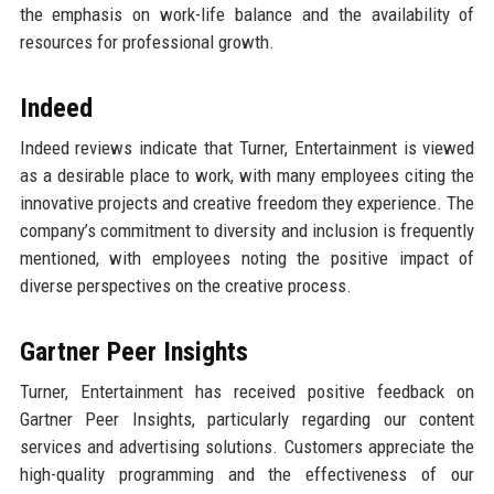
the emphasis on work-life balance and the availability of
resources for professional growth.
Indeed
Indeed reviews indicate that Turner, Entertainment is viewed
as a desirable place to work, with many employees citing the
innovative projects and creative freedom they experience. The
company’s commitment to diversity and inclusion is frequently
mentioned, with employees noting the positive impact of
diverse perspectives on the creative process.
Gartner Peer Insights
Turner, Entertainment has received positive feedback on
Gartner Peer Insights, particularly regarding our content
services and advertising solutions. Customers appreciate the
high-quality programming and the effectiveness of our