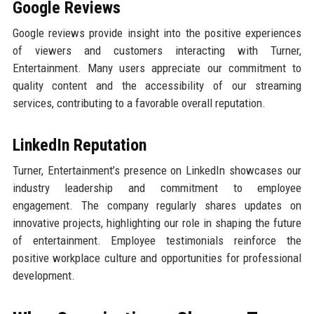
Google Reviews
Google reviews provide insight into the positive experiences
of viewers and customers interacting with Turner,
Entertainment. Many users appreciate our commitment to
quality content and the accessibility of our streaming
services, contributing to a favorable overall reputation.
LinkedIn Reputation
Turner, Entertainment’s presence on LinkedIn showcases our
industry leadership and commitment to employee
engagement. The company regularly shares updates on
innovative projects, highlighting our role in shaping the future
of entertainment. Employee testimonials reinforce the
positive workplace culture and opportunities for professional
development.