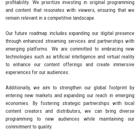
profitability. We prioritize investing in original programming
and content that resonates with viewers, ensuring that we
remain relevant in a competitive landscape.
Our future roadmap includes expanding our digital presence
through enhanced streaming services and partnerships with
emerging platforms. We are committed to embracing new
technologies such as artificial intelligence and virtual reality
to enhance our content offerings and create immersive
experiences for our audiences.
Additionally, we aim to strengthen our global footprint by
entering new markets and expanding our reach in emerging
economies. By fostering strategic partnerships with local
content creators and distributors, we can bring diverse
programming to new audiences while maintaining our
commitment to quality.