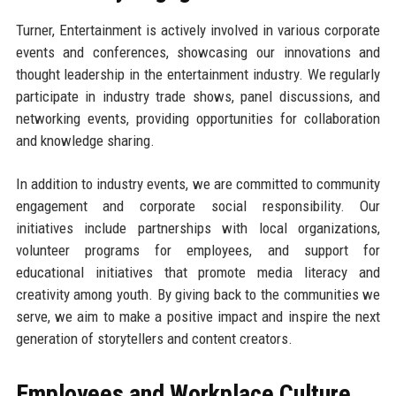
Turner, Entertainment is actively involved in various corporate
events and conferences, showcasing our innovations and
thought leadership in the entertainment industry. We regularly
participate in industry trade shows, panel discussions, and
networking events, providing opportunities for collaboration
and knowledge sharing.
In addition to industry events, we are committed to community
engagement and corporate social responsibility. Our
initiatives include partnerships with local organizations,
volunteer programs for employees, and support for
educational initiatives that promote media literacy and
creativity among youth. By giving back to the communities we
serve, we aim to make a positive impact and inspire the next
generation of storytellers and content creators.
Employees and Workplace Culture