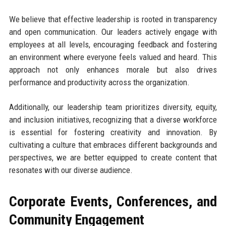
We believe that effective leadership is rooted in transparency
and open communication. Our leaders actively engage with
employees at all levels, encouraging feedback and fostering
an environment where everyone feels valued and heard. This
approach not only enhances morale but also drives
performance and productivity across the organization.
Additionally, our leadership team prioritizes diversity, equity,
and inclusion initiatives, recognizing that a diverse workforce
is essential for fostering creativity and innovation. By
cultivating a culture that embraces different backgrounds and
perspectives, we are better equipped to create content that
resonates with our diverse audience.
Corporate Events, Conferences, and
Community Engagement