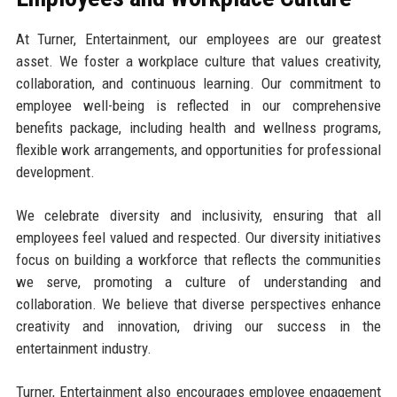
At Turner, Entertainment, our employees are our greatest
asset. We foster a workplace culture that values creativity,
collaboration, and continuous learning. Our commitment to
employee well-being is reflected in our comprehensive
benefits package, including health and wellness programs,
flexible work arrangements, and opportunities for professional
development.
We celebrate diversity and inclusivity, ensuring that all
employees feel valued and respected. Our diversity initiatives
focus on building a workforce that reflects the communities
we serve, promoting a culture of understanding and
collaboration. We believe that diverse perspectives enhance
creativity and innovation, driving our success in the
entertainment industry.
Turner, Entertainment also encourages employee engagement