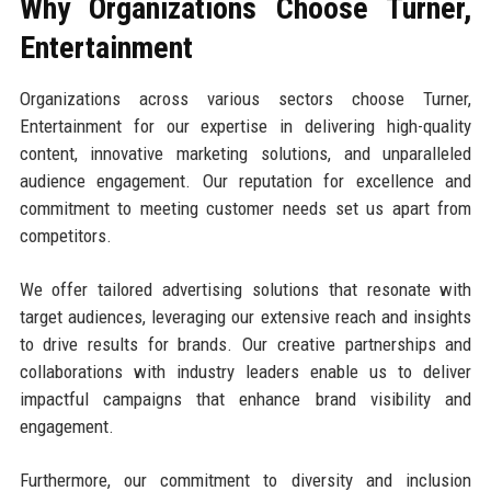
Why Organizations Choose Turner,
Entertainment
Organizations across various sectors choose Turner,
Entertainment for our expertise in delivering high-quality
content, innovative marketing solutions, and unparalleled
audience engagement. Our reputation for excellence and
commitment to meeting customer needs set us apart from
competitors.
We offer tailored advertising solutions that resonate with
target audiences, leveraging our extensive reach and insights
to drive results for brands. Our creative partnerships and
collaborations with industry leaders enable us to deliver
impactful campaigns that enhance brand visibility and
engagement.
Furthermore, our commitment to diversity and inclusion