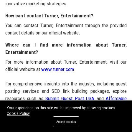
innovative marketing strategies.
How can I contact Turner, Entertainment?
You can contact Turner, Entertainment through the provided
contact details on our official website.
Where can I find more information about Turner,
Entertainment?
For more information about Turner, Entertainment, visit our
official website at
www.turner.com
.
For comprehensive insights into the industry, including guest
posting services and SEO link building packages, explore
resources such as
Submit Guest Post USA
and
Affordable
Guest Posting Packages
. These platforms offer valuable
Your experience on this site will be improved by allowing cookies
tools for enhancing your online presence and connecting with
Cookie Policy
audiences effectively.
Accept cookies