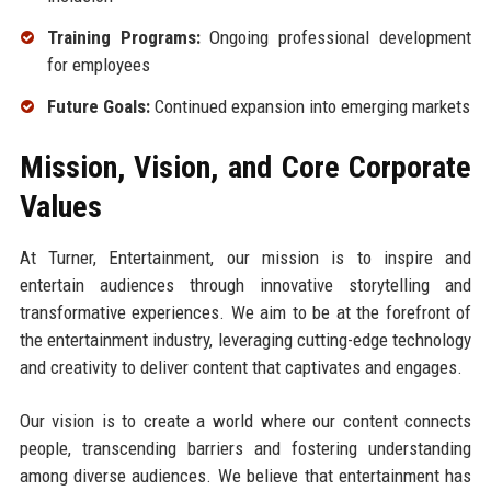
Training Programs:
Ongoing professional development
for employees
Future Goals:
Continued expansion into emerging markets
Mission, Vision, and Core Corporate
Values
At Turner, Entertainment, our mission is to inspire and
entertain audiences through innovative storytelling and
transformative experiences. We aim to be at the forefront of
the entertainment industry, leveraging cutting-edge technology
and creativity to deliver content that captivates and engages.
Our vision is to create a world where our content connects
people, transcending barriers and fostering understanding
among diverse audiences. We believe that entertainment has