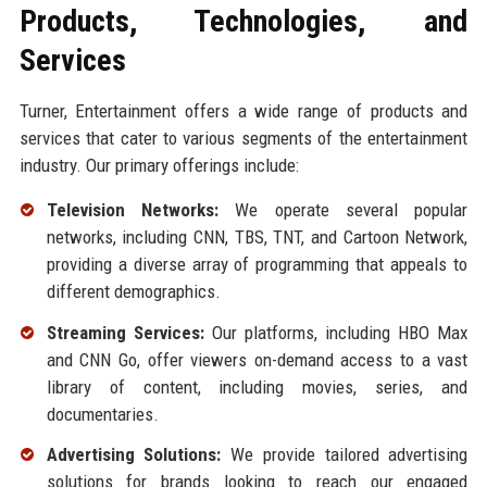
Products, Technologies, and
Services
Turner, Entertainment offers a wide range of products and
services that cater to various segments of the entertainment
industry. Our primary offerings include:
Television Networks:
We operate several popular
networks, including CNN, TBS, TNT, and Cartoon Network,
providing a diverse array of programming that appeals to
different demographics.
Streaming Services:
Our platforms, including HBO Max
and CNN Go, offer viewers on-demand access to a vast
library of content, including movies, series, and
documentaries.
Advertising Solutions:
We provide tailored advertising
solutions for brands looking to reach our engaged