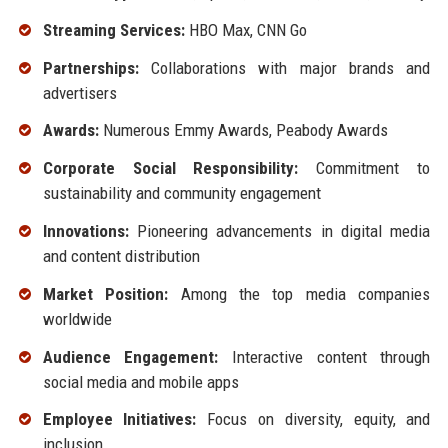
Streaming Services:
HBO Max, CNN Go
Partnerships:
Collaborations with major brands and
advertisers
Awards:
Numerous Emmy Awards, Peabody Awards
Corporate Social Responsibility:
Commitment to
sustainability and community engagement
Innovations:
Pioneering advancements in digital media
and content distribution
Market Position:
Among the top media companies
worldwide
Audience Engagement:
Interactive content through
social media and mobile apps
Employee Initiatives:
Focus on diversity, equity, and
inclusion