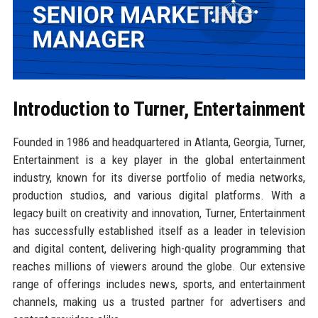
Introduction to Turner, Entertainment
Founded in 1986 and headquartered in Atlanta, Georgia, Turner,
Entertainment is a key player in the global entertainment
industry, known for its diverse portfolio of media networks,
production studios, and various digital platforms. With a
legacy built on creativity and innovation, Turner, Entertainment
has successfully established itself as a leader in television
and digital content, delivering high-quality programming that
reaches millions of viewers around the globe. Our extensive
range of offerings includes news, sports, and entertainment
channels, making us a trusted partner for advertisers and