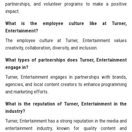
partnerships, and volunteer programs to make a positive
impact.
What is the employee culture like at Turner,
Entertainment?
The employee culture at Turner, Entertainment values
creativity, collaboration, diversity, and inclusion.
What types of partnerships does Turner, Entertainment
engage in?
Turner, Entertainment engages in partnerships with brands,
agencies, and local content creators to enhance programming
and marketing efforts.
What is the reputation of Turner, Entertainment in the
industry?
Turner, Entertainment has a strong reputation in the media and
entertainment industry, known for quality content and