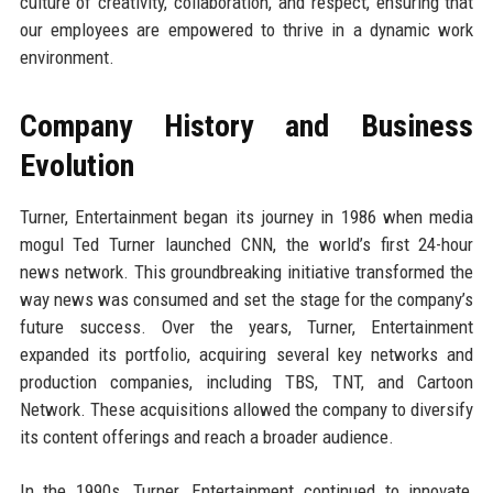
culture of creativity, collaboration, and respect, ensuring that
our employees are empowered to thrive in a dynamic work
environment.
Company History and Business
Evolution
Turner, Entertainment began its journey in 1986 when media
mogul Ted Turner launched CNN, the world’s first 24-hour
news network. This groundbreaking initiative transformed the
way news was consumed and set the stage for the company’s
future success. Over the years, Turner, Entertainment
expanded its portfolio, acquiring several key networks and
production companies, including TBS, TNT, and Cartoon
Network. These acquisitions allowed the company to diversify
its content offerings and reach a broader audience.
In the 1990s, Turner, Entertainment continued to innovate,