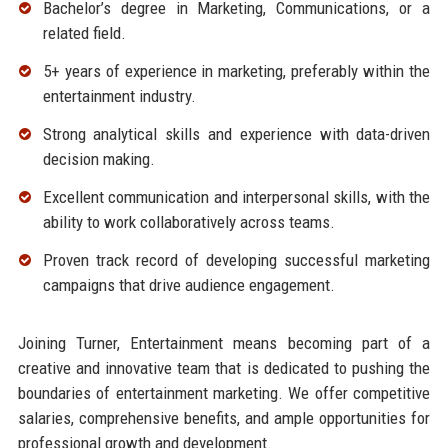
Bachelor’s degree in Marketing, Communications, or a
related field.
5+ years of experience in marketing, preferably within the
entertainment industry.
Strong analytical skills and experience with data-driven
decision making.
Excellent communication and interpersonal skills, with the
ability to work collaboratively across teams.
Proven track record of developing successful marketing
campaigns that drive audience engagement.
Joining Turner, Entertainment means becoming part of a
creative and innovative team that is dedicated to pushing the
boundaries of entertainment marketing. We offer competitive
salaries, comprehensive benefits, and ample opportunities for
professional growth and development.