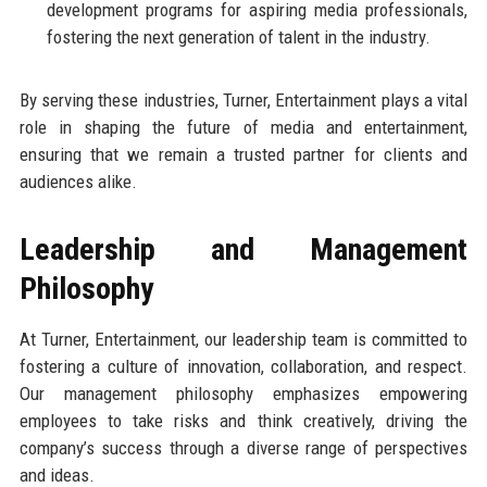
development programs for aspiring media professionals,
fostering the next generation of talent in the industry.
By serving these industries, Turner, Entertainment plays a vital
role in shaping the future of media and entertainment,
ensuring that we remain a trusted partner for clients and
audiences alike.
Leadership and Management
Philosophy
At Turner, Entertainment, our leadership team is committed to
fostering a culture of innovation, collaboration, and respect.
Our management philosophy emphasizes empowering
employees to take risks and think creatively, driving the
company’s success through a diverse range of perspectives
and ideas.