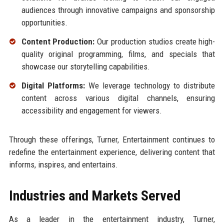
audiences through innovative campaigns and sponsorship
opportunities.
Content Production:
Our production studios create high-
quality original programming, films, and specials that
showcase our storytelling capabilities.
Digital Platforms:
We leverage technology to distribute
content across various digital channels, ensuring
accessibility and engagement for viewers.
Through these offerings, Turner, Entertainment continues to
redefine the entertainment experience, delivering content that
informs, inspires, and entertains.
Industries and Markets Served
As a leader in the entertainment industry, Turner,