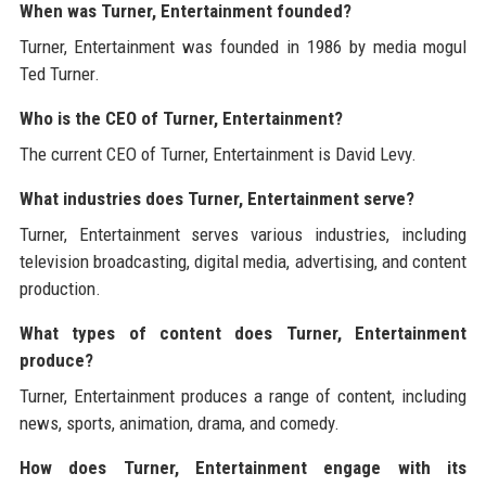
When was Turner, Entertainment founded?
Turner, Entertainment was founded in 1986 by media mogul
Ted Turner.
Who is the CEO of Turner, Entertainment?
The current CEO of Turner, Entertainment is David Levy.
What industries does Turner, Entertainment serve?
Turner, Entertainment serves various industries, including
television broadcasting, digital media, advertising, and content
production.
What types of content does Turner, Entertainment
produce?
Turner, Entertainment produces a range of content, including
news, sports, animation, drama, and comedy.
How does Turner, Entertainment engage with its