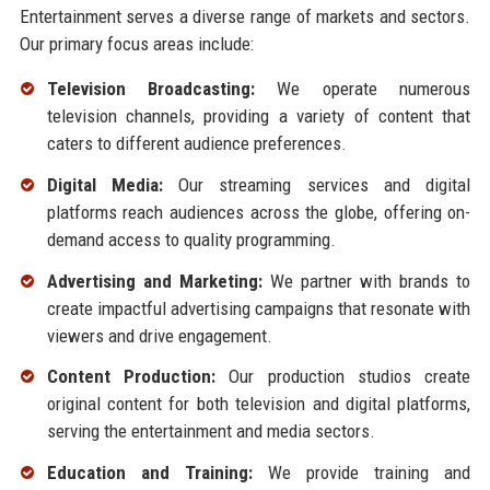
Entertainment serves a diverse range of markets and sectors.
Our primary focus areas include:
Television Broadcasting:
We operate numerous
television channels, providing a variety of content that
caters to different audience preferences.
Digital Media:
Our streaming services and digital
platforms reach audiences across the globe, offering on-
demand access to quality programming.
Advertising and Marketing:
We partner with brands to
create impactful advertising campaigns that resonate with
viewers and drive engagement.
Content Production:
Our production studios create
original content for both television and digital platforms,
serving the entertainment and media sectors.
Education and Training:
We provide training and