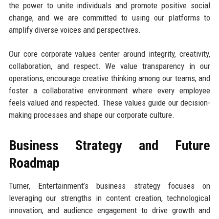
the power to unite individuals and promote positive social
change, and we are committed to using our platforms to
amplify diverse voices and perspectives.
Our core corporate values center around integrity, creativity,
collaboration, and respect. We value transparency in our
operations, encourage creative thinking among our teams, and
foster a collaborative environment where every employee
feels valued and respected. These values guide our decision-
making processes and shape our corporate culture.
Business Strategy and Future
Roadmap
Turner, Entertainment’s business strategy focuses on
leveraging our strengths in content creation, technological
innovation, and audience engagement to drive growth and