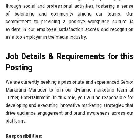
through social and professional activities, fostering a sense
of belonging and community among our teams. Our
commitment to providing a positive workplace culture is
evident in our employee satisfaction scores and recognition
as a top employer in the media industry.
Job Details & Requirements for this
Posting
We are currently seeking a passionate and experienced Senior
Marketing Manager to join our dynamic marketing team at
Turner, Entertainment. In this role, you will be responsible for
developing and executing innovative marketing strategies that
drive audience engagement and brand awareness across our
platforms.
Responsibilities: