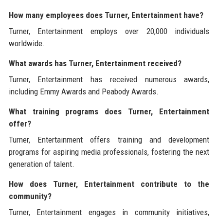
How many employees does Turner, Entertainment have?
Turner, Entertainment employs over 20,000 individuals
worldwide.
What awards has Turner, Entertainment received?
Turner, Entertainment has received numerous awards,
including Emmy Awards and Peabody Awards.
What training programs does Turner, Entertainment
offer?
Turner, Entertainment offers training and development
programs for aspiring media professionals, fostering the next
generation of talent.
How does Turner, Entertainment contribute to the
community?
Turner, Entertainment engages in community initiatives,