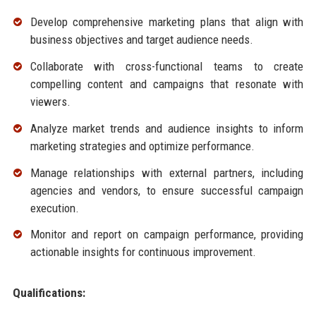
Develop comprehensive marketing plans that align with
business objectives and target audience needs.
Collaborate with cross-functional teams to create
compelling content and campaigns that resonate with
viewers.
Analyze market trends and audience insights to inform
marketing strategies and optimize performance.
Manage relationships with external partners, including
agencies and vendors, to ensure successful campaign
execution.
Monitor and report on campaign performance, providing
actionable insights for continuous improvement.
Qualifications: