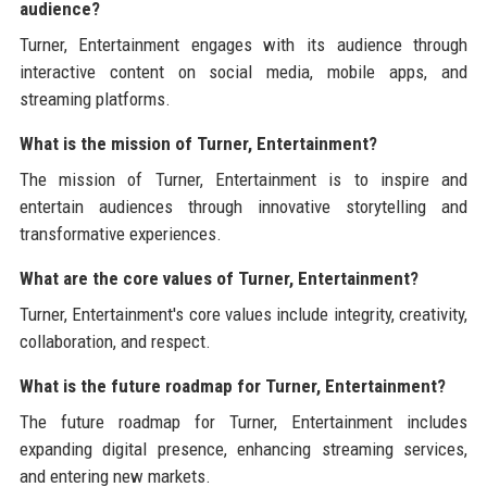
audience?
Turner, Entertainment engages with its audience through
interactive content on social media, mobile apps, and
streaming platforms.
What is the mission of Turner, Entertainment?
The mission of Turner, Entertainment is to inspire and
entertain audiences through innovative storytelling and
transformative experiences.
What are the core values of Turner, Entertainment?
Turner, Entertainment's core values include integrity, creativity,
collaboration, and respect.
What is the future roadmap for Turner, Entertainment?
The future roadmap for Turner, Entertainment includes
expanding digital presence, enhancing streaming services,
and entering new markets.