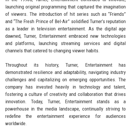
launching original programming that captured the imagination
of viewers. The introduction of hit series such as “Friends”
and “The Fresh Prince of Bel-Air” solidified Turner’s reputation
as a leader in television entertainment. As the digital age
dawned, Turner, Entertainment embraced new technologies
and platforms, launching streaming services and digital
channels that catered to changing viewer habits.
Throughout its history, Turner, Entertainment has
demonstrated resilience and adaptability, navigating industry
challenges and capitalizing on emerging opportunities. The
company has invested heavily in technology and talent,
fostering a culture of creativity and collaboration that drives
innovation. Today, Turner, Entertainment stands as a
powerhouse in the media landscape, continually striving to
redefine the entertainment experience for audiences
worldwide.