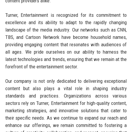
content providers alike.
Turner, Entertainment is recognized for its commitment to
excellence and its ability to adapt to the rapidly changing
landscape of the media industry. Our networks such as CNN,
TBS, and Cartoon Network have become household names,
providing engaging content that resonates with audiences of
all ages. We pride ourselves on our ability to harness the
latest technologies and trends, ensuring that we remain at the
forefront of the entertainment sector.
Our company is not only dedicated to delivering exceptional
content but also plays a vital role in shaping industry
standards and practices. Organizations across various
sectors rely on Turner, Entertainment for high-quality content,
marketing strategies, and innovative solutions that cater to
their specific needs. As we continue to expand our reach and
enhance our offerings, we remain committed to fostering a