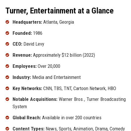
Turner, Entertainment at a Glance
Headquarters:
Atlanta, Georgia
Founded:
1986
CEO:
David Levy
Revenue:
Approximately $12 billion (2022)
Employees:
Over 20,000
Industry:
Media and Entertainment
Key Networks:
CNN, TBS, TNT, Cartoon Network, HBO
Notable Acquisitions:
Warner Bros., Turner Broadcasting
System
Global Reach:
Available in over 200 countries
Content Types:
News, Sports, Animation, Drama, Comedy