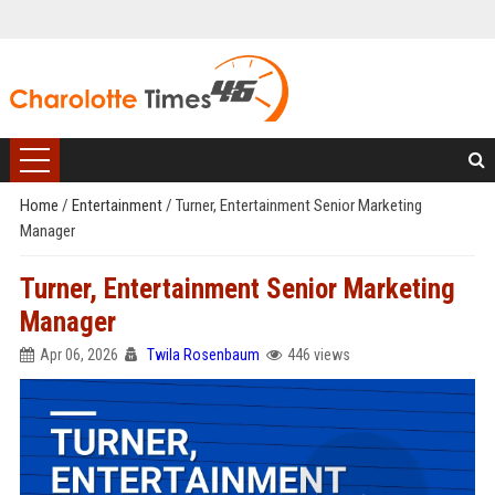
Home
/
Entertainment
/
Turner, Entertainment Senior Marketing
Manager
Turner, Entertainment Senior Marketing
Manager
Apr 06, 2026
Twila Rosenbaum
446 views