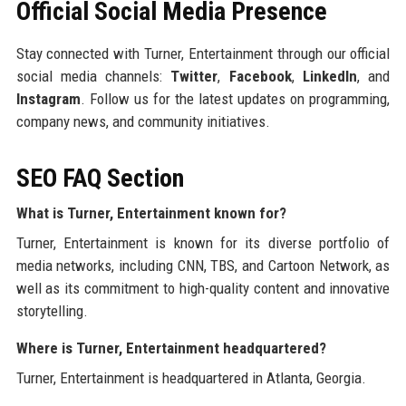
Official Social Media Presence
Stay connected with Turner, Entertainment through our official
social media channels:
Twitter
,
Facebook
,
LinkedIn
, and
Instagram
. Follow us for the latest updates on programming,
company news, and community initiatives.
SEO FAQ Section
What is Turner, Entertainment known for?
Turner, Entertainment is known for its diverse portfolio of
media networks, including CNN, TBS, and Cartoon Network, as
well as its commitment to high-quality content and innovative
storytelling.
Where is Turner, Entertainment headquartered?
Turner, Entertainment is headquartered in Atlanta, Georgia.