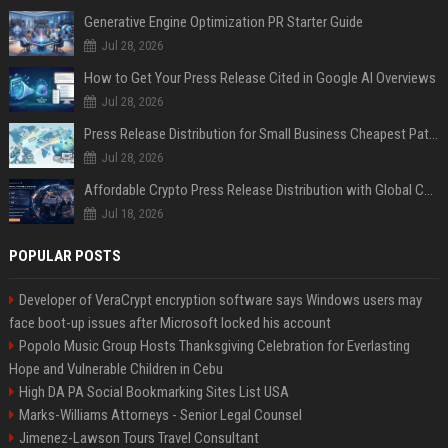
Generative Engine Optimization PR Starter Guide
Jul 28, 2026
How to Get Your Press Release Cited in Google AI Overviews
Jul 28, 2026
Press Release Distribution for Small Business Cheapest Path to Real Coverage
Jul 28, 2026
Affordable Crypto Press Release Distribution with Global Coverage
Jul 18, 2026
POPULAR POSTS
Developer of VeraCrypt encryption software says Windows users may
face boot-up issues after Microsoft locked his account
Popolo Music Group Hosts Thanksgiving Celebration for Everlasting
Hope and Vulnerable Children in Cebu
High DA PA Social Bookmarking Sites List USA
Marks-Williams Attorneys - Senior Legal Counsel
Jimenez-Lawson Tours Travel Consultant