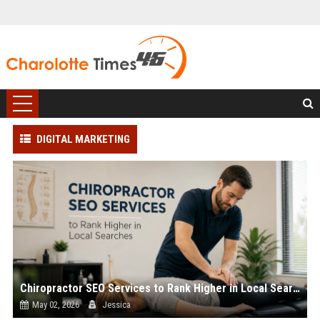
DIGITAL MARKETING
Chiropractor SEO Services to Rank Higher in Local Searches
May 02, 2026
Jessica