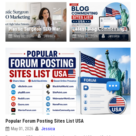
Plastic Surgeon SEO Marketing to Attract High Value Patients
Latest Blog Commenting Sites List USA
May 02, 2026
Jessica
May 01, 2026
Jessica
Popular Forum Posting Sites List USA
May 01, 2026
Jessica