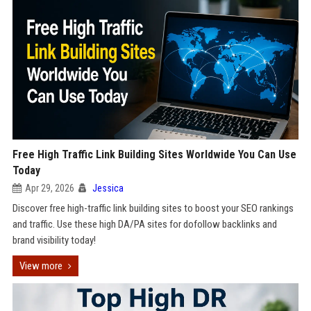
Free High Traffic Link Building Sites Worldwide You Can Use
Today
Apr 29, 2026
Jessica
Discover free high-traffic link building sites to boost your SEO rankings
and traffic. Use these high DA/PA sites for dofollow backlinks and
brand visibility today!
View more