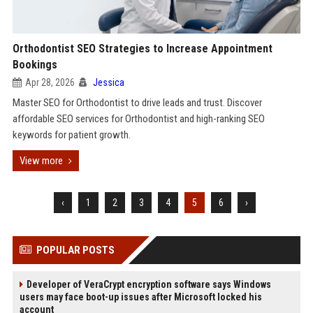
Orthodontist SEO Strategies to Increase Appointment
Bookings
Apr 28, 2026
Jessica
Master SEO for Orthodontist to drive leads and trust. Discover
affordable SEO services for Orthodontist and high-ranking SEO
keywords for patient growth.
View more
‹
1
2
3
4
5
6
›
POPULAR POSTS
Developer of VeraCrypt encryption software says Windows
users may face boot-up issues after Microsoft locked his
account