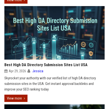
View more
Best High DA Directory Submission Sites List USA
Apr 29, 2026
Jessica
Skyrocket your authority with our verified list of high DA directory
submission sites in the USA. Get instant approval backlinks and
improve your SEO ranking today
View more