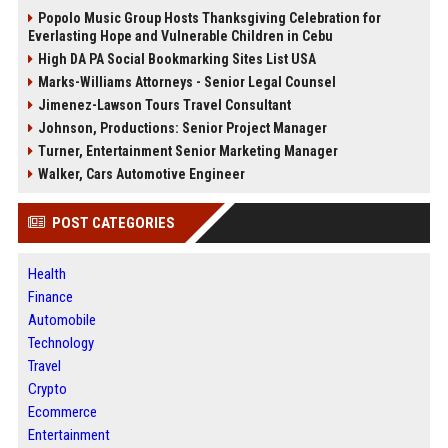
Popolo Music Group Hosts Thanksgiving Celebration for
Everlasting Hope and Vulnerable Children in Cebu
High DA PA Social Bookmarking Sites List USA
Marks-Williams Attorneys - Senior Legal Counsel
Jimenez-Lawson Tours Travel Consultant
Johnson, Productions: Senior Project Manager
Turner, Entertainment Senior Marketing Manager
Walker, Cars Automotive Engineer
POST CATEGORIES
Health
Finance
Automobile
Technology
Travel
Crypto
Ecommerce
Entertainment