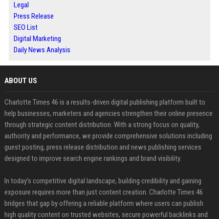
Legal
Press Release
SEO List
Digital Marketing
Daily News Analysis
ABOUT US
Charlotte Times 46 is a results-driven digital publishing platform built to
help businesses, marketers and agencies strengthen their online presence
through strategic content distribution. With a strong focus on quality,
authority and performance, we provide comprehensive solutions including
guest posting, press release distribution and news publishing services
designed to improve search engine rankings and brand visibility.
In today’s competitive digital landscape, building credibility and gaining
exposure requires more than just content creation. Charlotte Times 46
bridges that gap by offering a reliable platform where users can publish
high quality content on trusted websites, secure powerful backlinks and