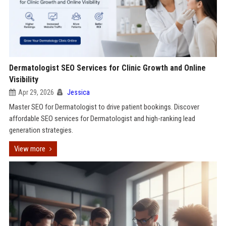
Dermatologist SEO Services for Clinic Growth and Online
Visibility
Apr 29, 2026
Jessica
Master SEO for Dermatologist to drive patient bookings. Discover
affordable SEO services for Dermatologist and high-ranking lead
generation strategies.
View more