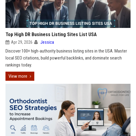
Top High DR Business Listing Sites List USA
Apr 29, 2026
Jessica
Discover 100+ high-authority business listing sites in the USA. Master
local SEO citations, build powerful backlinks, and dominate search
rankings today.
View more