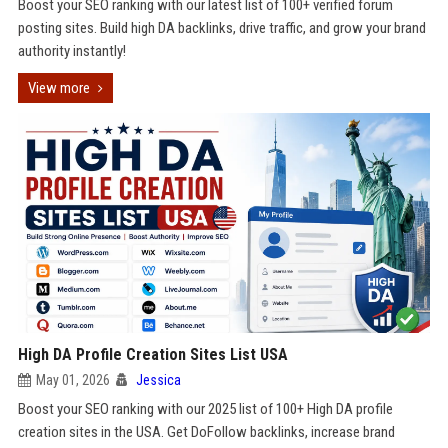
Boost your SEO ranking with our latest list of 100+ verified forum
posting sites. Build high DA backlinks, drive traffic, and grow your brand
authority instantly!
View more
High DA Profile Creation Sites List USA
May 01, 2026
Jessica
Boost your SEO ranking with our 2025 list of 100+ High DA profile
creation sites in the USA. Get DoFollow backlinks, increase brand