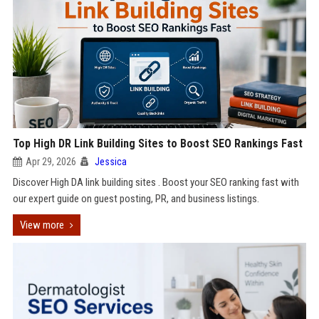
Top High DR Link Building Sites to Boost SEO Rankings Fast
Apr 29, 2026
Jessica
Discover High DA link building sites . Boost your SEO ranking fast with
our expert guide on guest posting, PR, and business listings.
View more