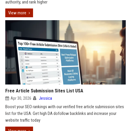
authority, and rank higher
View more
Free Article Submission Sites List USA
Apr 30, 2026
Jessica
Boost your SEO rankings with our verified free article submission sites
list for the USA. Get high DA dofollow backlinks and increase your
website traffic today