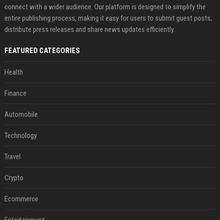
connect with a wider audience. Our platform is designed to simplify the
entire publishing process, making it easy for users to submit guest posts,
distribute press releases and share news updates efficiently.
FEATURED CATEGORIES
Health
Finance
Automobile
Technology
Travel
Crypto
Ecommerce