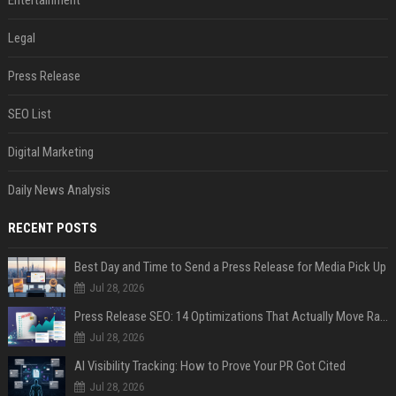
Entertainment
Legal
Press Release
SEO List
Digital Marketing
Daily News Analysis
RECENT POSTS
Best Day and Time to Send a Press Release for Media Pick Up
Jul 28, 2026
Press Release SEO: 14 Optimizations That Actually Move Rankings
Jul 28, 2026
AI Visibility Tracking: How to Prove Your PR Got Cited
Jul 28, 2026