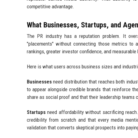
competitive advantage.
What Businesses, Startups, and Agen
The PR industry has a reputation problem. It overs
"placements" without connecting those metrics to 
rankings, greater investor confidence, and measurable
Here is what users across business sizes and industrie
Businesses
need distribution that reaches both indu
to appear alongside credible brands that reinforce t
share as social proof and that their leadership teams 
Startups
need affordability without sacrificing reac
credibility from scratch and that every media mentio
validation that converts skeptical prospects into payi