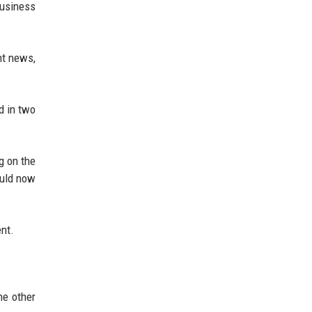
Business
nt news,
d in two
g on the
ould now
ent.
he other