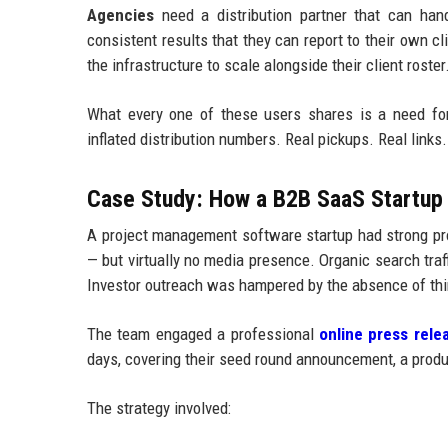
Agencies
need a distribution partner that can handl
consistent results that they can report to their own c
the infrastructure to scale alongside their client roster
What every one of these users shares is a need fo
inflated distribution numbers. Real pickups. Real links. 
Case Study: How a B2B SaaS Startup 
A project management software startup had strong pro
— but virtually no media presence. Organic search tr
Investor outreach was hampered by the absence of thir
The team engaged a professional
online press relea
days, covering their seed round announcement, a produc
The strategy involved: