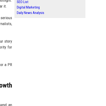
otlight.
SEO List
r it.
Digital Marketing
Daily News Analysis
 serious
nalists,
ur story
rity for
 or a PR
owth
 send an