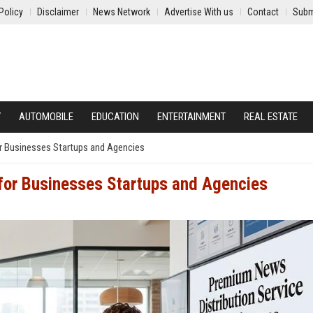
Policy
Disclaimer
News Network
Advertise With us
Contact
Subm
Y
AUTOMOBILE
EDUCATION
ENTERTAINMENT
REAL ESTATE
r Businesses Startups and Agencies
 for Businesses Startups and Agencies