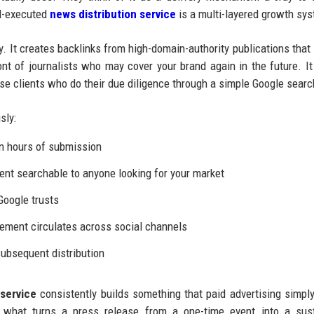
ll-executed
news distribution service
is a multi-layered growth sy
y. It creates backlinks from high-domain-authority publications that
ont of journalists who may cover your brand again in the future. It
rise clients who do their due diligence through a simple Google searc
sly:
n hours of submission
t searchable to anyone looking for your market
Google trusts
ement circulates across social channels
ubsequent distribution
service
consistently builds something that paid advertising simpl
is what turns a press release from a one-time event into a sus