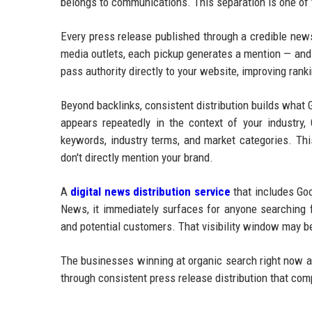
belongs to communications. This separation is one of
Every press release published through a credible new
media outlets, each pickup generates a mention — and 
pass authority directly to your website, improving ran
Beyond backlinks, consistent distribution builds what
appears repeatedly in the context of your industry, 
keywords, industry terms, and market categories. Thi
don't directly mention your brand.
A
digital news distribution service
that includes Goo
News, it immediately surfaces for anyone searching f
and potential customers. That visibility window may be
The businesses winning at organic search right now ar
through consistent press release distribution that co