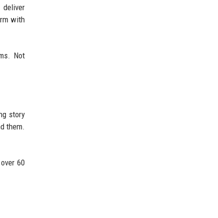
 deliver
orm with
ms. Not
ng story
nd them.
 over 60