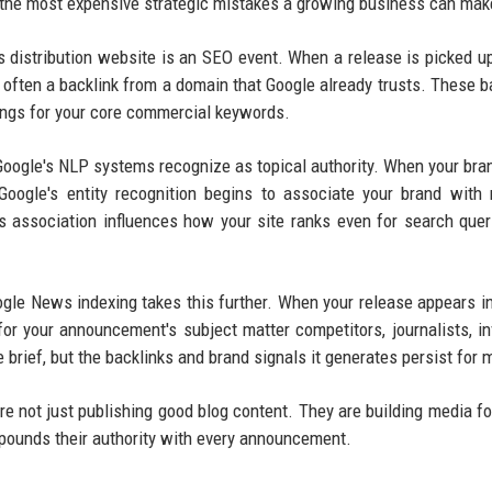
 the most expensive strategic mistakes a growing business can mak
s distribution website is an SEO event. When a release is picked u
often a backlink from a domain that Google already trusts. These b
kings for your core commercial keywords.
 Google's NLP systems recognize as topical authority. When your br
Google's entity recognition begins to associate your brand with 
s association influences how your site ranks even for search quer
gle News indexing takes this further. When your release appears i
or your announcement's subject matter competitors, journalists, in
 brief, but the backlinks and brand signals it generates persist for 
e not just publishing good blog content. They are building media fo
mpounds their authority with every announcement.