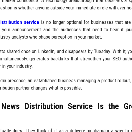
d market confidence. A technology breakthrough that deserves a sp
estion is whether anyone outside your immediate circle will ever hea
stribution service
is no longer optional for businesses that are
n your announcement and the audiences that need to hear it jour
dustry analysts who shape perception in your market.
gets shared once on LinkedIn, and disappears by Tuesday. With it, yo
multaneously, generates backlinks that strengthen your SEO autho
 in your industry.
media presence, an established business managing a product rollout,
tribution partner changes what is possible.
News Distribution Service Is the Gr
tually does. They think of it as a delivery mechanism a way to