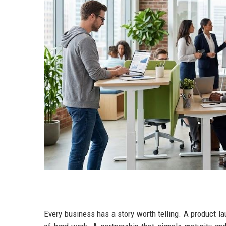
Every business has a story worth telling. A product l