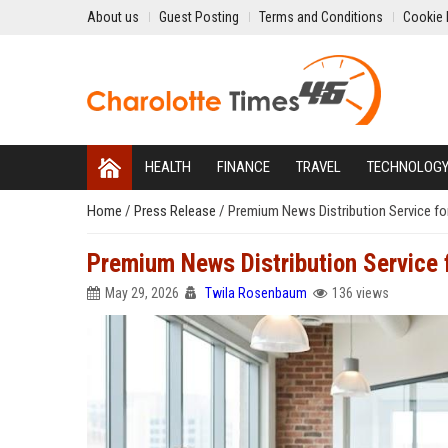
About us
Guest Posting
Terms and Conditions
Cookie 
HEALTH
FINANCE
TRAVEL
TECHNOLOG
Home
/
Press Release
/
Premium News Distribution Service fo
Premium News Distribution Service
May 29, 2026
Twila Rosenbaum
136 views