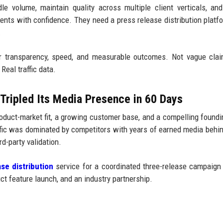
e volume, maintain quality across multiple client verticals, and
lients with confidence. They need a press release distribution platf
.
r transparency, speed, and measurable outcomes. Not vague clai
Real traffic data.
Tripled Its Media Presence in 60 Days
duct-market fit, a growing customer base, and a compelling foundi
affic was dominated by competitors with years of earned media behi
d-party validation.
se distribution
service for a coordinated three-release campaign
t feature launch, and an industry partnership.