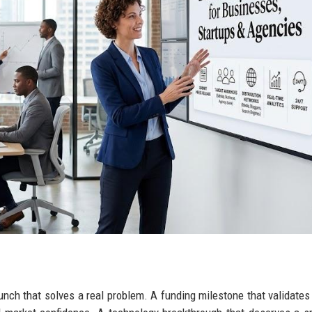
aunch that solves a real problem. A funding milestone that validate