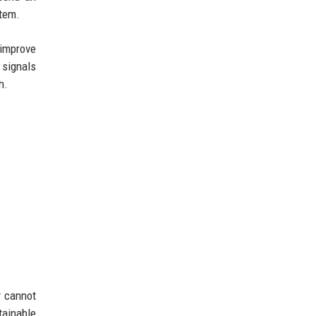
stem.
 improve
 signals
h.
y cannot
tainable