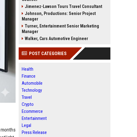
Jimenez-Lawson Tours Travel Consultant
Johnson, Productions: Senior Project
Manager
Turner, Entertainment Senior Marketing
Manager
Walker, Cars Automotive Engineer
POST CATEGORIES
Health
Finance
Automobile
Technology
Travel
Crypto
Ecommerce
Entertainment
Legal
s months
Press Release