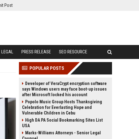
it Post
LEGAL
PRESS RELEASE
SEO RESOURCE
POPULAR POSTS
Developer of VeraCrypt encryption software
says Windows users may face boot-up issues
after Microsoft locked his account
Popolo Music Group Hosts Thanksgiving
Celebration for Everlasting Hope and
Vulnerable Children in Cebu
High DA PA Social Bookmarking Sites List
USA
Marks-Williams Attorneys - Senior Legal
Counsel