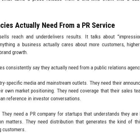
cies Actually Need From a PR Service
ells reach and underdelivers results. It talks about "impressi
anything a business actually cares about more customers, highe
 brand growth.
s consistently say they actually need from a public relations agenc
stry-specific media and mainstream outlets. They need their annou
heir own market positioning. They need coverage that their sales t
can reference in investor conversations.
h. They need a PR company for startups that understands they are 
n matters. They need distribution that generates the kind of thi
ng customers.