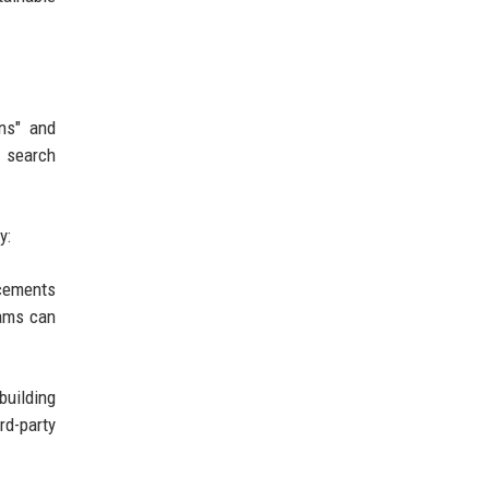
ons" and
r search
y:
ncements
eams can
building
rd-party