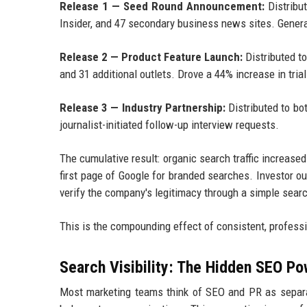
Release 1 — Seed Round Announcement:
Distribu
Insider, and 47 secondary business news sites. Gener
Release 2 — Product Feature Launch:
Distributed t
and 31 additional outlets. Drove a 44% increase in tria
Release 3 — Industry Partnership:
Distributed to bo
journalist-initiated follow-up interview requests.
The cumulative result: organic search traffic increas
first page of Google for branded searches. Investor 
verify the company's legitimacy through a simple sear
This is the compounding effect of consistent, professi
Search Visibility: The Hidden SEO Po
Most marketing teams think of SEO and PR as separat