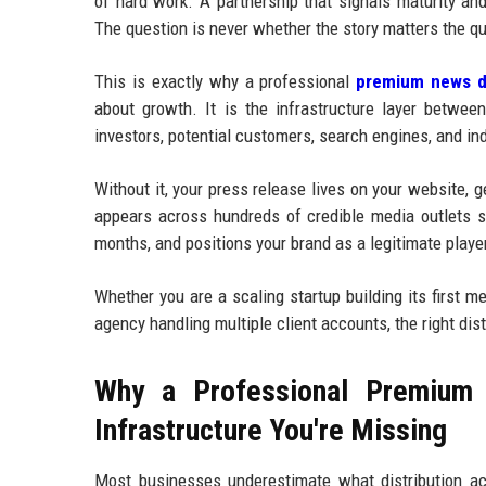
of hard work. A partnership that signals maturity an
The question is never whether the story matters the qu
This is exactly why a professional
premium news di
about growth. It is the infrastructure layer betwee
investors, potential customers, search engines, and in
Without it, your press release lives on your website, 
appears across hundreds of credible media outlets si
months, and positions your brand as a legitimate player
Whether you are a scaling startup building its first 
agency handling multiple client accounts, the right dis
Why a Professional Premium 
Infrastructure You're Missing
Most businesses underestimate what distribution ac