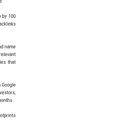
e.
p by 100
acklinks
and name
relevant
ies that
n Google
vestors,
months.
otprints