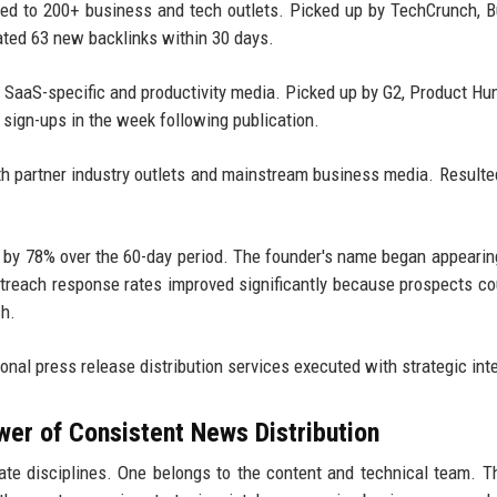
ted to 200+ business and tech outlets. Picked up by TechCrunch, 
ated 63 new backlinks within 30 days.
o SaaS-specific and productivity media. Picked up by G2, Product Hu
l sign-ups in the week following publication.
th partner industry outlets and mainstream business media. Resulte
ed by 78% over the 60-day period. The founder's name began appearin
outreach response rates improved significantly because prospects c
ch.
onal press release distribution services executed with strategic int
wer of Consistent News Distribution
e disciplines. One belongs to the content and technical team. T