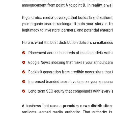
announcement from point A to point B. In reality, a we
It generates media coverage that builds brand authorit
your organic search rankings. It puts your story in fr
legitimacy to investors, partners, and potential enterp
Here is what the best distribution delivers simultaneou
Placement across hundreds of media outlets withi
Google News indexing that makes your announcemen
Backlink generation from credible news sites that 
Increased branded search volume as your announc
Long-term SEO equity that compounds with every s
A business that uses a
premium news distribution 
replicate: earned media authority. That authority 