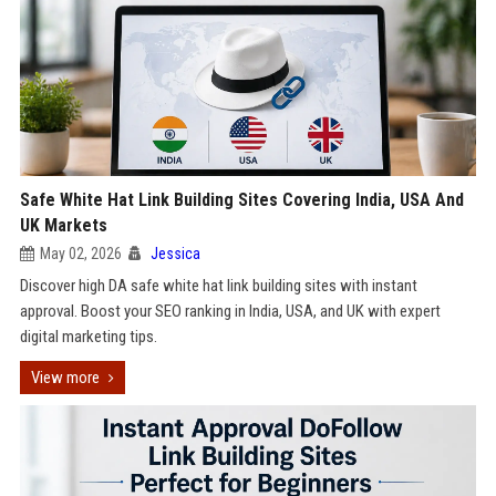
Safe White Hat Link Building Sites Covering India, USA And
UK Markets
May 02, 2026
Jessica
Discover high DA safe white hat link building sites with instant
approval. Boost your SEO ranking in India, USA, and UK with expert
digital marketing tips.
View more