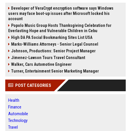
Developer of VeraCrypt encryption software says Windows
users may face boot-up issues after Microsoft locked his
account
Popolo Music Group Hosts Thanksgiving Celebration for
Everlasting Hope and Vulnerable Children in Cebu
High DA PA Social Bookmarking Sites List USA
Marks-Williams Attorneys - Senior Legal Counsel
Johnson, Productions: Senior Project Manager
Jimenez-Lawson Tours Travel Consultant
Walker, Cars Automotive Engineer
Turner, Entertainment Senior Marketing Manager
POST CATEGORIES
Health
Finance
Automobile
Technology
Travel