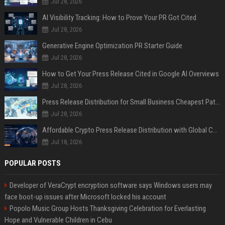
Jul 28, 2026
AI Visibility Tracking: How to Prove Your PR Got Cited
Jul 28, 2026
Generative Engine Optimization PR Starter Guide
Jul 28, 2026
How to Get Your Press Release Cited in Google AI Overviews
Jul 28, 2026
Press Release Distribution for Small Business Cheapest Path to Real Coverage
Jul 28, 2026
Affordable Crypto Press Release Distribution with Global Coverage
Jul 18, 2026
POPULAR POSTS
Developer of VeraCrypt encryption software says Windows users may
face boot-up issues after Microsoft locked his account
Popolo Music Group Hosts Thanksgiving Celebration for Everlasting
Hope and Vulnerable Children in Cebu