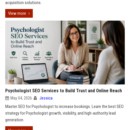
acquisition solutions.
View more
Psychologist SEO Services to Build Trust and Online Reach
May 04, 2026
Jessica
Master SEO for Psychologist to increase bookings. Learn the best SEO
strategy for Psychologist growth, visibility, and high-authority lead
generation.