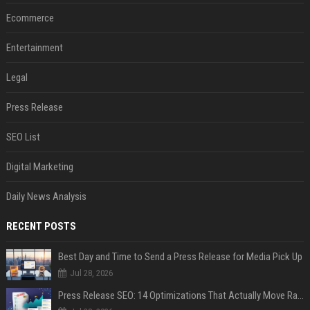
Ecommerce
Entertainment
Legal
Press Release
SEO List
Digital Marketing
Daily News Analysis
RECENT POSTS
Best Day and Time to Send a Press Release for Media Pick Up
Jul 28, 2026
Press Release SEO: 14 Optimizations That Actually Move Rankings