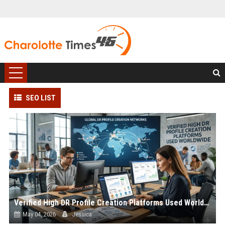
SEO LIST
Verified High DR Profile Creation Platforms Used Worldwide
May 04, 2026
Jessica