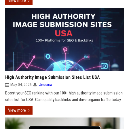
View more
High Authority Image Submission Sites List USA
May 04, 2026
Jessica
Boost your SEO ranking with our 100+ high authority image submission
sites list for USA. Gain quality backlinks and drive organic traffic today
View more