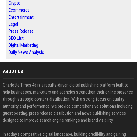
Crypto
Ecommerce
Entertainment
Legal
Press Release
SEO List
Digital Marketing
Daily News Analysis
ABOUT US
Charlotte Times 46 is a results-driven digital publishing platform built to
help businesses, marketers and agencies strengthen their online presence
through strategic content distribution. With a strong focus on quality,
authority and performance, we provide comprehensive solutions including
guest posting, press release distribution and news publishing services
designed to improve search engine rankings and brand visibility.
In today’s competitive digital landscape, building credibility and gaining