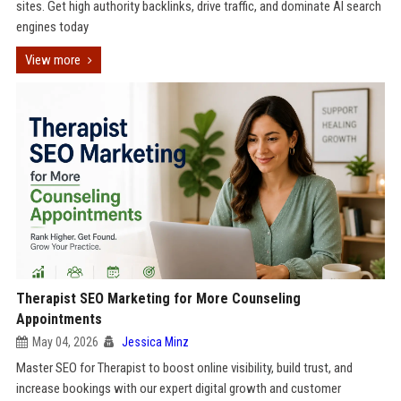
sites. Get high authority backlinks, drive traffic, and dominate AI search
engines today
View more
Therapist SEO Marketing for More Counseling
Appointments
May 04, 2026
Jessica Minz
Master SEO for Therapist to boost online visibility, build trust, and
increase bookings with our expert digital growth and customer