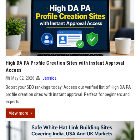
High DA PA Profile Creation Sites with Instant Approval
Access
May 02, 2026
Jessica
Boost your SEO rankings today! Access our verified list of High DA PA
profile creation sites with instant approval. Perfect for beginners and
experts.
View more