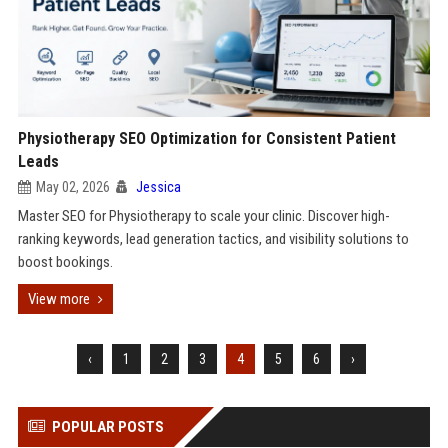
Physiotherapy SEO Optimization for Consistent Patient
Leads
May 02, 2026
Jessica
Master SEO for Physiotherapy to scale your clinic. Discover high-
ranking keywords, lead generation tactics, and visibility solutions to
boost bookings.
View more
‹
1
2
3
4
5
6
›
POPULAR POSTS