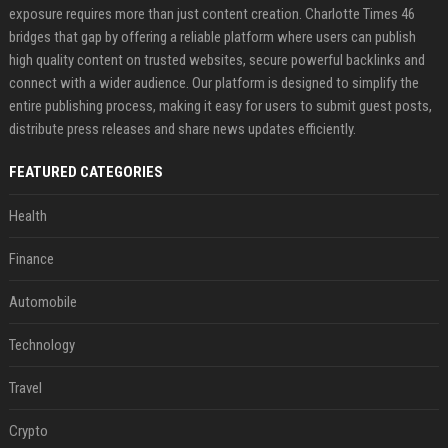
exposure requires more than just content creation. Charlotte Times 46
bridges that gap by offering a reliable platform where users can publish
high quality content on trusted websites, secure powerful backlinks and
connect with a wider audience. Our platform is designed to simplify the
entire publishing process, making it easy for users to submit guest posts,
distribute press releases and share news updates efficiently.
FEATURED CATEGORIES
Health
Finance
Automobile
Technology
Travel
Crypto