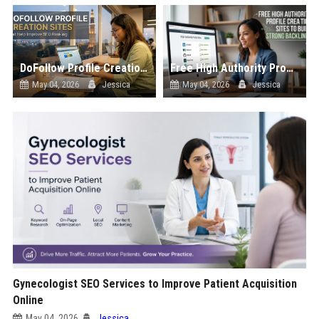
DoFollow Profile Creation Sites That Help Improve SEO Ranking
Free High Authority Profile Creation Sites to Build Strong Backlinks
May 04, 2026
Jessica
May 04, 2026
Jessica
Gynecologist SEO Services to Improve Patient Acquisition
Online
May 04, 2026
Jessica