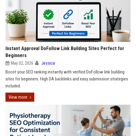
Instant Approval DoFollow Link Building Sites Perfect for
Beginners
May 02, 2026
Jessica
Boost your SEO ranking instantly with verified DoFollow link building
sites for beginners. High DA backlinks and easy submission strategies
included.
View more