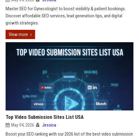
Master SEO for Gynecologist to boost visibility & patient bookings.
Discover affordable SEO services, lead generation tips, and digital
growth strategies.
View more
Top Video Submission Sites List USA
May 04, 2026
Jessica
Boost your SEO ranking with our 2026 list of the best video submission