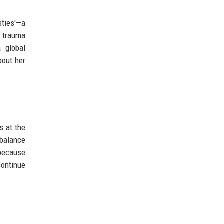
sties'—a
d trauma
 global
bout her
s at the
 balance
 because
continue