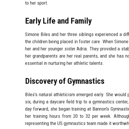
to her sport.
Early Life and Family
Simone Biles and her three siblings experienced a diff
the children being placed in foster care. When Simone 
her and her younger sister Adria. They provided a st
her grandparents are her real parents, and she has no
essential in nurturing her athletic talents.
Discovery of Gymnastics
Biles's natural athleticism emerged early. She would
six, during a daycare field trip to a gymnastics cen
day forward, she began training at Bannon's Gymnasti
her training hours from 20 to 32 per week. Althoug
representing the US gymnastics team made it worthwh