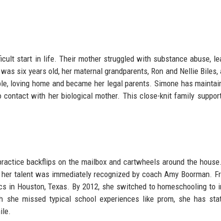
icult start in life. Their mother struggled with substance abuse, le
was six years old, her maternal grandparents, Ron and Nellie Biles,
able, loving home and became her legal parents. Simone has maintai
 contact with her biological mother. This close-knit family suppor
 practice backflips on the mailbox and cartwheels around the house
ter, her talent was immediately recognized by coach Amy Boorman. F
cs in Houston, Texas. By 2012, she switched to homeschooling to 
h she missed typical school experiences like prom, she has sta
ile.