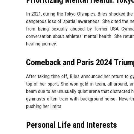
In 2021, during the Tokyo Olympics, Biles shocked the
dangerous loss of spatial awareness. She cited the ne
from being sexually abused by former USA Gymnas
conversation about athletes' mental health. She retu
healing journey.
Comeback and Paris 2024 Trium
After taking time off, Biles announced her return to 
top of her sport. She won gold in team, all-around, an
beam due to an unusually quiet arena that distracted h
gymnasts often train with background noise. Neverth
pushing her limits.
Personal Life and Interests