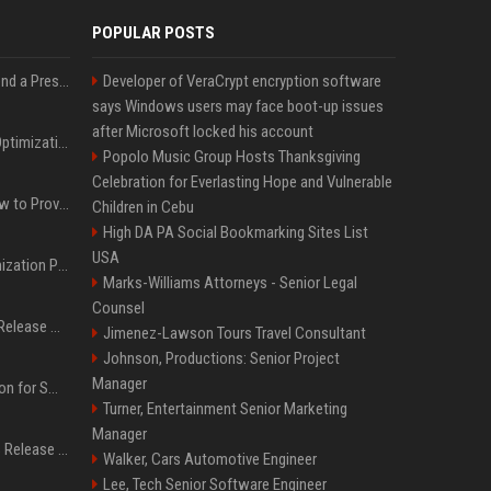
POPULAR POSTS
Best Day and Time to Send a Press Release for Media Pick Up
Developer of VeraCrypt encryption software
says Windows users may face boot-up issues
after Microsoft locked his account
Press Release SEO: 14 Optimizations That Actually Move Rankings
Popolo Music Group Hosts Thanksgiving
Celebration for Everlasting Hope and Vulnerable
AI Visibility Tracking: How to Prove Your PR Got Cited
Children in Cebu
High DA PA Social Bookmarking Sites List
USA
Generative Engine Optimization PR Starter Guide
Marks-Williams Attorneys - Senior Legal
Counsel
How to Get Your Press Release Cited in Google AI Overviews
Jimenez-Lawson Tours Travel Consultant
Johnson, Productions: Senior Project
Manager
Press Release Distribution for Small Business Cheapest Path to Real Coverage
Turner, Entertainment Senior Marketing
Manager
Affordable Crypto Press Release Distribution with Global Coverage
Walker, Cars Automotive Engineer
Lee, Tech Senior Software Engineer