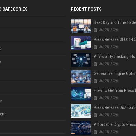
D CATEGORIES
RECENT POSTS
Jul 28, 2026
Jul 28, 2026
e
y
Jul 28, 2026
Jul 28, 2026
Jul 28, 2026
e
ent
Jul 28, 2026
Jul 18, 2026