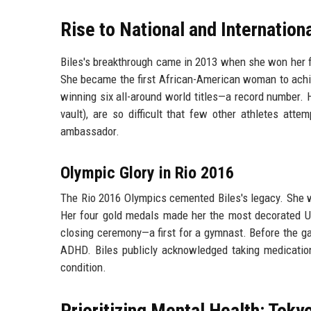
Rise to National and Internatio
Biles's breakthrough came in 2013 when she won her f
She became the first African-American woman to achiev
winning six all-around world titles—a record number. 
vault), are so difficult that few other athletes att
ambassador.
Olympic Glory in Rio 2016
The Rio 2016 Olympics cemented Biles's legacy. She wo
Her four gold medals made her the most decorated US
closing ceremony—a first for a gymnast. Before the g
ADHD. Biles publicly acknowledged taking medication
condition.
Prioritizing Mental Health: Toky