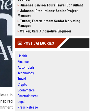
Jimenez-Lawson Tours Travel Consultant
Johnson, Productions: Senior Project
Manager
Turner, Entertainment Senior Marketing
Manager
Walker, Cars Automotive Engineer
POST CATEGORIES
Health
Finance
Automobile
Technology
Travel
Crypto
Ecommerce
letes in
Entertainment
inspired
Legal
mmitment
Press Release