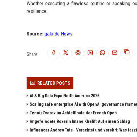
Whether executing a flawless routine or speaking ou
resilience.
Source:
gala.de News
Share:
RELATED POSTS
AI & Big Data Expo North America 2026
Scaling safe enterprise AI with OpenAI governance fram
TennisZverev im Achtelfinale der French Open
Angefeindete Boxerin Imane Khelif: Auf einen Schlag
Influencer Andrew Tate - Verachtet und verehrt: Was fas