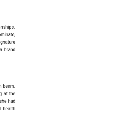
onships.
ominate,
ignature
 a brand
on beam.
g at the
 she had
l health