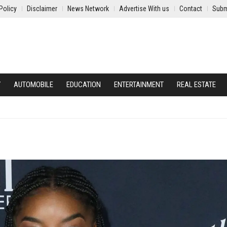
Policy
Disclaimer
News Network
Advertise With us
Contact
Subm
Y
AUTOMOBILE
EDUCATION
ENTERTAINMENT
REAL ESTATE