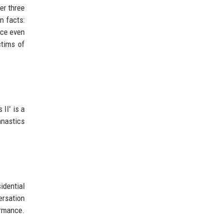
er three
n facts:
nce even
ctims of
II' is a
mnastics
idential
ersation
ormance.