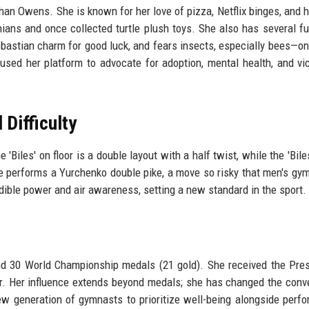
than Owens. She is known for her love of pizza, Netflix binges, and h
ians and once collected turtle plush toys. She also has several fu
ebastian charm for good luck, and fears insects, especially bees—o
used her platform to advocate for adoption, mental health, and vi
Difficulty
iles' on floor is a double layout with a half twist, while the 'Biles 
she performs a Yurchenko double pike, a move so risky that men's gy
edible power and air awareness, setting a new standard in the sport.
d 30 World Championship medals (21 gold). She received the Pres
r. Her influence extends beyond medals; she has changed the conv
new generation of gymnasts to prioritize well-being alongside perf