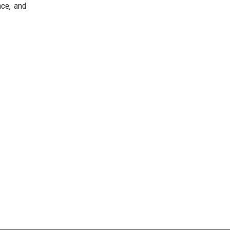
ace, and