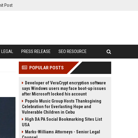
it Post
LEGAL
PRESS RELEASE
SEO RESOURCE
POPULAR POSTS
Developer of VeraCrypt encryption software
says Windows users may face boot-up issues
after Microsoft locked his account
Popolo Music Group Hosts Thanksgiving
Celebration for Everlasting Hope and
Vulnerable Children in Cebu
High DA PA Social Bookmarking Sites List
USA
Marks-Williams Attorneys - Senior Legal
Counsel