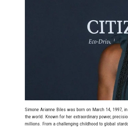
Simone Arianne Biles was born on March 14, 1997, in
the world. Known for her extraordinary power, precisio
millions. From a challenging childhood to global stard