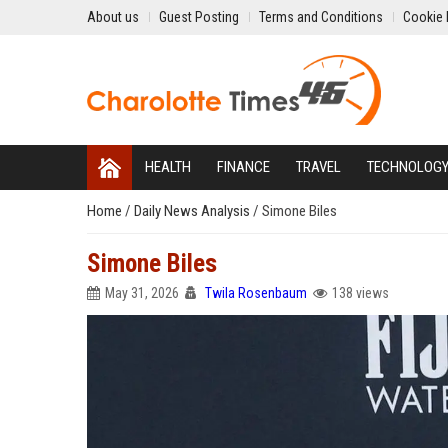
About us
Guest Posting
Terms and Conditions
Cookie 
HEALTH
FINANCE
TRAVEL
TECHNOLOG
Home
/
Daily News Analysis
/
Simone Biles
Simone Biles
May 31, 2026
Twila Rosenbaum
138 views