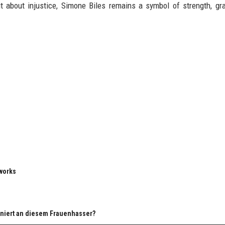
t about injustice, Simone Biles remains a symbol of strength, gr
eworks
ziniert an diesem Frauenhasser?