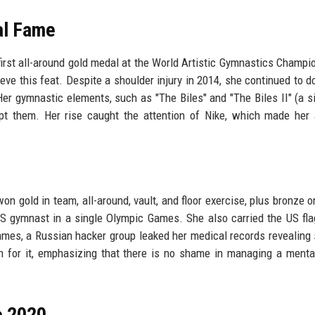
nal Fame
irst all-around gold medal at the World Artistic Gymnastics Champi
e this feat. Despite a shoulder injury in 2014, she continued to d
Her gymnastic elements, such as "The Biles" and "The Biles II" (a s
empt them. Her rise caught the attention of Nike, which made her
n gold in team, all-around, vault, and floor exercise, plus bronze 
 gymnast in a single Olympic Games. She also carried the US fla
ames, a Russian hacker group leaked her medical records revealing
 for it, emphasizing that there is no shame in managing a menta
o 2020