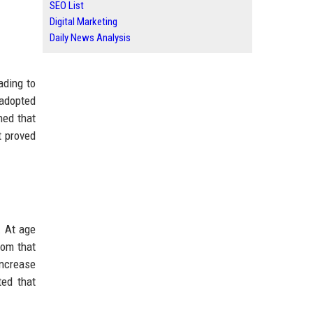
SEO List
Digital Marketing
Daily News Analysis
ading to
 adopted
ned that
t proved
. At age
rom that
increase
ted that