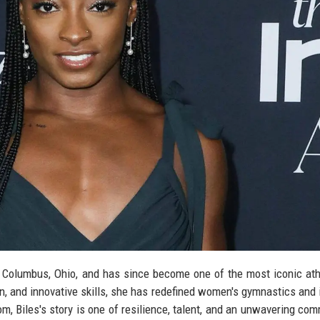
 Columbus, Ohio, and has since become one of the most iconic ath
n, and innovative skills, she has redefined women's gymnastics and 
om, Biles's story is one of resilience, talent, and an unwavering co