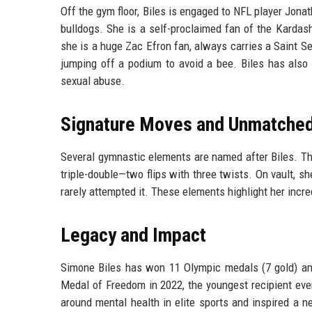
Off the gym floor, Biles is engaged to NFL player Jona
bulldogs. She is a self-proclaimed fan of the Kardash
she is a huge Zac Efron fan, always carries a Saint S
jumping off a podium to avoid a bee. Biles has also 
sexual abuse.
Signature Moves and Unmatched 
Several gymnastic elements are named after Biles. The 'B
triple-double—two flips with three twists. On vault, 
rarely attempted it. These elements highlight her incr
Legacy and Impact
Simone Biles has won 11 Olympic medals (7 gold) an
Medal of Freedom in 2022, the youngest recipient eve
around mental health in elite sports and inspired a 