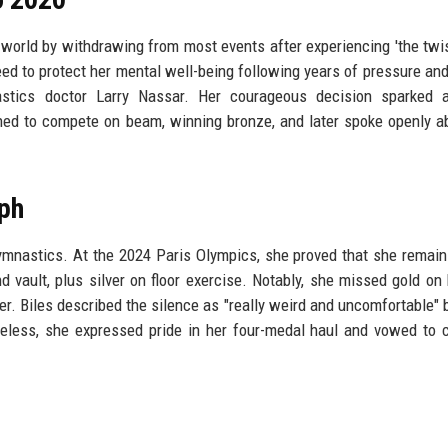
 world by withdrawing from most events after experiencing 'the twi
ed to protect her mental well-being following years of pressure an
tics doctor Larry Nassar. Her courageous decision sparked a
rned to compete on beam, winning bronze, and later spoke openly a
ph
gymnastics. At the 2024 Paris Olympics, she proved that she remain
d vault, plus silver on floor exercise. Notably, she missed gold on
er. Biles described the silence as "really weird and uncomfortable"
eless, she expressed pride in her four-medal haul and vowed to 