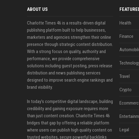
ABOUT US
FEATURE
Charlotte Times 46 is a results-driven digital
Health
publishing platform built to help businesses,
Finance
marketers and agencies strengthen their online
presence through strategic content distribution.
Automobil
With a strong focus on quality, authority and
performance, we provide comprehensive
Technolog
solutions including guest posting, press release
distribution and news publishing services
Travel
designed to improve search engine rankings and
brand visibility.
Crypto
In today’s competitive digital landscape, building
Ecommerc
credibility and gaining exposure requires more
than just content creation. Charlotte Times 46
Entertainm
bridges that gap by offering a reliable platform
Legal
where users can publish high quality content on
trusted websites, secure powerful backlinks