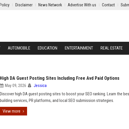
Policy
Disclaimer
News Network
Advertise With us
Contact
Subm
Y
AUTOMOBILE
EDUCATION
ENTERTAINMENT
REAL ESTATE
High DA Guest Posting Sites Including Free Avd Paid Options
May 09, 2026
Jessica
Discover high DA guest posting sites to boost your SEO ranking. Learn the bes
building services, PR platforms, and local SEO submission strategies.
View more