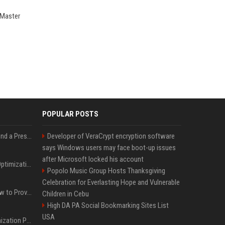
 Master
POPULAR POSTS
Best Day and Time to Send a Press Release for Media Pick Up
Developer of VeraCrypt encryption software
says Windows users may face boot-up issues
after Microsoft locked his account
Press Release SEO: 14 Optimizations That Actually Move Rankings
Popolo Music Group Hosts Thanksgiving
Celebration for Everlasting Hope and Vulnerable
AI Visibility Tracking: How to Prove Your PR Got Cited
Children in Cebu
High DA PA Social Bookmarking Sites List
USA
Generative Engine Optimization PR Starter Guide