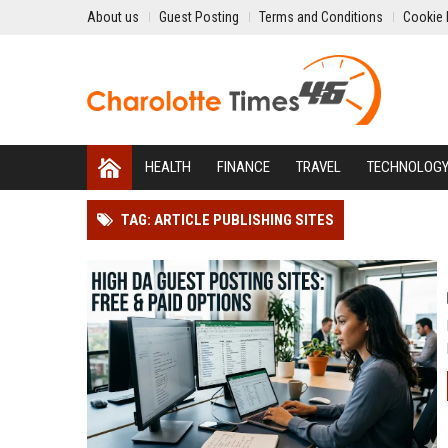
About us
Guest Posting
Terms and Conditions
Cookie 
HEALTH
FINANCE
TRAVEL
TECHNOLOG
TAG: ARTICLE PUBLISHING SITES