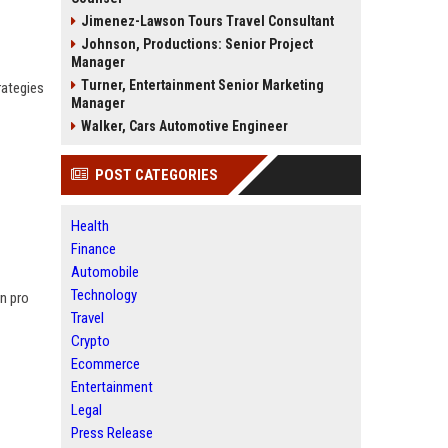
Jimenez-Lawson Tours Travel Consultant
Johnson, Productions: Senior Project
Manager
Turner, Entertainment Senior Marketing
rategies
Manager
Walker, Cars Automotive Engineer
POST CATEGORIES
Health
Finance
Automobile
Technology
rn pro
Travel
Crypto
Ecommerce
Entertainment
Legal
Press Release