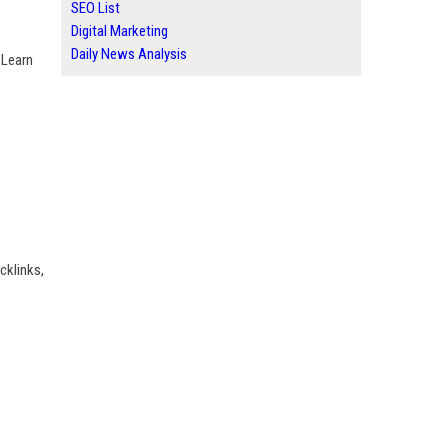
SEO List
Digital Marketing
Daily News Analysis
 Learn
cklinks,