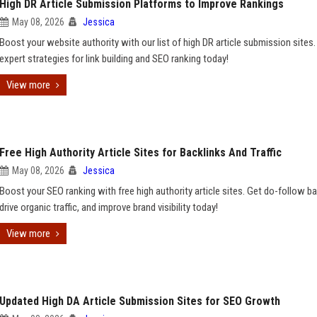
High DR Article Submission Platforms to Improve Rankings
May 08, 2026
Jessica
Boost your website authority with our list of high DR article submission sites.
expert strategies for link building and SEO ranking today!
View more
Free High Authority Article Sites for Backlinks And Traffic
May 08, 2026
Jessica
Boost your SEO ranking with free high authority article sites. Get do-follow ba
drive organic traffic, and improve brand visibility today!
View more
Updated High DA Article Submission Sites for SEO Growth