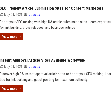
SEO Friendly Article Submission Sites for Content Marketers
May 09, 2026
Jessica
Boost your SEO ranking with high DA article submission sites. Learn expert st
for link building, press releases, and business listings
View more
Instant Approval Article Sites Available Worldwide
May 09, 2026
Jessica
Discover high DA instant approval article sites to boost your SEO ranking. Lea
tips for link building and guest posting for maximum authority.
View more