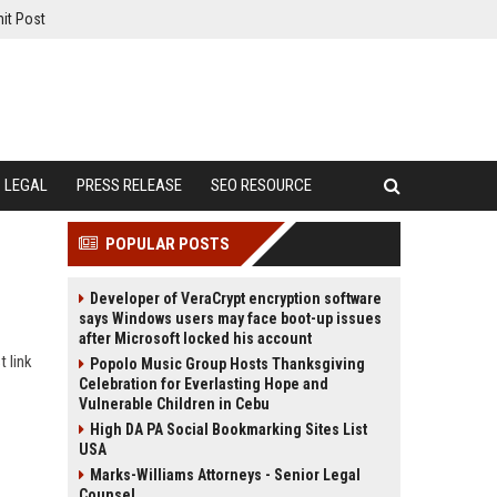
it Post
LEGAL
PRESS RELEASE
SEO RESOURCE
POPULAR POSTS
Developer of VeraCrypt encryption software
says Windows users may face boot-up issues
after Microsoft locked his account
t link
Popolo Music Group Hosts Thanksgiving
Celebration for Everlasting Hope and
Vulnerable Children in Cebu
High DA PA Social Bookmarking Sites List
USA
Marks-Williams Attorneys - Senior Legal
Counsel