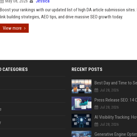
May 08, 2026
Jessica
Boost your rankings with our updated list of high DA article submission sites.
link building strategies, AEO tips, and drive massive SEO growth today.
View more
D CATEGORIES
RECENT POSTS
Jul 28, 2026
Jul 28, 2026
e
y
Jul 28, 2026