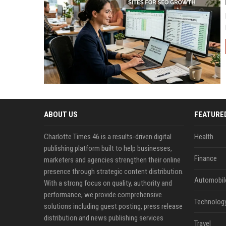
ABOUT US
FEATURE
Charlotte Times 46 is a results-driven digital
Health
publishing platform built to help businesses,
Finance
marketers and agencies strengthen their online
presence through strategic content distribution.
Automobil
With a strong focus on quality, authority and
performance, we provide comprehensive
Technolog
solutions including guest posting, press release
distribution and news publishing services
Travel