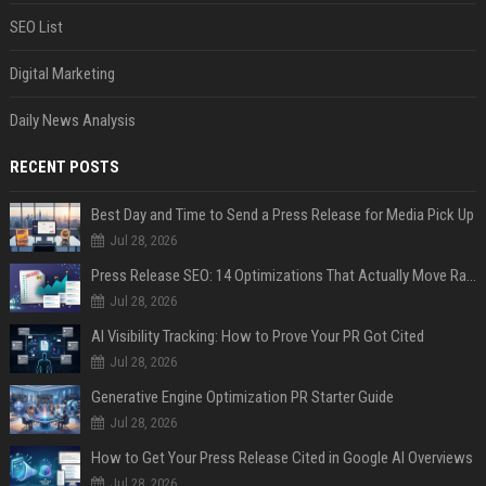
SEO List
Digital Marketing
Daily News Analysis
RECENT POSTS
Best Day and Time to Send a Press Release for Media Pick Up
Jul 28, 2026
Press Release SEO: 14 Optimizations That Actually Move Rankings
Jul 28, 2026
AI Visibility Tracking: How to Prove Your PR Got Cited
Jul 28, 2026
Generative Engine Optimization PR Starter Guide
Jul 28, 2026
How to Get Your Press Release Cited in Google AI Overviews
Jul 28, 2026