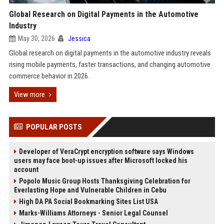
Global Research on Digital Payments in the Automotive
Industry
May 30, 2026
Jessica
Global research on digital payments in the automotive industry reveals
rising mobile payments, faster transactions, and changing automotive
commerce behavior in 2026.
View more
POPULAR POSTS
Developer of VeraCrypt encryption software says Windows
users may face boot-up issues after Microsoft locked his
account
Popolo Music Group Hosts Thanksgiving Celebration for
Everlasting Hope and Vulnerable Children in Cebu
High DA PA Social Bookmarking Sites List USA
Marks-Williams Attorneys - Senior Legal Counsel