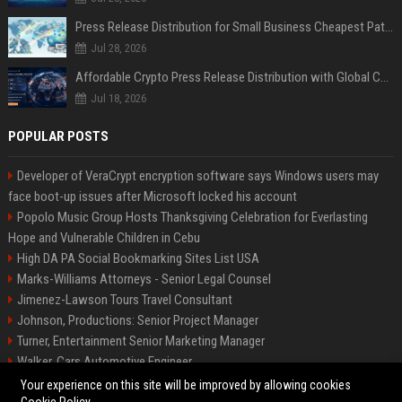
Press Release Distribution for Small Business Cheapest Path to Real Coverage
Jul 28, 2026
Affordable Crypto Press Release Distribution with Global Coverage
Jul 18, 2026
POPULAR POSTS
Developer of VeraCrypt encryption software says Windows users may
face boot-up issues after Microsoft locked his account
Popolo Music Group Hosts Thanksgiving Celebration for Everlasting
Hope and Vulnerable Children in Cebu
High DA PA Social Bookmarking Sites List USA
Marks-Williams Attorneys - Senior Legal Counsel
Jimenez-Lawson Tours Travel Consultant
Johnson, Productions: Senior Project Manager
Turner, Entertainment Senior Marketing Manager
Walker, Cars Automotive Engineer
Lee, Tech Senior Software Engineer
Your experience on this site will be improved by allowing cookies