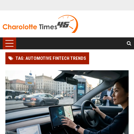
TAG: AUTOMOTIVE FINTECH TRENDS