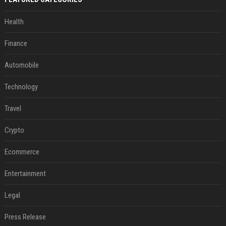
Health
Finance
Automobile
Technology
Travel
Crypto
Ecommerce
Entertainment
Legal
Press Release