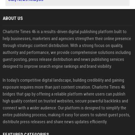
ABOUT US
Charlotte Times 46 is a results-driven digital publishing platform built to
help businesses, marketers and agencies strengthen their online presence
through strategic content distribution. With a strong focus on quality,
authority and performance, we provide comprehensive solutions including
guest posting, press release distribution and news publishing services
designed to improve search engine rankings and brand visibility.
In today’s competitive digital landscape, building credibility and gaining
exposure requires more than just content creation. Charlotte Times 46
bridges that gap by offering a reliable platform where users can publish
high quality content on trusted websites, secure powerful backlinks and
connect with a wider audience. Our platform is designed to simplify the
entire publishing process, making it easy for users to submit guest posts,
distribute press releases and share news updates efficiently.
FEATURED CATEGORIES