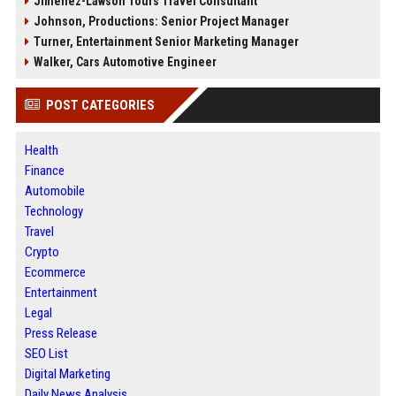
Jimenez-Lawson Tours Travel Consultant
Johnson, Productions: Senior Project Manager
Turner, Entertainment Senior Marketing Manager
Walker, Cars Automotive Engineer
POST CATEGORIES
Health
Finance
Automobile
Technology
Travel
Crypto
Ecommerce
Entertainment
Legal
Press Release
SEO List
Digital Marketing
Daily News Analysis