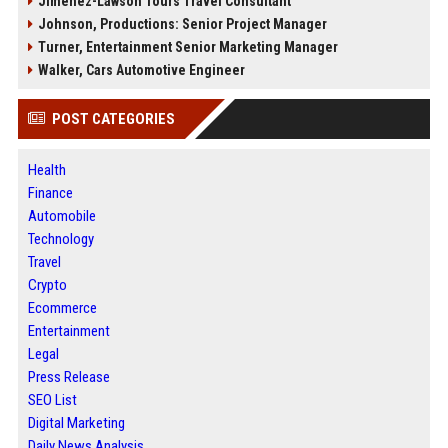
Jimenez-Lawson Tours Travel Consultant
Johnson, Productions: Senior Project Manager
Turner, Entertainment Senior Marketing Manager
Walker, Cars Automotive Engineer
POST CATEGORIES
Health
Finance
Automobile
Technology
Travel
Crypto
Ecommerce
Entertainment
Legal
Press Release
SEO List
Digital Marketing
Daily News Analysis