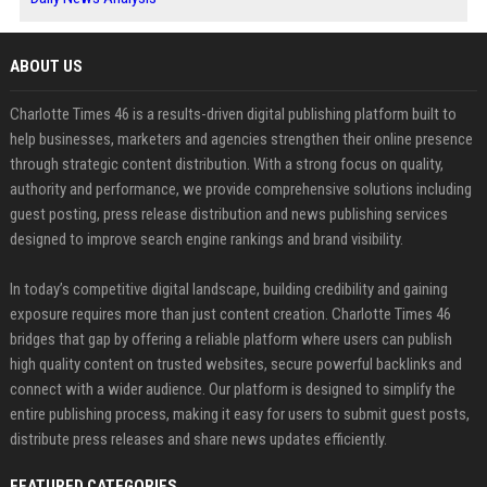
ABOUT US
Charlotte Times 46 is a results-driven digital publishing platform built to
help businesses, marketers and agencies strengthen their online presence
through strategic content distribution. With a strong focus on quality,
authority and performance, we provide comprehensive solutions including
guest posting, press release distribution and news publishing services
designed to improve search engine rankings and brand visibility.
In today’s competitive digital landscape, building credibility and gaining
exposure requires more than just content creation. Charlotte Times 46
bridges that gap by offering a reliable platform where users can publish
high quality content on trusted websites, secure powerful backlinks and
connect with a wider audience. Our platform is designed to simplify the
entire publishing process, making it easy for users to submit guest posts,
distribute press releases and share news updates efficiently.
FEATURED CATEGORIES