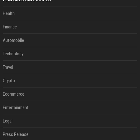
Health
Finance
Automobile
Technology
Travel
Crypto
Ecommerce
Entertainment
Legal
Press Release