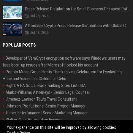
Press Release Distribution for Small Business Cheapest Path to Real Coverage
Jul 28, 2026
Affordable Crypto Press Release Distribution with Global Coverage
Jul 18, 2026
POPULAR POSTS
Developer of VeraCrypt encryption software says Windows users may
face boot-up issues after Microsoft locked his account
Popolo Music Group Hosts Thanksgiving Celebration for Everlasting
Hope and Vulnerable Children in Cebu
High DA PA Social Bookmarking Sites List USA
Marks-Williams Attorneys - Senior Legal Counsel
Jimenez-Lawson Tours Travel Consultant
Johnson, Productions: Senior Project Manager
Turner, Entertainment Senior Marketing Manager
Walker, Cars Automotive Engineer
Lee, Tech Senior Software Engineer
Your experience on this site will be improved by allowing cookies