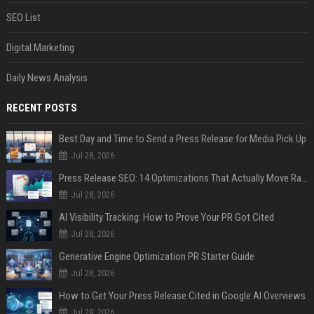
SEO List
Digital Marketing
Daily News Analysis
RECENT POSTS
Best Day and Time to Send a Press Release for Media Pick Up
Jul 28, 2026
Press Release SEO: 14 Optimizations That Actually Move Rankings
Jul 28, 2026
AI Visibility Tracking: How to Prove Your PR Got Cited
Jul 28, 2026
Generative Engine Optimization PR Starter Guide
Jul 28, 2026
How to Get Your Press Release Cited in Google AI Overviews
Jul 28, 2026