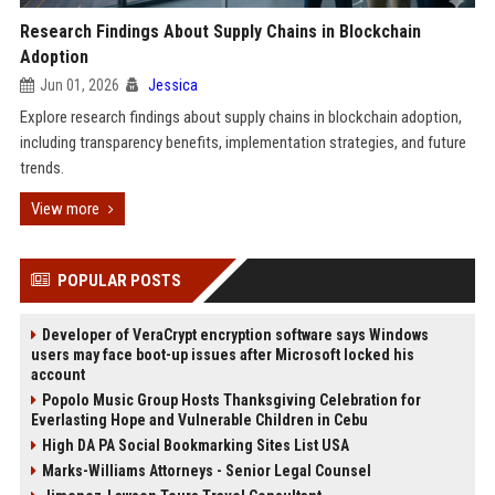
Research Findings About Supply Chains in Blockchain
Adoption
Jun 01, 2026
Jessica
Explore research findings about supply chains in blockchain adoption,
including transparency benefits, implementation strategies, and future
trends.
View more
POPULAR POSTS
Developer of VeraCrypt encryption software says Windows
users may face boot-up issues after Microsoft locked his
account
Popolo Music Group Hosts Thanksgiving Celebration for
Everlasting Hope and Vulnerable Children in Cebu
High DA PA Social Bookmarking Sites List USA
Marks-Williams Attorneys - Senior Legal Counsel