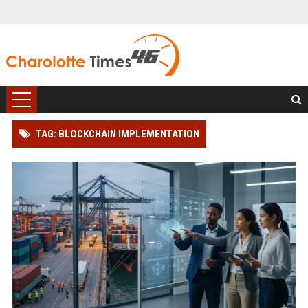
TAG: BLOCKCHAIN IMPLEMENTATION