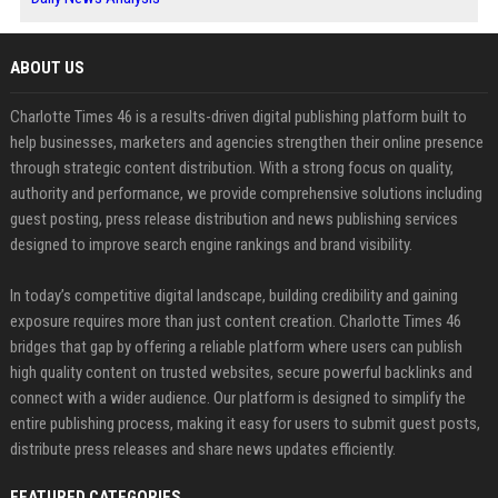
ABOUT US
Charlotte Times 46 is a results-driven digital publishing platform built to
help businesses, marketers and agencies strengthen their online presence
through strategic content distribution. With a strong focus on quality,
authority and performance, we provide comprehensive solutions including
guest posting, press release distribution and news publishing services
designed to improve search engine rankings and brand visibility.
In today’s competitive digital landscape, building credibility and gaining
exposure requires more than just content creation. Charlotte Times 46
bridges that gap by offering a reliable platform where users can publish
high quality content on trusted websites, secure powerful backlinks and
connect with a wider audience. Our platform is designed to simplify the
entire publishing process, making it easy for users to submit guest posts,
distribute press releases and share news updates efficiently.
FEATURED CATEGORIES