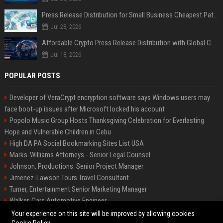
Press Release Distribution for Small Business Cheapest Path to Real Coverage
Jul 28, 2026
Affordable Crypto Press Release Distribution with Global Coverage
Jul 18, 2026
POPULAR POSTS
Developer of VeraCrypt encryption software says Windows users may
face boot-up issues after Microsoft locked his account
Popolo Music Group Hosts Thanksgiving Celebration for Everlasting
Hope and Vulnerable Children in Cebu
High DA PA Social Bookmarking Sites List USA
Marks-Williams Attorneys - Senior Legal Counsel
Johnson, Productions: Senior Project Manager
Jimenez-Lawson Tours Travel Consultant
Turner, Entertainment Senior Marketing Manager
Walker, Cars Automotive Engineer
Lee, Tech Senior Software Engineer
Your experience on this site will be improved by allowing cookies