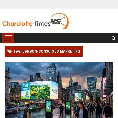
TAG: CARBON-CONSCIOUS MARKETING