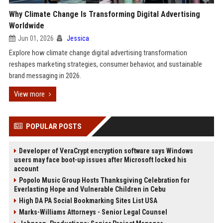
Why Climate Change Is Transforming Digital Advertising
Worldwide
Jun 01, 2026
Jessica
Explore how climate change digital advertising transformation
reshapes marketing strategies, consumer behavior, and sustainable
brand messaging in 2026.
View more
POPULAR POSTS
Developer of VeraCrypt encryption software says Windows
users may face boot-up issues after Microsoft locked his
account
Popolo Music Group Hosts Thanksgiving Celebration for
Everlasting Hope and Vulnerable Children in Cebu
High DA PA Social Bookmarking Sites List USA
Marks-Williams Attorneys - Senior Legal Counsel