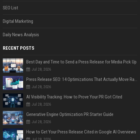
SEO List
Digital Marketing
Daily News Analysis
RECENT POSTS
Best Day and Time to Send a Press Release for Media Pick Up
Jul 28, 2026
Press Release SEO: 14 Optimizations That Actually Move Rankings
Jul 28, 2026
AI Visibility Tracking: How to Prove Your PR Got Cited
Jul 28, 2026
Generative Engine Optimization PR Starter Guide
Jul 28, 2026
How to Get Your Press Release Cited in Google AI Overviews
Jul 28, 2026