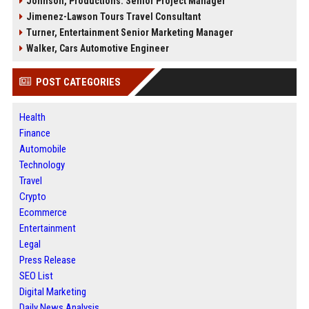
Johnson, Productions: Senior Project Manager
Jimenez-Lawson Tours Travel Consultant
Turner, Entertainment Senior Marketing Manager
Walker, Cars Automotive Engineer
POST CATEGORIES
Health
Finance
Automobile
Technology
Travel
Crypto
Ecommerce
Entertainment
Legal
Press Release
SEO List
Digital Marketing
Daily News Analysis