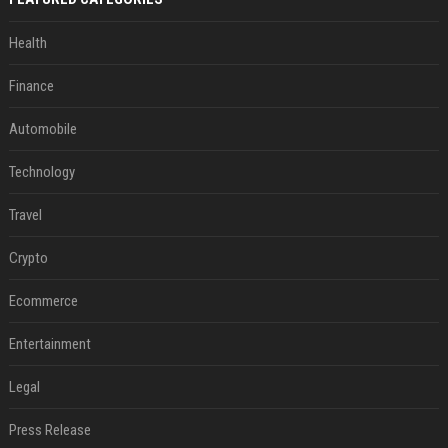
Health
Finance
Automobile
Technology
Travel
Crypto
Ecommerce
Entertainment
Legal
Press Release