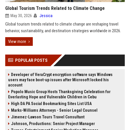
Global Tourism Trends Related to Climate Change
May 30, 2026
Jessica
Global tourism trends related to climate change are reshaping travel
behavior, sustainability, and destination strategies worldwide in 2026.
View more
POPULAR POSTS
Developer of VeraCrypt encryption software says Windows
users may face boot-up issues after Microsoft locked his
account
Popolo Music Group Hosts Thanksgiving Celebration for
Everlasting Hope and Vulnerable Children in Cebu
High DA PA Social Bookmarking Sites List USA
Marks-Williams Attorneys - Senior Legal Counsel
Jimenez-Lawson Tours Travel Consultant
Johnson, Productions: Senior Project Manager