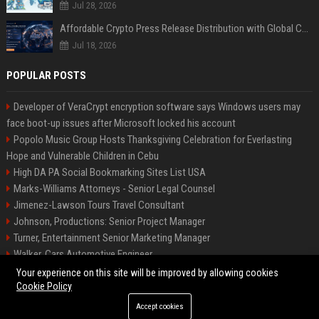
Jul 28, 2026
Affordable Crypto Press Release Distribution with Global Coverage
Jul 18, 2026
POPULAR POSTS
Developer of VeraCrypt encryption software says Windows users may
face boot-up issues after Microsoft locked his account
Popolo Music Group Hosts Thanksgiving Celebration for Everlasting
Hope and Vulnerable Children in Cebu
High DA PA Social Bookmarking Sites List USA
Marks-Williams Attorneys - Senior Legal Counsel
Jimenez-Lawson Tours Travel Consultant
Johnson, Productions: Senior Project Manager
Turner, Entertainment Senior Marketing Manager
Walker, Cars Automotive Engineer
Lee, Tech Senior Software Engineer
Your experience on this site will be improved by allowing cookies
Cookie Policy
Accept cookies
©2026 Charlotte Times 46. All right reserved.