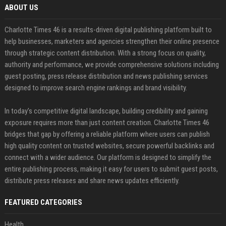
ABOUT US
Charlotte Times 46 is a results-driven digital publishing platform built to
help businesses, marketers and agencies strengthen their online presence
through strategic content distribution. With a strong focus on quality,
authority and performance, we provide comprehensive solutions including
guest posting, press release distribution and news publishing services
designed to improve search engine rankings and brand visibility.
In today’s competitive digital landscape, building credibility and gaining
exposure requires more than just content creation. Charlotte Times 46
bridges that gap by offering a reliable platform where users can publish
high quality content on trusted websites, secure powerful backlinks and
connect with a wider audience. Our platform is designed to simplify the
entire publishing process, making it easy for users to submit guest posts,
distribute press releases and share news updates efficiently.
FEATURED CATEGORIES
Health