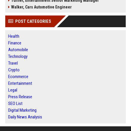
Turner, Entertainment Senior Marketing Manager
Walker, Cars Automotive Engineer
POST CATEGORIES
Health
Finance
Automobile
Technology
Travel
Crypto
Ecommerce
Entertainment
Legal
Press Release
SEO List
Digital Marketing
Daily News Analysis