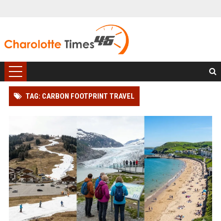
TAG: CARBON FOOTPRINT TRAVEL