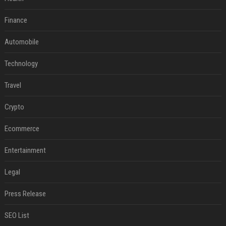
Finance
Automobile
Technology
Travel
Crypto
Ecommerce
Entertainment
Legal
Press Release
SEO List