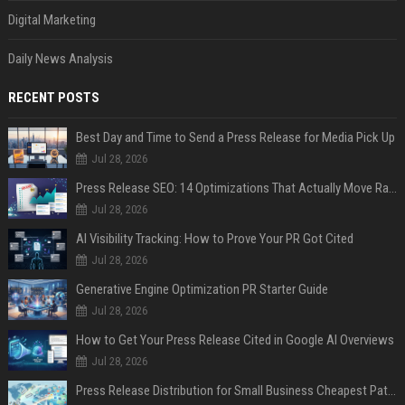
Digital Marketing
Daily News Analysis
RECENT POSTS
Best Day and Time to Send a Press Release for Media Pick Up
Jul 28, 2026
Press Release SEO: 14 Optimizations That Actually Move Rankings
Jul 28, 2026
AI Visibility Tracking: How to Prove Your PR Got Cited
Jul 28, 2026
Generative Engine Optimization PR Starter Guide
Jul 28, 2026
How to Get Your Press Release Cited in Google AI Overviews
Jul 28, 2026
Press Release Distribution for Small Business Cheapest Path to Real Coverage