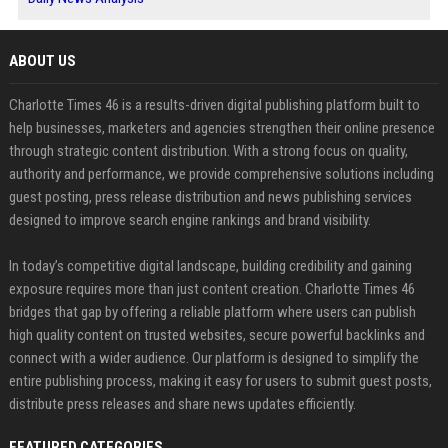
ABOUT US
Charlotte Times 46 is a results-driven digital publishing platform built to
help businesses, marketers and agencies strengthen their online presence
through strategic content distribution. With a strong focus on quality,
authority and performance, we provide comprehensive solutions including
guest posting, press release distribution and news publishing services
designed to improve search engine rankings and brand visibility.
In today’s competitive digital landscape, building credibility and gaining
exposure requires more than just content creation. Charlotte Times 46
bridges that gap by offering a reliable platform where users can publish
high quality content on trusted websites, secure powerful backlinks and
connect with a wider audience. Our platform is designed to simplify the
entire publishing process, making it easy for users to submit guest posts,
distribute press releases and share news updates efficiently.
FEATURED CATEGORIES