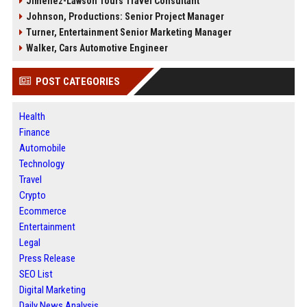
Jimenez-Lawson Tours Travel Consultant
Johnson, Productions: Senior Project Manager
Turner, Entertainment Senior Marketing Manager
Walker, Cars Automotive Engineer
POST CATEGORIES
Health
Finance
Automobile
Technology
Travel
Crypto
Ecommerce
Entertainment
Legal
Press Release
SEO List
Digital Marketing
Daily News Analysis