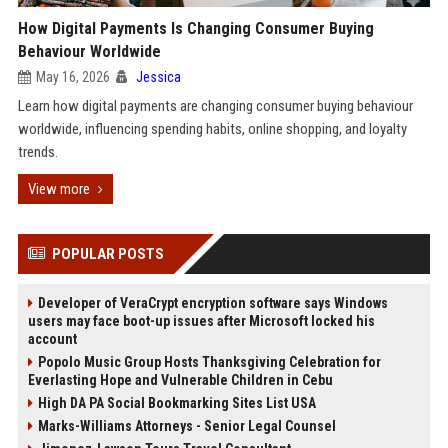
How Digital Payments Is Changing Consumer Buying
Behaviour Worldwide
May 16, 2026
Jessica
Learn how digital payments are changing consumer buying behaviour
worldwide, influencing spending habits, online shopping, and loyalty
trends.
View more
POPULAR POSTS
Developer of VeraCrypt encryption software says Windows
users may face boot-up issues after Microsoft locked his
account
Popolo Music Group Hosts Thanksgiving Celebration for
Everlasting Hope and Vulnerable Children in Cebu
High DA PA Social Bookmarking Sites List USA
Marks-Williams Attorneys - Senior Legal Counsel