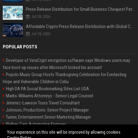
Press Release Distribution for Small Business Cheapest Path to Real Coverage
Jul 28, 2026
Affordable Crypto Press Release Distribution with Global Coverage
Jul 18, 2026
POPULAR POSTS
Developer of VeraCrypt encryption software says Windows users may
face boot-up issues after Microsoft locked his account
Popolo Music Group Hosts Thanksgiving Celebration for Everlasting
Hope and Vulnerable Children in Cebu
High DA PA Social Bookmarking Sites List USA
Marks-Williams Attorneys - Senior Legal Counsel
Jimenez-Lawson Tours Travel Consultant
Johnson, Productions: Senior Project Manager
Turner, Entertainment Senior Marketing Manager
Walker, Cars Automotive Engineer
Lee, Tech Senior Software Engineer
Your experience on this site will be improved by allowing cookies