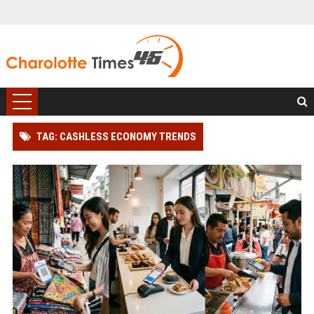
TAG: CASHLESS ECONOMY TRENDS