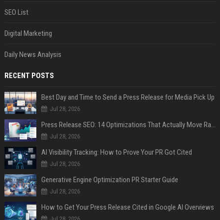
SEO List
Digital Marketing
Daily News Analysis
RECENT POSTS
Best Day and Time to Send a Press Release for Media Pick Up
Jul 28, 2026
Press Release SEO: 14 Optimizations That Actually Move Rankings
Jul 28, 2026
AI Visibility Tracking: How to Prove Your PR Got Cited
Jul 28, 2026
Generative Engine Optimization PR Starter Guide
Jul 28, 2026
How to Get Your Press Release Cited in Google AI Overviews
Jul 28, 2026