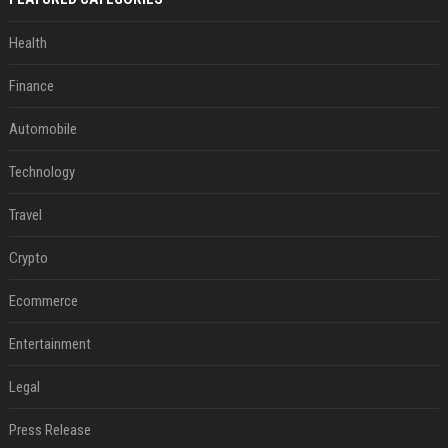
Health
Finance
Automobile
Technology
Travel
Crypto
Ecommerce
Entertainment
Legal
Press Release