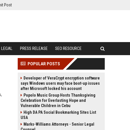
it Post
LEGAL
PRESS RELEASE
SEO RESOURCE
POPULAR POSTS
Developer of VeraCrypt encryption software
says Windows users may face boot-up issues
after Microsoft locked his account
s,
Popolo Music Group Hosts Thanksgiving
Celebration for Everlasting Hope and
Vulnerable Children in Cebu
High DA PA Social Bookmarking Sites List
USA
Marks-Williams Attorneys - Senior Legal
Counsel