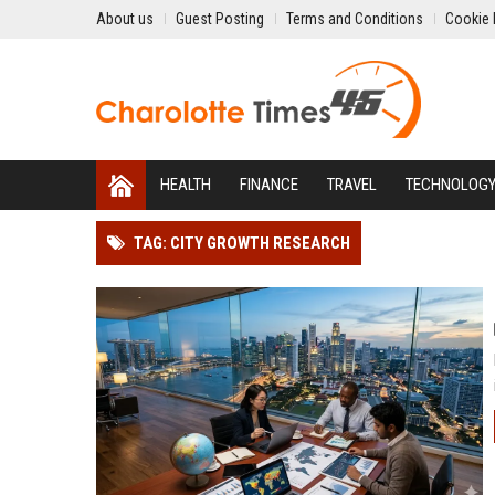
About us
Guest Posting
Terms and Conditions
Cookie 
HEALTH
FINANCE
TRAVEL
TECHNOLOG
TAG: CITY GROWTH RESEARCH