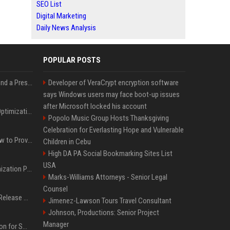
SEO List
Digital Marketing
Daily News Analysis
POPULAR POSTS
Best Day and Time to Send a Press Release for Media Pick Up
Developer of VeraCrypt encryption software
says Windows users may face boot-up issues
after Microsoft locked his account
Press Release SEO: 14 Optimizations That Actually Move Rankings
Popolo Music Group Hosts Thanksgiving
Celebration for Everlasting Hope and Vulnerable
AI Visibility Tracking: How to Prove Your PR Got Cited
Children in Cebu
High DA PA Social Bookmarking Sites List
USA
Generative Engine Optimization PR Starter Guide
Marks-Williams Attorneys - Senior Legal
Counsel
How to Get Your Press Release Cited in Google AI Overviews
Jimenez-Lawson Tours Travel Consultant
Johnson, Productions: Senior Project
Manager
Press Release Distribution for Small Business Cheapest Path to Real Coverage