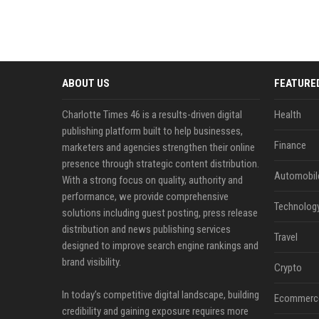
ABOUT US
FEATURE
Charlotte Times 46 is a results-driven digital
Health
publishing platform built to help businesses,
Finance
marketers and agencies strengthen their online
presence through strategic content distribution.
Automobil
With a strong focus on quality, authority and
performance, we provide comprehensive
Technolog
solutions including guest posting, press release
distribution and news publishing services
Travel
designed to improve search engine rankings and
brand visibility.
Crypto
In today’s competitive digital landscape, building
Ecommerc
credibility and gaining exposure requires more