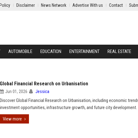
Policy
Disclaimer
News Network
Advertise With us
Contact
Subm
Y
AUTOMOBILE
EDUCATION
ENTERTAINMENT
REAL ESTATE
Global Financial Research on Urbanisation
Jun 01, 2026
Jessica
Discover Global Financial Research on Urbanisation, including economic trend
investment opportunities, infrastructure growth, and future city development.
View more