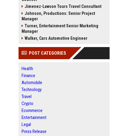
Jimenez-Lawson Tours Travel Consultant
Johnson, Productions: Senior Project
Manager
Turner, Entertainment Senior Marketing
Manager
Walker, Cars Automotive Engineer
POST CATEGORIES
Health
Finance
Automobile
Technology
Travel
Crypto
Ecommerce
Entertainment
Legal
Press Release