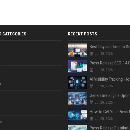
D CATEGORIES
RECENT POSTS
Jul 28, 2026
Jul 28, 2026
e
y
Jul 28, 2026
Jul 28, 2026
Jul 28, 2026
e