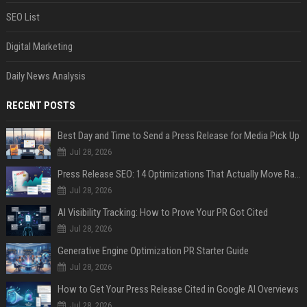
SEO List
Digital Marketing
Daily News Analysis
RECENT POSTS
Best Day and Time to Send a Press Release for Media Pick Up
Jul 28, 2026
Press Release SEO: 14 Optimizations That Actually Move Rankings
Jul 28, 2026
AI Visibility Tracking: How to Prove Your PR Got Cited
Jul 28, 2026
Generative Engine Optimization PR Starter Guide
Jul 28, 2026
How to Get Your Press Release Cited in Google AI Overviews
Jul 28, 2026