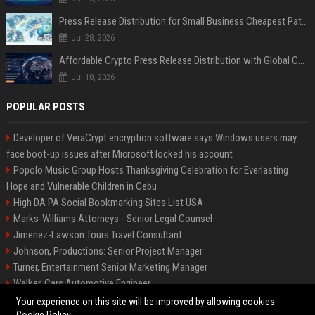
Press Release Distribution for Small Business Cheapest Path to Real Coverage
Jul 28, 2026
Affordable Crypto Press Release Distribution with Global Coverage
Jul 18, 2026
POPULAR POSTS
Developer of VeraCrypt encryption software says Windows users may
face boot-up issues after Microsoft locked his account
Popolo Music Group Hosts Thanksgiving Celebration for Everlasting
Hope and Vulnerable Children in Cebu
High DA PA Social Bookmarking Sites List USA
Marks-Williams Attorneys - Senior Legal Counsel
Jimenez-Lawson Tours Travel Consultant
Johnson, Productions: Senior Project Manager
Turner, Entertainment Senior Marketing Manager
Walker, Cars Automotive Engineer
Lee, Tech Senior Software Engineer
Your experience on this site will be improved by allowing cookies