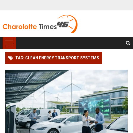
TAG: CLEAN ENERGY TRANSPORT SYSTEMS