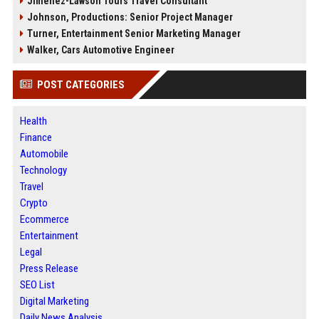
Jimenez-Lawson Tours Travel Consultant
Johnson, Productions: Senior Project Manager
Turner, Entertainment Senior Marketing Manager
Walker, Cars Automotive Engineer
POST CATEGORIES
Health
Finance
Automobile
Technology
Travel
Crypto
Ecommerce
Entertainment
Legal
Press Release
SEO List
Digital Marketing
Daily News Analysis