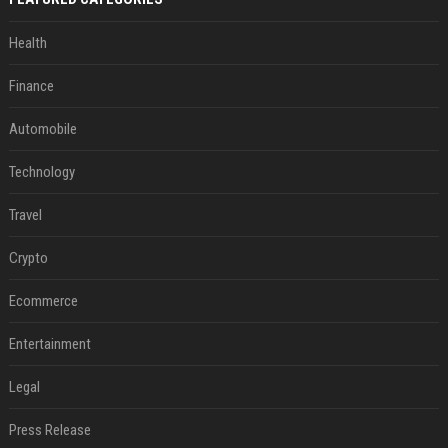
Health
Finance
Automobile
Technology
Travel
Crypto
Ecommerce
Entertainment
Legal
Press Release