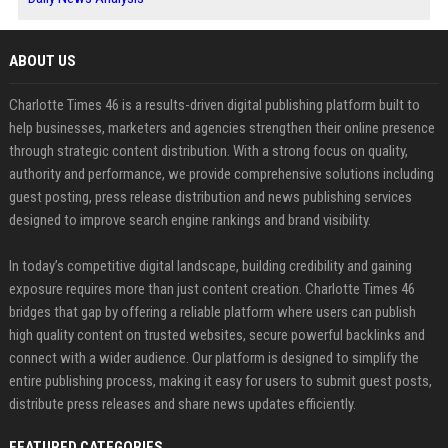
ABOUT US
Charlotte Times 46 is a results-driven digital publishing platform built to
help businesses, marketers and agencies strengthen their online presence
through strategic content distribution. With a strong focus on quality,
authority and performance, we provide comprehensive solutions including
guest posting, press release distribution and news publishing services
designed to improve search engine rankings and brand visibility.
In today’s competitive digital landscape, building credibility and gaining
exposure requires more than just content creation. Charlotte Times 46
bridges that gap by offering a reliable platform where users can publish
high quality content on trusted websites, secure powerful backlinks and
connect with a wider audience. Our platform is designed to simplify the
entire publishing process, making it easy for users to submit guest posts,
distribute press releases and share news updates efficiently.
FEATURED CATEGORIES