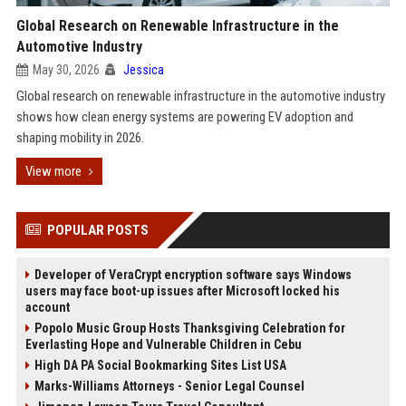
Global Research on Renewable Infrastructure in the
Automotive Industry
May 30, 2026
Jessica
Global research on renewable infrastructure in the automotive industry
shows how clean energy systems are powering EV adoption and
shaping mobility in 2026.
View more
POPULAR POSTS
Developer of VeraCrypt encryption software says Windows
users may face boot-up issues after Microsoft locked his
account
Popolo Music Group Hosts Thanksgiving Celebration for
Everlasting Hope and Vulnerable Children in Cebu
High DA PA Social Bookmarking Sites List USA
Marks-Williams Attorneys - Senior Legal Counsel