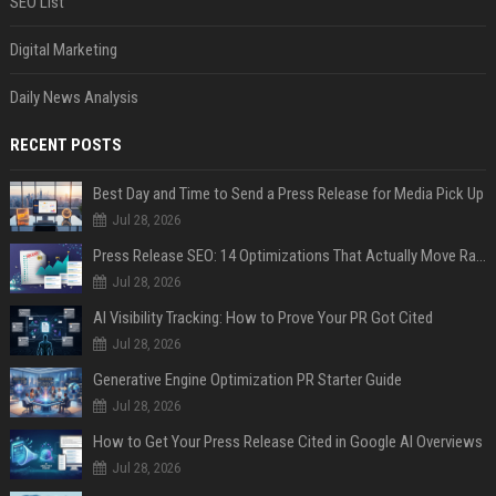
SEO List
Digital Marketing
Daily News Analysis
RECENT POSTS
Best Day and Time to Send a Press Release for Media Pick Up
Jul 28, 2026
Press Release SEO: 14 Optimizations That Actually Move Rankings
Jul 28, 2026
AI Visibility Tracking: How to Prove Your PR Got Cited
Jul 28, 2026
Generative Engine Optimization PR Starter Guide
Jul 28, 2026
How to Get Your Press Release Cited in Google AI Overviews
Jul 28, 2026