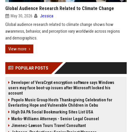
Global Audience Research Related to Climate Change
May 30, 2026
Jessica
Global audience research related to climate change shows how
awareness, behavior, and perception vary worldwide across regions
and demographics.
View more
POPULAR POSTS
Developer of VeraCrypt encryption software says Windows
users may face boot-up issues after Microsoft locked his
account
Popolo Music Group Hosts Thanksgiving Celebration for
Everlasting Hope and Vulnerable Children in Cebu
High DA PA Social Bookmarking Sites List USA
Marks-Williams Attorneys - Senior Legal Counsel
Jimenez-Lawson Tours Travel Consultant