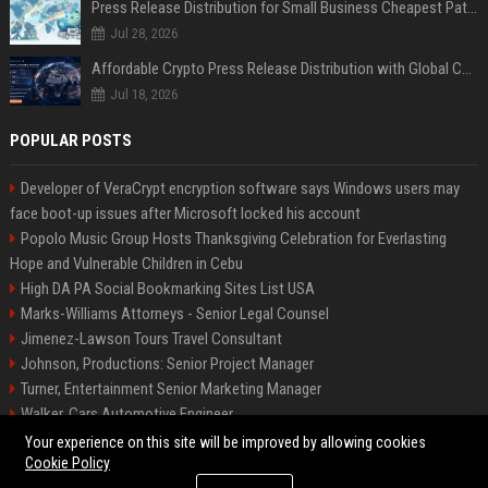
Press Release Distribution for Small Business Cheapest Path to Real Coverage
Jul 28, 2026
Affordable Crypto Press Release Distribution with Global Coverage
Jul 18, 2026
POPULAR POSTS
Developer of VeraCrypt encryption software says Windows users may
face boot-up issues after Microsoft locked his account
Popolo Music Group Hosts Thanksgiving Celebration for Everlasting
Hope and Vulnerable Children in Cebu
High DA PA Social Bookmarking Sites List USA
Marks-Williams Attorneys - Senior Legal Counsel
Jimenez-Lawson Tours Travel Consultant
Johnson, Productions: Senior Project Manager
Turner, Entertainment Senior Marketing Manager
Walker, Cars Automotive Engineer
Lee, Tech Senior Software Engineer
Your experience on this site will be improved by allowing cookies
Cookie Policy