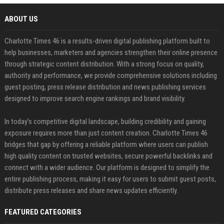
ABOUT US
Charlotte Times 46 is a results-driven digital publishing platform built to
help businesses, marketers and agencies strengthen their online presence
through strategic content distribution. With a strong focus on quality,
authority and performance, we provide comprehensive solutions including
guest posting, press release distribution and news publishing services
designed to improve search engine rankings and brand visibility.
In today’s competitive digital landscape, building credibility and gaining
exposure requires more than just content creation. Charlotte Times 46
bridges that gap by offering a reliable platform where users can publish
high quality content on trusted websites, secure powerful backlinks and
connect with a wider audience. Our platform is designed to simplify the
entire publishing process, making it easy for users to submit guest posts,
distribute press releases and share news updates efficiently.
FEATURED CATEGORIES