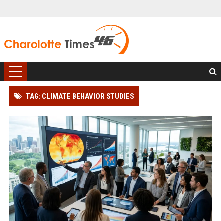
TAG: CLIMATE BEHAVIOR STUDIES