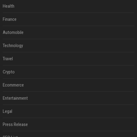
Health
Finance
Automobile
Technology
Travel
Crypto
Ecommerce
Entertainment
Legal
Press Release