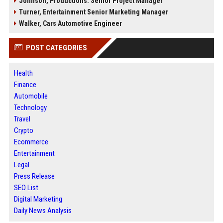
Johnson, Productions: Senior Project Manager
Turner, Entertainment Senior Marketing Manager
Walker, Cars Automotive Engineer
POST CATEGORIES
Health
Finance
Automobile
Technology
Travel
Crypto
Ecommerce
Entertainment
Legal
Press Release
SEO List
Digital Marketing
Daily News Analysis