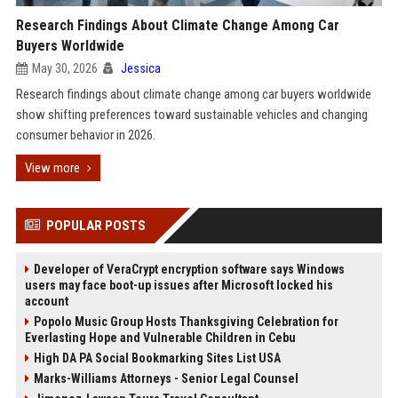
Research Findings About Climate Change Among Car
Buyers Worldwide
May 30, 2026
Jessica
Research findings about climate change among car buyers worldwide
show shifting preferences toward sustainable vehicles and changing
consumer behavior in 2026.
View more
POPULAR POSTS
Developer of VeraCrypt encryption software says Windows
users may face boot-up issues after Microsoft locked his
account
Popolo Music Group Hosts Thanksgiving Celebration for
Everlasting Hope and Vulnerable Children in Cebu
High DA PA Social Bookmarking Sites List USA
Marks-Williams Attorneys - Senior Legal Counsel