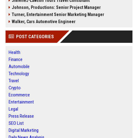
Jimenez-Lawson Tours Travel Consultant
Johnson, Productions: Senior Project Manager
Turner, Entertainment Senior Marketing Manager
Walker, Cars Automotive Engineer
POST CATEGORIES
Health
Finance
Automobile
Technology
Travel
Crypto
Ecommerce
Entertainment
Legal
Press Release
SEO List
Digital Marketing
Daily News Analysis