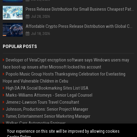
Press Release Distribution for Small Business Cheapest Path to Real Coverage
Jul 28, 2026
Affordable Crypto Press Release Distribution with Global Coverage
Jul 18, 2026
POPULAR POSTS
Developer of VeraCrypt encryption software says Windows users may
face boot-up issues after Microsoft locked his account
Popolo Music Group Hosts Thanksgiving Celebration for Everlasting
Hope and Vulnerable Children in Cebu
High DA PA Social Bookmarking Sites List USA
Marks-Williams Attorneys - Senior Legal Counsel
Jimenez-Lawson Tours Travel Consultant
Johnson, Productions: Senior Project Manager
Turner, Entertainment Senior Marketing Manager
Walker, Cars Automotive Engineer
Lee, Tech Senior Software Engineer
Your experience on this site will be improved by allowing cookies