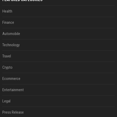
Health
Finance
Automobile
Technology
Travel
Crypto
Ecommerce
Entertainment
Legal
Press Release