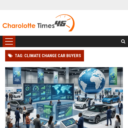
TAG: CLIMATE CHANGE CAR BUYERS