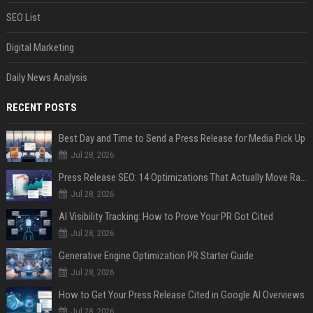
SEO List
Digital Marketing
Daily News Analysis
RECENT POSTS
Best Day and Time to Send a Press Release for Media Pick Up
Jul 28, 2026
Press Release SEO: 14 Optimizations That Actually Move Rankings
Jul 28, 2026
AI Visibility Tracking: How to Prove Your PR Got Cited
Jul 28, 2026
Generative Engine Optimization PR Starter Guide
Jul 28, 2026
How to Get Your Press Release Cited in Google AI Overviews
Jul 28, 2026