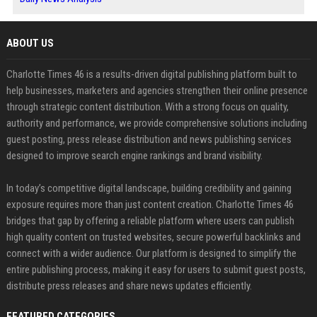
ABOUT US
Charlotte Times 46 is a results-driven digital publishing platform built to
help businesses, marketers and agencies strengthen their online presence
through strategic content distribution. With a strong focus on quality,
authority and performance, we provide comprehensive solutions including
guest posting, press release distribution and news publishing services
designed to improve search engine rankings and brand visibility.
In today’s competitive digital landscape, building credibility and gaining
exposure requires more than just content creation. Charlotte Times 46
bridges that gap by offering a reliable platform where users can publish
high quality content on trusted websites, secure powerful backlinks and
connect with a wider audience. Our platform is designed to simplify the
entire publishing process, making it easy for users to submit guest posts,
distribute press releases and share news updates efficiently.
FEATURED CATEGORIES