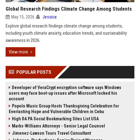
Global Research Findings Climate Change Among Students
May 15, 2026
Jessica
Explore global research findings climate change among students,
including youth climate anxiety, education trends, and sustainability
awareness in 2026.
View more
POPULAR POSTS
Developer of VeraCrypt encryption software says Windows
users may face boot-up issues after Microsoft locked his
account
Popolo Music Group Hosts Thanksgiving Celebration for
Everlasting Hope and Vulnerable Children in Cebu
High DA PA Social Bookmarking Sites List USA
Marks-Williams Attorneys - Senior Legal Counsel
Jimenez-Lawson Tours Travel Consultant