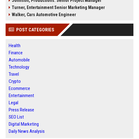
Johnson, Productions: Senior Project Manager
Turner, Entertainment Senior Marketing Manager
Walker, Cars Automotive Engineer
POST CATEGORIES
Health
Finance
Automobile
Technology
Travel
Crypto
Ecommerce
Entertainment
Legal
Press Release
SEO List
Digital Marketing
Daily News Analysis