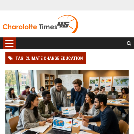
TAG: CLIMATE CHANGE EDUCATION