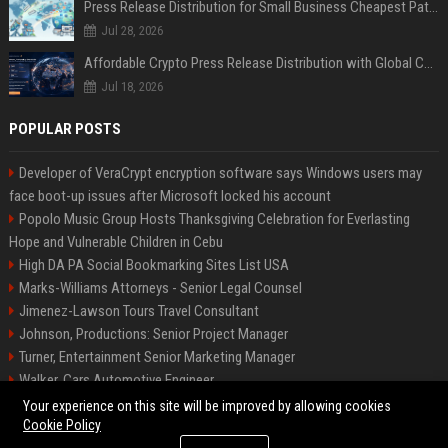
Press Release Distribution for Small Business Cheapest Path to Real Coverage
Jul 28, 2026
Affordable Crypto Press Release Distribution with Global Coverage
Jul 18, 2026
POPULAR POSTS
Developer of VeraCrypt encryption software says Windows users may
face boot-up issues after Microsoft locked his account
Popolo Music Group Hosts Thanksgiving Celebration for Everlasting
Hope and Vulnerable Children in Cebu
High DA PA Social Bookmarking Sites List USA
Marks-Williams Attorneys - Senior Legal Counsel
Jimenez-Lawson Tours Travel Consultant
Johnson, Productions: Senior Project Manager
Turner, Entertainment Senior Marketing Manager
Walker, Cars Automotive Engineer
Lee, Tech Senior Software Engineer
Your experience on this site will be improved by allowing cookies
Cookie Policy