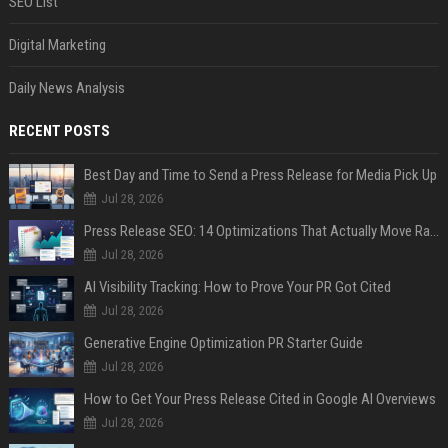
SEO List
Digital Marketing
Daily News Analysis
RECENT POSTS
Best Day and Time to Send a Press Release for Media Pick Up
Jul 28, 2026
Press Release SEO: 14 Optimizations That Actually Move Rankings
Jul 28, 2026
AI Visibility Tracking: How to Prove Your PR Got Cited
Jul 28, 2026
Generative Engine Optimization PR Starter Guide
Jul 28, 2026
How to Get Your Press Release Cited in Google AI Overviews
Jul 28, 2026