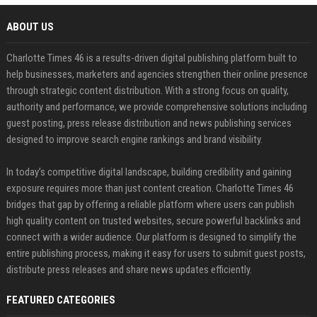
ABOUT US
Charlotte Times 46 is a results-driven digital publishing platform built to
help businesses, marketers and agencies strengthen their online presence
through strategic content distribution. With a strong focus on quality,
authority and performance, we provide comprehensive solutions including
guest posting, press release distribution and news publishing services
designed to improve search engine rankings and brand visibility.
In today’s competitive digital landscape, building credibility and gaining
exposure requires more than just content creation. Charlotte Times 46
bridges that gap by offering a reliable platform where users can publish
high quality content on trusted websites, secure powerful backlinks and
connect with a wider audience. Our platform is designed to simplify the
entire publishing process, making it easy for users to submit guest posts,
distribute press releases and share news updates efficiently.
FEATURED CATEGORIES