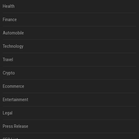
Health
Finance
Automobile
Technology
Travel
Crypto
Ecommerce
Entertainment
Legal
Press Release