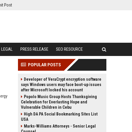
it Post
LEGAL
PRESS RELEASE
SEO RESOURCE
POPULAR POSTS
Developer of VeraCrypt encryption software
says Windows users may face boot-up issues
after Microsoft locked his account
nergy
Popolo Music Group Hosts Thanksgiving
Celebration for Everlasting Hope and
Vulnerable Children in Cebu
High DA PA Social Bookmarking Sites List
USA
Marks-Williams Attorneys - Senior Legal
Counsel