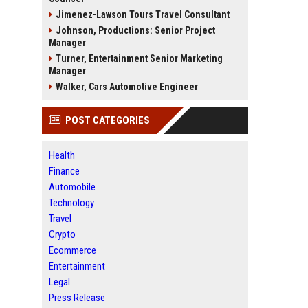
Jimenez-Lawson Tours Travel Consultant
Johnson, Productions: Senior Project
Manager
Turner, Entertainment Senior Marketing
Manager
Walker, Cars Automotive Engineer
POST CATEGORIES
Health
Finance
Automobile
Technology
Travel
Crypto
Ecommerce
Entertainment
Legal
Press Release