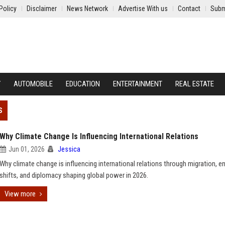
Policy
Disclaimer
News Network
Advertise With us
Contact
Subm
Y
AUTOMOBILE
EDUCATION
ENTERTAINMENT
REAL ESTATE
S
Why Climate Change Is Influencing International Relations
Jun 01, 2026
Jessica
Why climate change is influencing international relations through migration, e
shifts, and diplomacy shaping global power in 2026.
View more