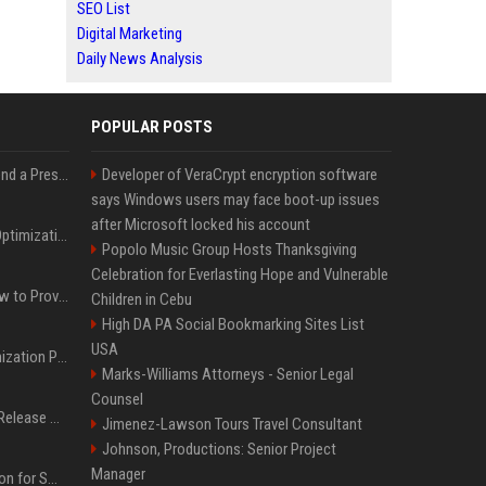
SEO List
Digital Marketing
Daily News Analysis
POPULAR POSTS
Best Day and Time to Send a Press Release for Media Pick Up
Developer of VeraCrypt encryption software
says Windows users may face boot-up issues
after Microsoft locked his account
Press Release SEO: 14 Optimizations That Actually Move Rankings
Popolo Music Group Hosts Thanksgiving
Celebration for Everlasting Hope and Vulnerable
AI Visibility Tracking: How to Prove Your PR Got Cited
Children in Cebu
High DA PA Social Bookmarking Sites List
USA
Generative Engine Optimization PR Starter Guide
Marks-Williams Attorneys - Senior Legal
Counsel
How to Get Your Press Release Cited in Google AI Overviews
Jimenez-Lawson Tours Travel Consultant
Johnson, Productions: Senior Project
Manager
Press Release Distribution for Small Business Cheapest Path to Real Coverage