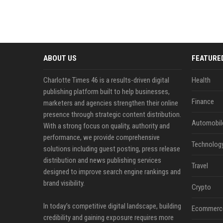
ABOUT US
FEATURE
Charlotte Times 46 is a results-driven digital
Health
publishing platform built to help businesses,
Finance
marketers and agencies strengthen their online
presence through strategic content distribution.
Automobil
With a strong focus on quality, authority and
performance, we provide comprehensive
Technolog
solutions including guest posting, press release
distribution and news publishing services
Travel
designed to improve search engine rankings and
brand visibility.
Crypto
In today’s competitive digital landscape, building
Ecommerc
credibility and gaining exposure requires more