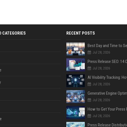
D CATEGORIES
RECENT POSTS
Jul 28, 2026
Jul 28, 2026
e
y
Jul 28, 2026
Jul 28, 2026
Jul 28, 2026
e