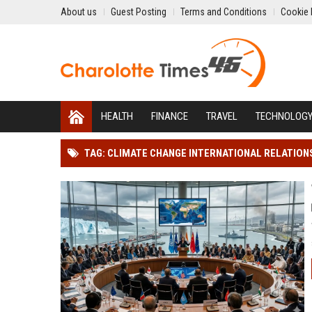
About us
Guest Posting
Terms and Conditions
Cookie 
HEALTH
FINANCE
TRAVEL
TECHNOLOG
TAG: CLIMATE CHANGE INTERNATIONAL RELATION