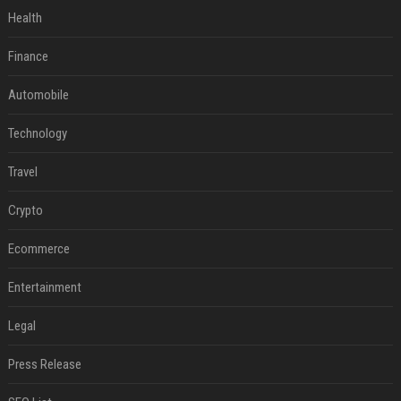
Health
Finance
Automobile
Technology
Travel
Crypto
Ecommerce
Entertainment
Legal
Press Release