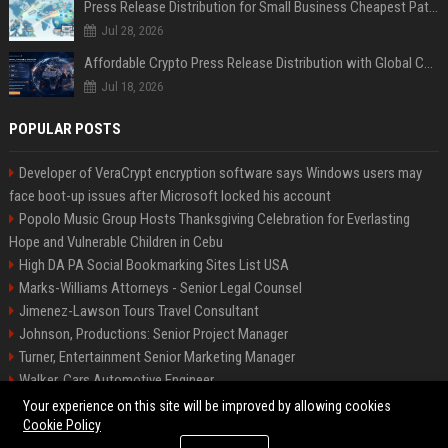
Press Release Distribution for Small Business Cheapest Path to Real Coverage
Jul 28, 2026
Affordable Crypto Press Release Distribution with Global Coverage
Jul 18, 2026
POPULAR POSTS
Developer of VeraCrypt encryption software says Windows users may
face boot-up issues after Microsoft locked his account
Popolo Music Group Hosts Thanksgiving Celebration for Everlasting
Hope and Vulnerable Children in Cebu
High DA PA Social Bookmarking Sites List USA
Marks-Williams Attorneys - Senior Legal Counsel
Jimenez-Lawson Tours Travel Consultant
Johnson, Productions: Senior Project Manager
Turner, Entertainment Senior Marketing Manager
Walker, Cars Automotive Engineer
Lee, Tech Senior Software Engineer
Your experience on this site will be improved by allowing cookies
Cookie Policy