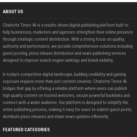
ABOUT US
Charlotte Times 46 is a results-driven digital publishing platform built to
help businesses, marketers and agencies strengthen their online presence
through strategic content distribution. With a strong focus on quality,
authority and performance, we provide comprehensive solutions including
guest posting, press release distribution and news publishing services
designed to improve search engine rankings and brand visibility.
In today’s competitive digital landscape, building credibility and gaining
exposure requires more than just content creation. Charlotte Times 46
bridges that gap by offering a reliable platform where users can publish
high quality content on trusted websites, secure powerful backlinks and
connect with a wider audience. Our platform is designed to simplify the
entire publishing process, making it easy for users to submit guest posts,
distribute press releases and share news updates efficiently.
FEATURED CATEGORIES