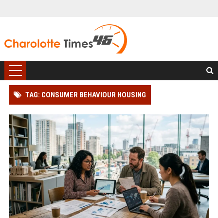
TAG: CONSUMER BEHAVIOUR HOUSING