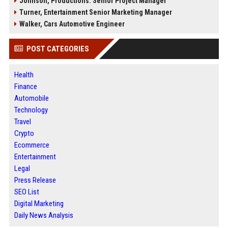
Johnson, Productions: Senior Project Manager
Turner, Entertainment Senior Marketing Manager
Walker, Cars Automotive Engineer
POST CATEGORIES
Health
Finance
Automobile
Technology
Travel
Crypto
Ecommerce
Entertainment
Legal
Press Release
SEO List
Digital Marketing
Daily News Analysis