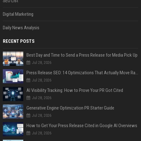
SEO List
Digital Marketing
Daily News Analysis
RECENT POSTS
Best Day and Time to Send a Press Release for Media Pick Up
Jul 28, 2026
Press Release SEO: 14 Optimizations That Actually Move Rankings
Jul 28, 2026
AI Visibility Tracking: How to Prove Your PR Got Cited
Jul 28, 2026
Generative Engine Optimization PR Starter Guide
Jul 28, 2026
How to Get Your Press Release Cited in Google AI Overviews
Jul 28, 2026