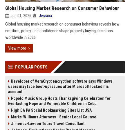
Global Housing Market Research on Consumer Behaviour
Jun 01, 2026
Jessica
Global housing market research on consumer behaviour reveals how
emotion, policy, and confidence shape property buying decisions
worldwide in 2026.
View more
POPULAR POSTS
Developer of VeraCrypt encryption software says Windows
users may face boot-up issues after Microsoft locked his
account
Popolo Music Group Hosts Thanksgiving Celebration for
Everlasting Hope and Vulnerable Children in Cebu
High DA PA Social Bookmarking Sites List USA
Marks-Williams Attorneys - Senior Legal Counsel
Jimenez-Lawson Tours Travel Consultant