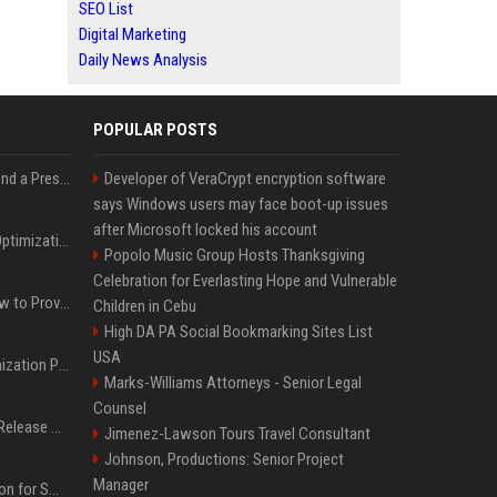
SEO List
Digital Marketing
Daily News Analysis
POPULAR POSTS
Best Day and Time to Send a Press Release for Media Pick Up
Developer of VeraCrypt encryption software
says Windows users may face boot-up issues
after Microsoft locked his account
Press Release SEO: 14 Optimizations That Actually Move Rankings
Popolo Music Group Hosts Thanksgiving
Celebration for Everlasting Hope and Vulnerable
AI Visibility Tracking: How to Prove Your PR Got Cited
Children in Cebu
High DA PA Social Bookmarking Sites List
USA
Generative Engine Optimization PR Starter Guide
Marks-Williams Attorneys - Senior Legal
Counsel
How to Get Your Press Release Cited in Google AI Overviews
Jimenez-Lawson Tours Travel Consultant
Johnson, Productions: Senior Project
Manager
Press Release Distribution for Small Business Cheapest Path to Real Coverage