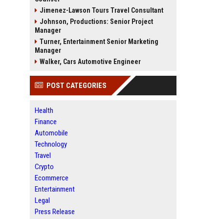
Jimenez-Lawson Tours Travel Consultant
Johnson, Productions: Senior Project
Manager
Turner, Entertainment Senior Marketing
Manager
Walker, Cars Automotive Engineer
POST CATEGORIES
Health
Finance
Automobile
Technology
Travel
Crypto
Ecommerce
Entertainment
Legal
Press Release