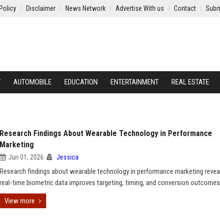
Policy
Disclaimer
News Network
Advertise With us
Contact
Subm
Y
AUTOMOBILE
EDUCATION
ENTERTAINMENT
REAL ESTATE
Research Findings About Wearable Technology in Performance
Marketing
Jun 01, 2026
Jessica
Research findings about wearable technology in performance marketing reve
real-time biometric data improves targeting, timing, and conversion outcomes
View more