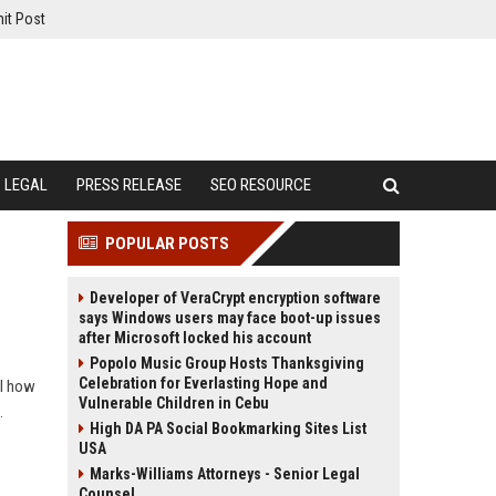
it Post
LEGAL
PRESS RELEASE
SEO RESOURCE
POPULAR POSTS
Developer of VeraCrypt encryption software
says Windows users may face boot-up issues
after Microsoft locked his account
Popolo Music Group Hosts Thanksgiving
Celebration for Everlasting Hope and
al how
Vulnerable Children in Cebu
.
High DA PA Social Bookmarking Sites List
USA
Marks-Williams Attorneys - Senior Legal
Counsel