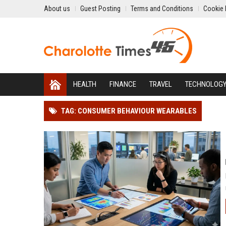
About us
Guest Posting
Terms and Conditions
Cookie 
HEALTH
FINANCE
TRAVEL
TECHNOLOG
TAG: CONSUMER BEHAVIOUR WEARABLES