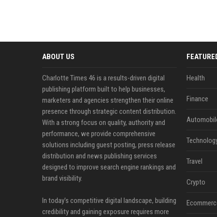
ABOUT US
FEATURE
Charlotte Times 46 is a results-driven digital
Health
publishing platform built to help businesses,
Finance
marketers and agencies strengthen their online
presence through strategic content distribution.
Automobil
With a strong focus on quality, authority and
performance, we provide comprehensive
Technolog
solutions including guest posting, press release
distribution and news publishing services
Travel
designed to improve search engine rankings and
brand visibility.
Crypto
In today’s competitive digital landscape, building
Ecommerc
credibility and gaining exposure requires more