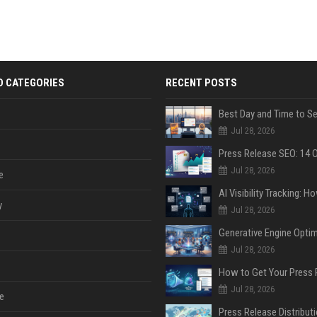
D CATEGORIES
RECENT POSTS
Jul 28, 2026
Jul 28, 2026
e
y
Jul 28, 2026
Jul 28, 2026
Jul 28, 2026
e