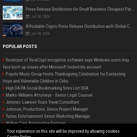
Press Release Distribution for Small Business Cheapest Path to Real Coverage
Jul 28, 2026
Affordable Crypto Press Release Distribution with Global Coverage
Jul 18, 2026
POPULAR POSTS
Developer of VeraCrypt encryption software says Windows users may
face boot-up issues after Microsoft locked his account
Popolo Music Group Hosts Thanksgiving Celebration for Everlasting
Hope and Vulnerable Children in Cebu
High DA PA Social Bookmarking Sites List USA
Marks-Williams Attorneys - Senior Legal Counsel
Jimenez-Lawson Tours Travel Consultant
Johnson, Productions: Senior Project Manager
Turner, Entertainment Senior Marketing Manager
Walker, Cars Automotive Engineer
Lee, Tech Senior Software Engineer
Your experience on this site will be improved by allowing cookies