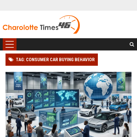
TAG: CONSUMER CAR BUYING BEHAVIOR