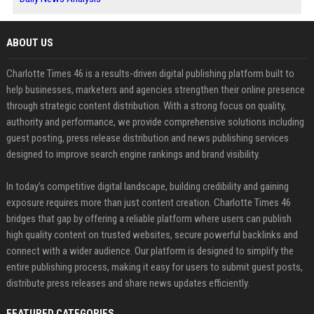
ABOUT US
Charlotte Times 46 is a results-driven digital publishing platform built to
help businesses, marketers and agencies strengthen their online presence
through strategic content distribution. With a strong focus on quality,
authority and performance, we provide comprehensive solutions including
guest posting, press release distribution and news publishing services
designed to improve search engine rankings and brand visibility.
In today’s competitive digital landscape, building credibility and gaining
exposure requires more than just content creation. Charlotte Times 46
bridges that gap by offering a reliable platform where users can publish
high quality content on trusted websites, secure powerful backlinks and
connect with a wider audience. Our platform is designed to simplify the
entire publishing process, making it easy for users to submit guest posts,
distribute press releases and share news updates efficiently.
FEATURED CATEGORIES