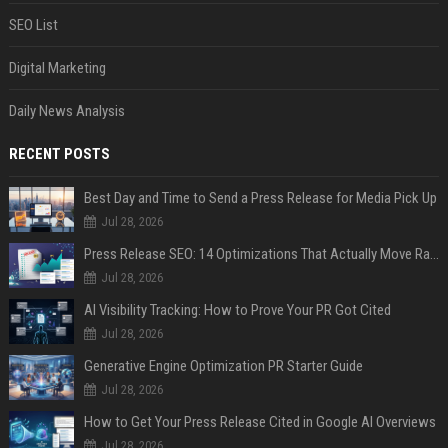
SEO List
Digital Marketing
Daily News Analysis
RECENT POSTS
Best Day and Time to Send a Press Release for Media Pick Up
Jul 28, 2026
Press Release SEO: 14 Optimizations That Actually Move Rankings
Jul 28, 2026
AI Visibility Tracking: How to Prove Your PR Got Cited
Jul 28, 2026
Generative Engine Optimization PR Starter Guide
Jul 28, 2026
How to Get Your Press Release Cited in Google AI Overviews
Jul 28, 2026