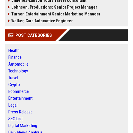
Jimenez-Lawson Tours Travel Consultant
Johnson, Productions: Senior Project Manager
Turner, Entertainment Senior Marketing Manager
Walker, Cars Automotive Engineer
POST CATEGORIES
Health
Finance
Automobile
Technology
Travel
Crypto
Ecommerce
Entertainment
Legal
Press Release
SEO List
Digital Marketing
Daily News Analysis