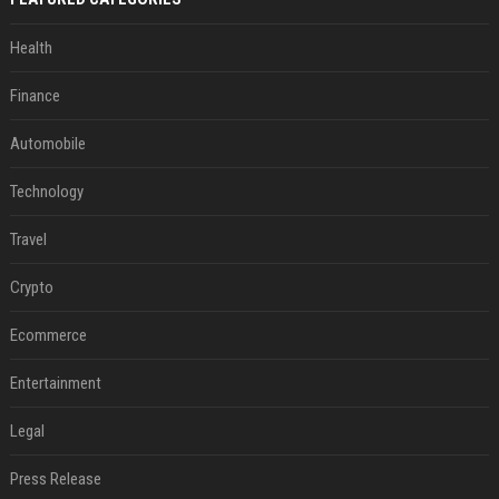
Health
Finance
Automobile
Technology
Travel
Crypto
Ecommerce
Entertainment
Legal
Press Release