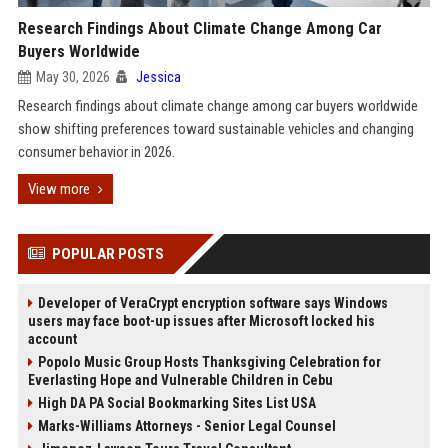
Research Findings About Climate Change Among Car
Buyers Worldwide
May 30, 2026
Jessica
Research findings about climate change among car buyers worldwide
show shifting preferences toward sustainable vehicles and changing
consumer behavior in 2026.
View more
POPULAR POSTS
Developer of VeraCrypt encryption software says Windows
users may face boot-up issues after Microsoft locked his
account
Popolo Music Group Hosts Thanksgiving Celebration for
Everlasting Hope and Vulnerable Children in Cebu
High DA PA Social Bookmarking Sites List USA
Marks-Williams Attorneys - Senior Legal Counsel