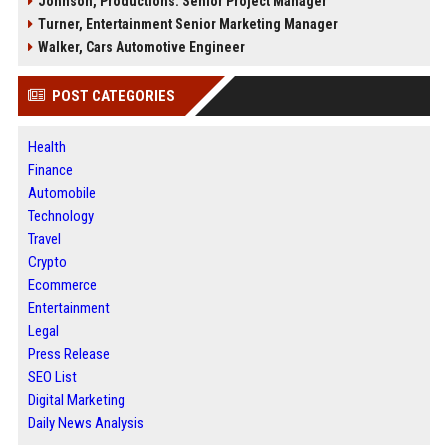
Johnson, Productions: Senior Project Manager
Turner, Entertainment Senior Marketing Manager
Walker, Cars Automotive Engineer
POST CATEGORIES
Health
Finance
Automobile
Technology
Travel
Crypto
Ecommerce
Entertainment
Legal
Press Release
SEO List
Digital Marketing
Daily News Analysis