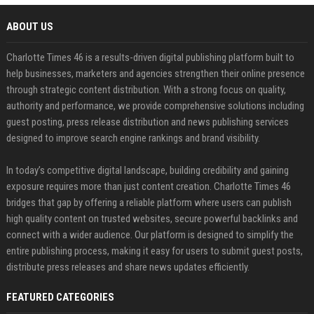
ABOUT US
Charlotte Times 46 is a results-driven digital publishing platform built to
help businesses, marketers and agencies strengthen their online presence
through strategic content distribution. With a strong focus on quality,
authority and performance, we provide comprehensive solutions including
guest posting, press release distribution and news publishing services
designed to improve search engine rankings and brand visibility.
In today’s competitive digital landscape, building credibility and gaining
exposure requires more than just content creation. Charlotte Times 46
bridges that gap by offering a reliable platform where users can publish
high quality content on trusted websites, secure powerful backlinks and
connect with a wider audience. Our platform is designed to simplify the
entire publishing process, making it easy for users to submit guest posts,
distribute press releases and share news updates efficiently.
FEATURED CATEGORIES