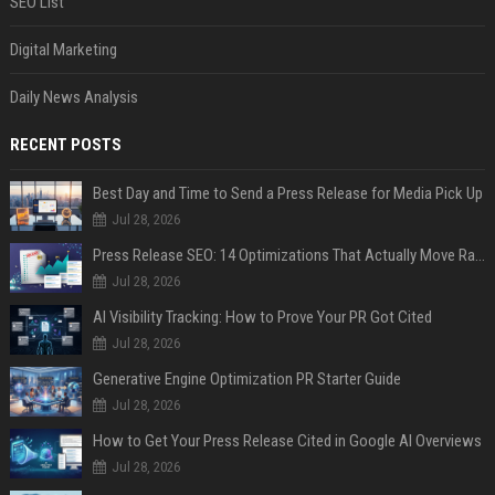
SEO List
Digital Marketing
Daily News Analysis
RECENT POSTS
Best Day and Time to Send a Press Release for Media Pick Up
Jul 28, 2026
Press Release SEO: 14 Optimizations That Actually Move Rankings
Jul 28, 2026
AI Visibility Tracking: How to Prove Your PR Got Cited
Jul 28, 2026
Generative Engine Optimization PR Starter Guide
Jul 28, 2026
How to Get Your Press Release Cited in Google AI Overviews
Jul 28, 2026