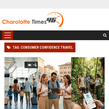
TAG: CONSUMER CONFIDENCE TRAVEL