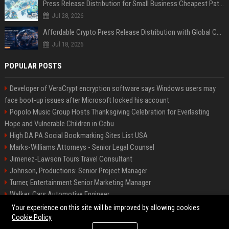
Press Release Distribution for Small Business Cheapest Path to Real Coverage
Jul 28, 2026
Affordable Crypto Press Release Distribution with Global Coverage
Jul 18, 2026
POPULAR POSTS
Developer of VeraCrypt encryption software says Windows users may
face boot-up issues after Microsoft locked his account
Popolo Music Group Hosts Thanksgiving Celebration for Everlasting
Hope and Vulnerable Children in Cebu
High DA PA Social Bookmarking Sites List USA
Marks-Williams Attorneys - Senior Legal Counsel
Jimenez-Lawson Tours Travel Consultant
Johnson, Productions: Senior Project Manager
Turner, Entertainment Senior Marketing Manager
Walker, Cars Automotive Engineer
Lee, Tech Senior Software Engineer
Your experience on this site will be improved by allowing cookies
Cookie Policy