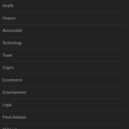
Health
Finance
Automobile
Technology
Travel
Crypto
Ecommerce
Entertainment
Legal
Press Release