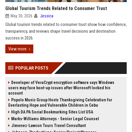
Global Tourism Trends Related to Consumer Trust
May 30, 2026
Jessica
Global tourism trends related to consumer trust show how confidence,
transparency, and reviews shape travel decisions and destination
success in 2026.
View more
POPULAR POSTS
Developer of VeraCrypt encryption software says Windows
users may face boot-up issues after Microsoft locked his
account
Popolo Music Group Hosts Thanksgiving Celebration for
Everlasting Hope and Vulnerable Children in Cebu
High DA PA Social Bookmarking Sites List USA
Marks-Williams Attorneys - Senior Legal Counsel
Jimenez-Lawson Tours Travel Consultant