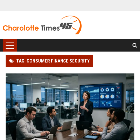
TAG: CONSUMER FINANCE SECURITY