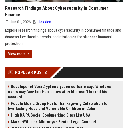
Research Findings About Cybersecurity in Consumer
Finance
Jun 01, 2026
Jessica
Explore research findings about cybersecurity in consumer finance and
discover key threats, trends, and strategies for stronger financial
protection.
View more
POPULAR POSTS
Developer of VeraCrypt encryption software says Windows
users may face boot-up issues after Microsoft locked his
account
Popolo Music Group Hosts Thanksgiving Celebration for
Everlasting Hope and Vulnerable Children in Cebu
High DA PA Social Bookmarking Sites List USA
Marks-Williams Attorneys - Senior Legal Counsel