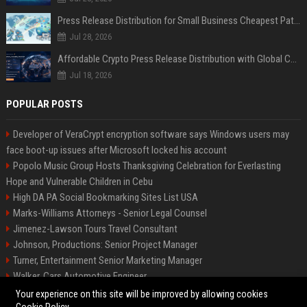
Press Release Distribution for Small Business Cheapest Path to Real Coverage
Jul 28, 2026
Affordable Crypto Press Release Distribution with Global Coverage
Jul 18, 2026
POPULAR POSTS
Developer of VeraCrypt encryption software says Windows users may
face boot-up issues after Microsoft locked his account
Popolo Music Group Hosts Thanksgiving Celebration for Everlasting
Hope and Vulnerable Children in Cebu
High DA PA Social Bookmarking Sites List USA
Marks-Williams Attorneys - Senior Legal Counsel
Jimenez-Lawson Tours Travel Consultant
Johnson, Productions: Senior Project Manager
Turner, Entertainment Senior Marketing Manager
Walker, Cars Automotive Engineer
Lee, Tech Senior Software Engineer
Your experience on this site will be improved by allowing cookies