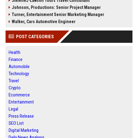
Jimenez-Lawson Tours Travel Consultant
Johnson, Productions: Senior Project Manager
Turner, Entertainment Senior Marketing Manager
Walker, Cars Automotive Engineer
POST CATEGORIES
Health
Finance
Automobile
Technology
Travel
Crypto
Ecommerce
Entertainment
Legal
Press Release
SEO List
Digital Marketing
Daily News Analysis