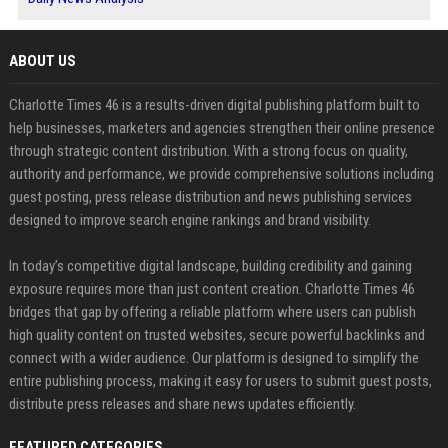
ABOUT US
Charlotte Times 46 is a results-driven digital publishing platform built to
help businesses, marketers and agencies strengthen their online presence
through strategic content distribution. With a strong focus on quality,
authority and performance, we provide comprehensive solutions including
guest posting, press release distribution and news publishing services
designed to improve search engine rankings and brand visibility.
In today’s competitive digital landscape, building credibility and gaining
exposure requires more than just content creation. Charlotte Times 46
bridges that gap by offering a reliable platform where users can publish
high quality content on trusted websites, secure powerful backlinks and
connect with a wider audience. Our platform is designed to simplify the
entire publishing process, making it easy for users to submit guest posts,
distribute press releases and share news updates efficiently.
FEATURED CATEGORIES