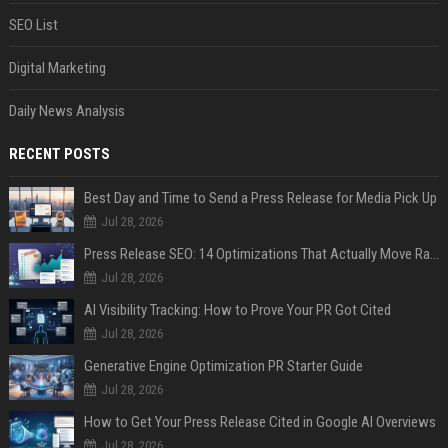
SEO List
Digital Marketing
Daily News Analysis
RECENT POSTS
Best Day and Time to Send a Press Release for Media Pick Up
Jul 28, 2026
Press Release SEO: 14 Optimizations That Actually Move Rankings
Jul 28, 2026
AI Visibility Tracking: How to Prove Your PR Got Cited
Jul 28, 2026
Generative Engine Optimization PR Starter Guide
Jul 28, 2026
How to Get Your Press Release Cited in Google AI Overviews
Jul 28, 2026