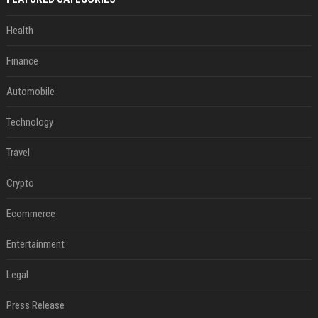
Health
Finance
Automobile
Technology
Travel
Crypto
Ecommerce
Entertainment
Legal
Press Release