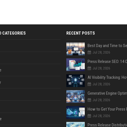
D CATEGORIES
RECENT POSTS
Jul 28, 2026
Jul 28, 2026
e
y
Jul 28, 2026
Jul 28, 2026
Jul 28, 2026
e