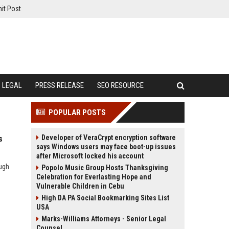
it Post
LEGAL
PRESS RELEASE
SEO RESOURCE
POPULAR POSTS
Developer of VeraCrypt encryption software
s
says Windows users may face boot-up issues
after Microsoft locked his account
ough
Popolo Music Group Hosts Thanksgiving
Celebration for Everlasting Hope and
Vulnerable Children in Cebu
High DA PA Social Bookmarking Sites List
USA
Marks-Williams Attorneys - Senior Legal
Counsel