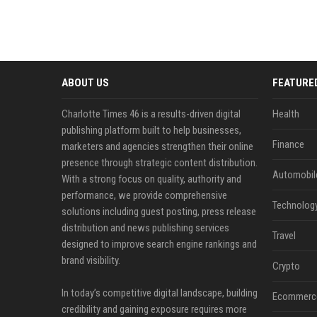
ABOUT US
FEATURE
Charlotte Times 46 is a results-driven digital
Health
publishing platform built to help businesses,
Finance
marketers and agencies strengthen their online
presence through strategic content distribution.
Automobil
With a strong focus on quality, authority and
performance, we provide comprehensive
Technolog
solutions including guest posting, press release
distribution and news publishing services
Travel
designed to improve search engine rankings and
brand visibility.
Crypto
In today’s competitive digital landscape, building
Ecommerc
credibility and gaining exposure requires more