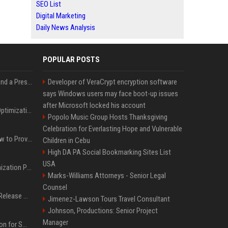
SEO List
Digital Marketing
Daily News Analysis
POPULAR POSTS
Best Day and Time to Send a Press Release for Media Pick Up
Developer of VeraCrypt encryption software
says Windows users may face boot-up issues
after Microsoft locked his account
Press Release SEO: 14 Optimizations That Actually Move Rankings
Popolo Music Group Hosts Thanksgiving
Celebration for Everlasting Hope and Vulnerable
AI Visibility Tracking: How to Prove Your PR Got Cited
Children in Cebu
High DA PA Social Bookmarking Sites List
USA
Generative Engine Optimization PR Starter Guide
Marks-Williams Attorneys - Senior Legal
Counsel
How to Get Your Press Release Cited in Google AI Overviews
Jimenez-Lawson Tours Travel Consultant
Johnson, Productions: Senior Project
Manager
Press Release Distribution for Small Business Cheapest Path to Real Coverage