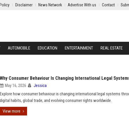
Policy
Disclaimer
News Network
Advertise With us
Contact
Subm
Y
AUTOMOBILE
EDUCATION
ENTERTAINMENT
REAL ESTATE
Why Consumer Behaviour Is Changing International Legal System
May 16, 2026
Jessica
Explore how consumer behaviour is changing international legal systems thr
digital habits, global trade, and evolving consumer rights worldwide.
View more