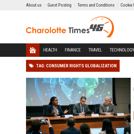
About us
Guest Posting
Terms and Conditions
Cookie 
HEALTH
FINANCE
TRAVEL
TECHNOLOG
TAG: CONSUMER RIGHTS GLOBALIZATION