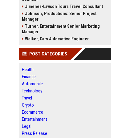
Jimenez-Lawson Tours Travel Consultant
Johnson, Productions: Senior Project
Manager
Turner, Entertainment Senior Marketing
Manager
Walker, Cars Automotive Engineer
POST CATEGORIES
Health
Finance
Automobile
Technology
Travel
Crypto
Ecommerce
Entertainment
Legal
Press Release