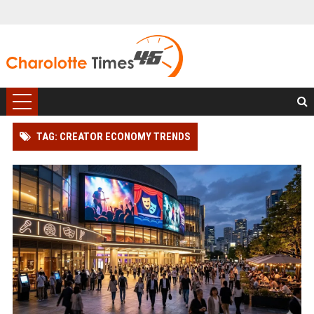
TAG: CREATOR ECONOMY TRENDS