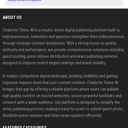
ABOUT US
Charlotte Times 46 is a results-driven digital publishing platform built to
help businesses, marketers and agencies strengthen their online presence
through strategic content distribution. With a strong focus on quality,
authority and performance, we provide comprehensive solutions including
guest posting, press release distribution and news publishing services
designed to improve search engine rankings and brand visibility.
In today’s competitive digital landscape, building credibility and gaining
exposure requires more than just content creation. Charlotte Times 46
bridges that gap by offering a reliable platform where users can publish
high quality content on trusted websites, secure powerful backlinks and
connect with a wider audience. Our platform is designed to simplify the
entire publishing process, making it easy for users to submit guest posts,
distribute press releases and share news updates efficiently.
FEATURED CATEGORIES