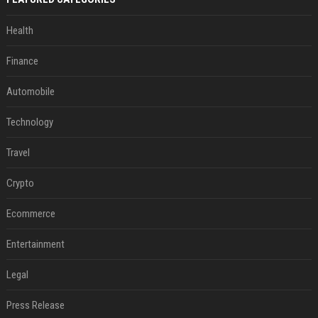
Health
Finance
Automobile
Technology
Travel
Crypto
Ecommerce
Entertainment
Legal
Press Release