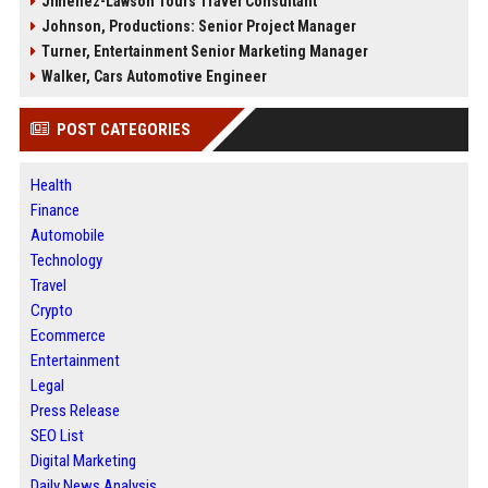
Jimenez-Lawson Tours Travel Consultant
Johnson, Productions: Senior Project Manager
Turner, Entertainment Senior Marketing Manager
Walker, Cars Automotive Engineer
POST CATEGORIES
Health
Finance
Automobile
Technology
Travel
Crypto
Ecommerce
Entertainment
Legal
Press Release
SEO List
Digital Marketing
Daily News Analysis