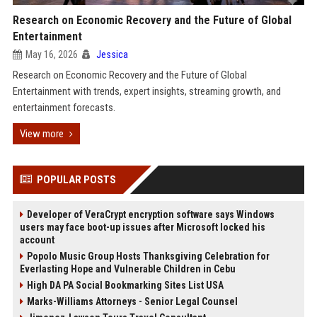
Research on Economic Recovery and the Future of Global
Entertainment
May 16, 2026
Jessica
Research on Economic Recovery and the Future of Global
Entertainment with trends, expert insights, streaming growth, and
entertainment forecasts.
View more
POPULAR POSTS
Developer of VeraCrypt encryption software says Windows
users may face boot-up issues after Microsoft locked his
account
Popolo Music Group Hosts Thanksgiving Celebration for
Everlasting Hope and Vulnerable Children in Cebu
High DA PA Social Bookmarking Sites List USA
Marks-Williams Attorneys - Senior Legal Counsel