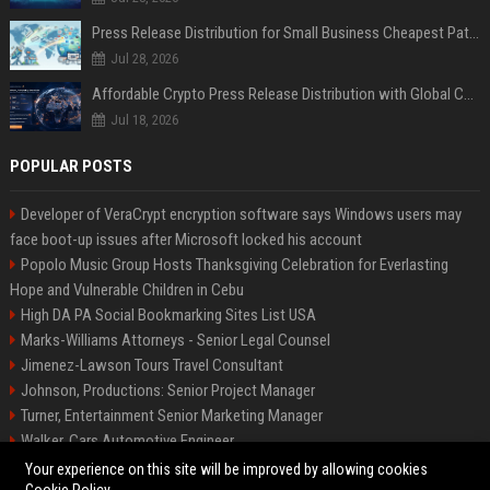
Press Release Distribution for Small Business Cheapest Path to Real Coverage
Jul 28, 2026
Affordable Crypto Press Release Distribution with Global Coverage
Jul 18, 2026
POPULAR POSTS
Developer of VeraCrypt encryption software says Windows users may
face boot-up issues after Microsoft locked his account
Popolo Music Group Hosts Thanksgiving Celebration for Everlasting
Hope and Vulnerable Children in Cebu
High DA PA Social Bookmarking Sites List USA
Marks-Williams Attorneys - Senior Legal Counsel
Jimenez-Lawson Tours Travel Consultant
Johnson, Productions: Senior Project Manager
Turner, Entertainment Senior Marketing Manager
Walker, Cars Automotive Engineer
Lee, Tech Senior Software Engineer
Your experience on this site will be improved by allowing cookies