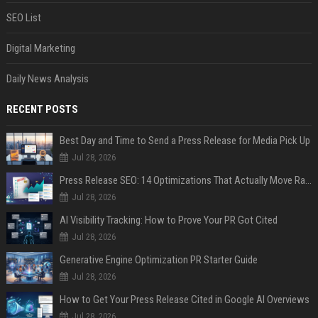
SEO List
Digital Marketing
Daily News Analysis
RECENT POSTS
Best Day and Time to Send a Press Release for Media Pick Up
Jul 28, 2026
Press Release SEO: 14 Optimizations That Actually Move Rankings
Jul 28, 2026
AI Visibility Tracking: How to Prove Your PR Got Cited
Jul 28, 2026
Generative Engine Optimization PR Starter Guide
Jul 28, 2026
How to Get Your Press Release Cited in Google AI Overviews
Jul 28, 2026