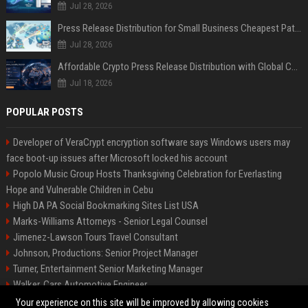
Jul 28, 2026
Press Release Distribution for Small Business Cheapest Path to Real Coverage
Jul 28, 2026
Affordable Crypto Press Release Distribution with Global Coverage
Jul 18, 2026
POPULAR POSTS
Developer of VeraCrypt encryption software says Windows users may
face boot-up issues after Microsoft locked his account
Popolo Music Group Hosts Thanksgiving Celebration for Everlasting
Hope and Vulnerable Children in Cebu
High DA PA Social Bookmarking Sites List USA
Marks-Williams Attorneys - Senior Legal Counsel
Jimenez-Lawson Tours Travel Consultant
Johnson, Productions: Senior Project Manager
Turner, Entertainment Senior Marketing Manager
Walker, Cars Automotive Engineer
Lee, Tech Senior Software Engineer
Your experience on this site will be improved by allowing cookies