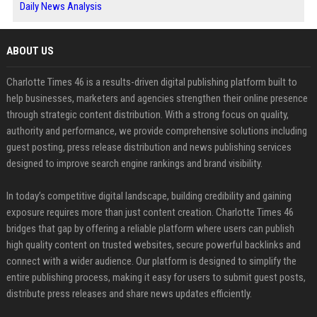
Daily News Analysis
ABOUT US
Charlotte Times 46 is a results-driven digital publishing platform built to
help businesses, marketers and agencies strengthen their online presence
through strategic content distribution. With a strong focus on quality,
authority and performance, we provide comprehensive solutions including
guest posting, press release distribution and news publishing services
designed to improve search engine rankings and brand visibility.
In today’s competitive digital landscape, building credibility and gaining
exposure requires more than just content creation. Charlotte Times 46
bridges that gap by offering a reliable platform where users can publish
high quality content on trusted websites, secure powerful backlinks and
connect with a wider audience. Our platform is designed to simplify the
entire publishing process, making it easy for users to submit guest posts,
distribute press releases and share news updates efficiently.