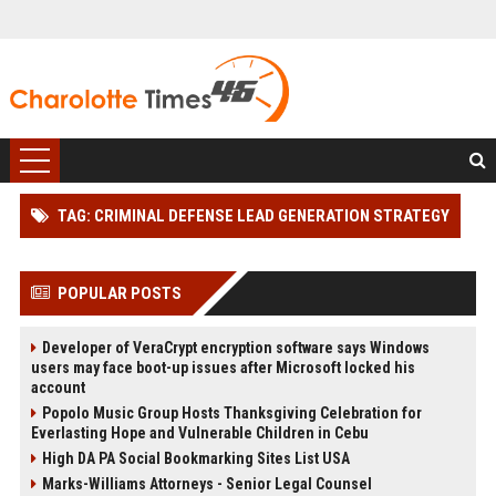
TAG: CRIMINAL DEFENSE LEAD GENERATION STRATEGY
POPULAR POSTS
Developer of VeraCrypt encryption software says Windows
users may face boot-up issues after Microsoft locked his
account
Popolo Music Group Hosts Thanksgiving Celebration for
Everlasting Hope and Vulnerable Children in Cebu
High DA PA Social Bookmarking Sites List USA
Marks-Williams Attorneys - Senior Legal Counsel