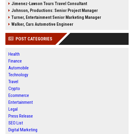
Jimenez-Lawson Tours Travel Consultant
Johnson, Productions: Senior Project Manager
Turner, Entertainment Senior Marketing Manager
Walker, Cars Automotive Engineer
POST CATEGORIES
Health
Finance
Automobile
Technology
Travel
Crypto
Ecommerce
Entertainment
Legal
Press Release
SEO List
Digital Marketing