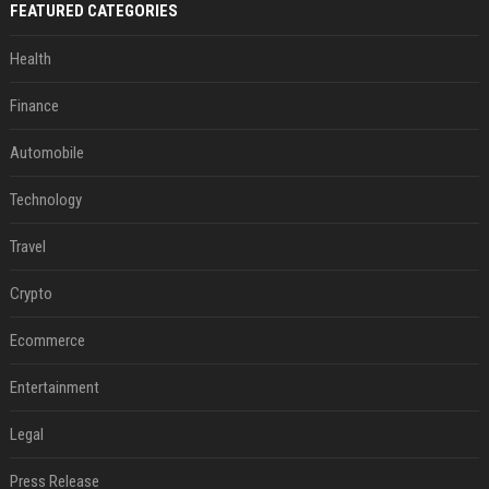
FEATURED CATEGORIES
Health
Finance
Automobile
Technology
Travel
Crypto
Ecommerce
Entertainment
Legal
Press Release