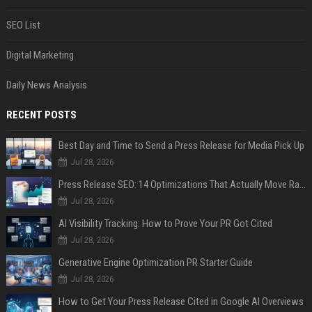
SEO List
Digital Marketing
Daily News Analysis
RECENT POSTS
Best Day and Time to Send a Press Release for Media Pick Up
Jul 28, 2026
Press Release SEO: 14 Optimizations That Actually Move Rankings
Jul 28, 2026
AI Visibility Tracking: How to Prove Your PR Got Cited
Jul 28, 2026
Generative Engine Optimization PR Starter Guide
Jul 28, 2026
How to Get Your Press Release Cited in Google AI Overviews