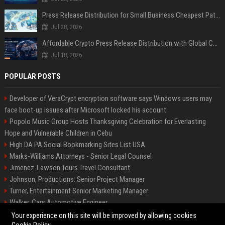
Press Release Distribution for Small Business Cheapest Path to Real Coverage
Jul 28, 2026
Affordable Crypto Press Release Distribution with Global Coverage
Jul 18, 2026
POPULAR POSTS
Developer of VeraCrypt encryption software says Windows users may
face boot-up issues after Microsoft locked his account
Popolo Music Group Hosts Thanksgiving Celebration for Everlasting
Hope and Vulnerable Children in Cebu
High DA PA Social Bookmarking Sites List USA
Marks-Williams Attorneys - Senior Legal Counsel
Jimenez-Lawson Tours Travel Consultant
Johnson, Productions: Senior Project Manager
Turner, Entertainment Senior Marketing Manager
Walker, Cars Automotive Engineer
Lee, Tech Senior Software Engineer
Your experience on this site will be improved by allowing cookies