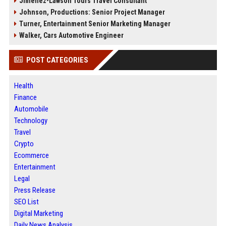
Jimenez-Lawson Tours Travel Consultant
Johnson, Productions: Senior Project Manager
Turner, Entertainment Senior Marketing Manager
Walker, Cars Automotive Engineer
POST CATEGORIES
Health
Finance
Automobile
Technology
Travel
Crypto
Ecommerce
Entertainment
Legal
Press Release
SEO List
Digital Marketing
Daily News Analysis