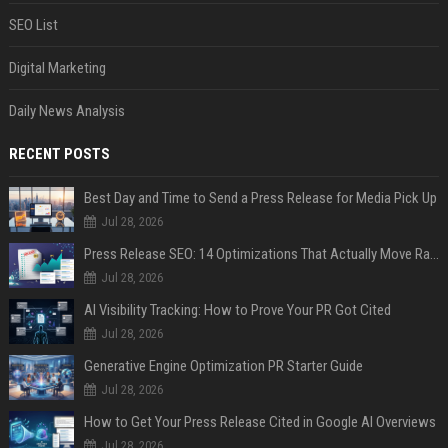
SEO List
Digital Marketing
Daily News Analysis
RECENT POSTS
Best Day and Time to Send a Press Release for Media Pick Up
Jul 28, 2026
Press Release SEO: 14 Optimizations That Actually Move Rankings
Jul 28, 2026
AI Visibility Tracking: How to Prove Your PR Got Cited
Jul 28, 2026
Generative Engine Optimization PR Starter Guide
Jul 28, 2026
How to Get Your Press Release Cited in Google AI Overviews
Jul 28, 2026