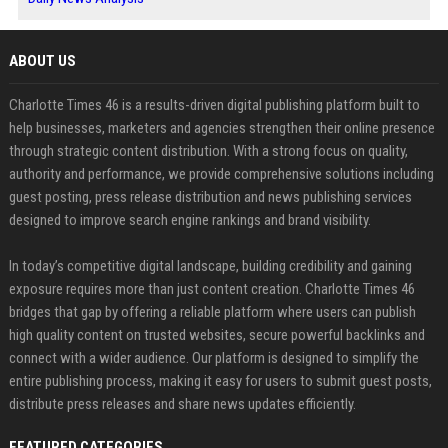
ABOUT US
Charlotte Times 46 is a results-driven digital publishing platform built to
help businesses, marketers and agencies strengthen their online presence
through strategic content distribution. With a strong focus on quality,
authority and performance, we provide comprehensive solutions including
guest posting, press release distribution and news publishing services
designed to improve search engine rankings and brand visibility.
In today’s competitive digital landscape, building credibility and gaining
exposure requires more than just content creation. Charlotte Times 46
bridges that gap by offering a reliable platform where users can publish
high quality content on trusted websites, secure powerful backlinks and
connect with a wider audience. Our platform is designed to simplify the
entire publishing process, making it easy for users to submit guest posts,
distribute press releases and share news updates efficiently.
FEATURED CATEGORIES