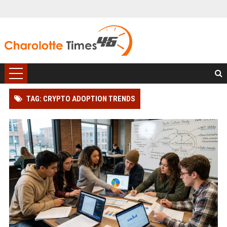
TAG: CRYPTO ADOPTION TRENDS