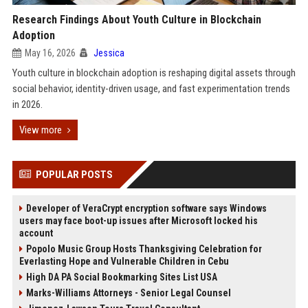
Research Findings About Youth Culture in Blockchain
Adoption
May 16, 2026
Jessica
Youth culture in blockchain adoption is reshaping digital assets through
social behavior, identity-driven usage, and fast experimentation trends
in 2026.
View more
POPULAR POSTS
Developer of VeraCrypt encryption software says Windows
users may face boot-up issues after Microsoft locked his
account
Popolo Music Group Hosts Thanksgiving Celebration for
Everlasting Hope and Vulnerable Children in Cebu
High DA PA Social Bookmarking Sites List USA
Marks-Williams Attorneys - Senior Legal Counsel