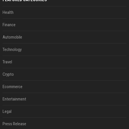
Health
Finance
Automobile
Technology
Travel
Crypto
Ecommerce
Entertainment
Legal
Press Release