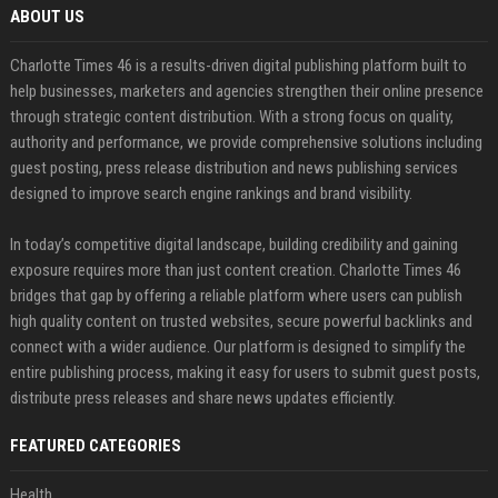
ABOUT US
Charlotte Times 46 is a results-driven digital publishing platform built to
help businesses, marketers and agencies strengthen their online presence
through strategic content distribution. With a strong focus on quality,
authority and performance, we provide comprehensive solutions including
guest posting, press release distribution and news publishing services
designed to improve search engine rankings and brand visibility.
In today’s competitive digital landscape, building credibility and gaining
exposure requires more than just content creation. Charlotte Times 46
bridges that gap by offering a reliable platform where users can publish
high quality content on trusted websites, secure powerful backlinks and
connect with a wider audience. Our platform is designed to simplify the
entire publishing process, making it easy for users to submit guest posts,
distribute press releases and share news updates efficiently.
FEATURED CATEGORIES
Health