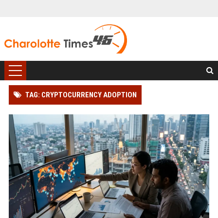
TAG: CRYPTOCURRENCY ADOPTION