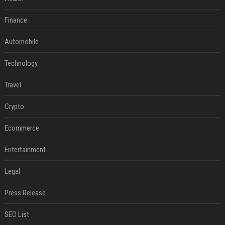
Finance
Automobile
Technology
Travel
Crypto
Ecommerce
Entertainment
Legal
Press Release
SEO List