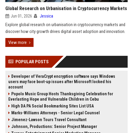
Global Research on Urbanisation in Cryptocurrency Markets
Jun 01, 2026
Jessica
Explore global research on urbanisation in cryptocurrency markets and
discover how city growth drives digital asset adoption and innovation.
View more
POPULAR POSTS
Developer of VeraCrypt encryption software says Windows
users may face boot-up issues after Microsoft locked his
account
Popolo Music Group Hosts Thanksgiving Celebration for
Everlasting Hope and Vulnerable Children in Cebu
High DA PA Social Bookmarking Sites List USA
Marks-Williams Attorneys - Senior Legal Counsel
Jimenez-Lawson Tours Travel Consultant
Johnson, Productions: Senior Project Manager