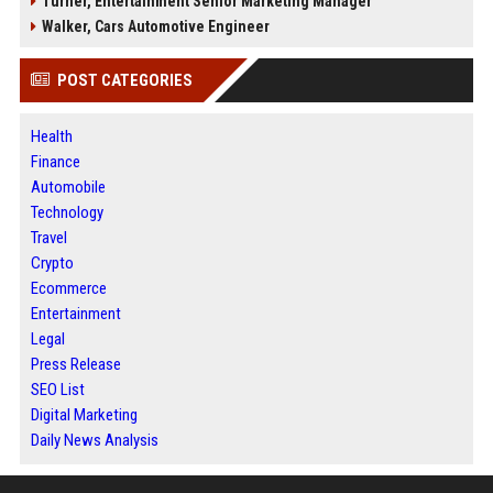
Turner, Entertainment Senior Marketing Manager
Walker, Cars Automotive Engineer
POST CATEGORIES
Health
Finance
Automobile
Technology
Travel
Crypto
Ecommerce
Entertainment
Legal
Press Release
SEO List
Digital Marketing
Daily News Analysis