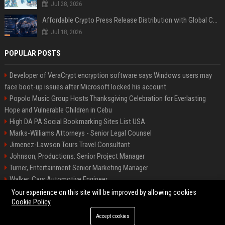
Jul 28, 2026
Affordable Crypto Press Release Distribution with Global Coverage
Jul 18, 2026
POPULAR POSTS
Developer of VeraCrypt encryption software says Windows users may
face boot-up issues after Microsoft locked his account
Popolo Music Group Hosts Thanksgiving Celebration for Everlasting
Hope and Vulnerable Children in Cebu
High DA PA Social Bookmarking Sites List USA
Marks-Williams Attorneys - Senior Legal Counsel
Jimenez-Lawson Tours Travel Consultant
Johnson, Productions: Senior Project Manager
Turner, Entertainment Senior Marketing Manager
Walker, Cars Automotive Engineer
Lee, Tech Senior Software Engineer
Your experience on this site will be improved by allowing cookies
Cookie Policy
Accept cookies
©2026 Charlotte Times 46. All right reserved.