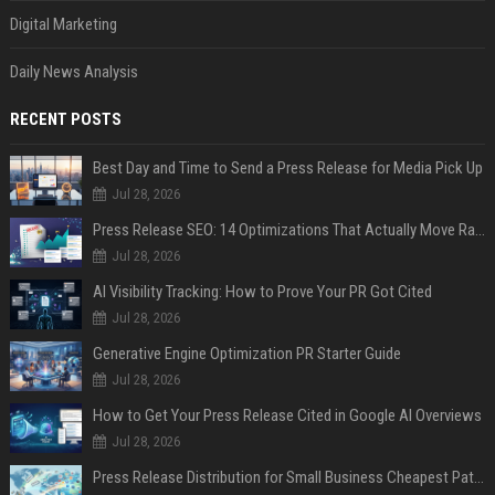
Digital Marketing
Daily News Analysis
RECENT POSTS
Best Day and Time to Send a Press Release for Media Pick Up
Jul 28, 2026
Press Release SEO: 14 Optimizations That Actually Move Rankings
Jul 28, 2026
AI Visibility Tracking: How to Prove Your PR Got Cited
Jul 28, 2026
Generative Engine Optimization PR Starter Guide
Jul 28, 2026
How to Get Your Press Release Cited in Google AI Overviews
Jul 28, 2026
Press Release Distribution for Small Business Cheapest Path to Real Coverage