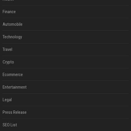
Finance
Automobile
Technology
Travel
Crypto
Ecommerce
Entertainment
Legal
Press Release
SEO List