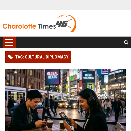
TAG: CULTURAL DIPLOMACY