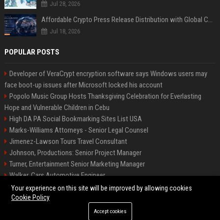
Jul 28, 2026
Affordable Crypto Press Release Distribution with Global Coverage
Jul 18, 2026
POPULAR POSTS
Developer of VeraCrypt encryption software says Windows users may
face boot-up issues after Microsoft locked his account
Popolo Music Group Hosts Thanksgiving Celebration for Everlasting
Hope and Vulnerable Children in Cebu
High DA PA Social Bookmarking Sites List USA
Marks-Williams Attorneys - Senior Legal Counsel
Jimenez-Lawson Tours Travel Consultant
Johnson, Productions: Senior Project Manager
Turner, Entertainment Senior Marketing Manager
Walker, Cars Automotive Engineer
Lee, Tech Senior Software Engineer
Your experience on this site will be improved by allowing cookies
Cookie Policy
Accept cookies
©2026 Charlotte Times 46. All right reserved.