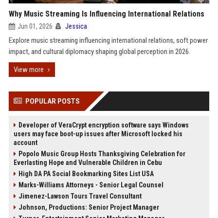
Why Music Streaming Is Influencing International Relations
Jun 01, 2026
Jessica
Explore music streaming influencing international relations, soft power
impact, and cultural diplomacy shaping global perception in 2026.
View more
POPULAR POSTS
Developer of VeraCrypt encryption software says Windows
users may face boot-up issues after Microsoft locked his
account
Popolo Music Group Hosts Thanksgiving Celebration for
Everlasting Hope and Vulnerable Children in Cebu
High DA PA Social Bookmarking Sites List USA
Marks-Williams Attorneys - Senior Legal Counsel
Jimenez-Lawson Tours Travel Consultant
Johnson, Productions: Senior Project Manager