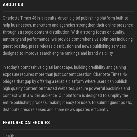
ABOUT US
Charlotte Times 46 is a results-driven digital publishing platform built to
help businesses, marketers and agencies strengthen their online presence
through strategic content distribution. With a strong focus on quality,
authority and performance, we provide comprehensive solutions including
guest posting, press release distribution and news publishing services
designed to improve search engine rankings and brand visibility.
In today’s competitive digital landscape, building credibility and gaining
exposure requires more than just content creation. Charlotte Times 46
bridges that gap by offering a reliable platform where users can publish
high quality content on trusted websites, secure powerful backlinks and
connect with a wider audience. Our platform is designed to simplify the
entire publishing process, making it easy for users to submit guest posts,
distribute press releases and share news updates efficiently.
FEATURED CATEGORIES
Health