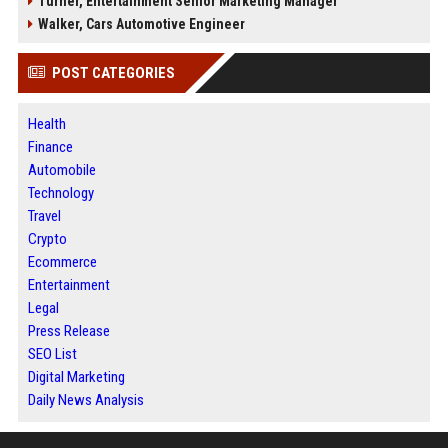
Turner, Entertainment Senior Marketing Manager
Walker, Cars Automotive Engineer
POST CATEGORIES
Health
Finance
Automobile
Technology
Travel
Crypto
Ecommerce
Entertainment
Legal
Press Release
SEO List
Digital Marketing
Daily News Analysis