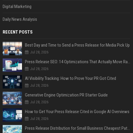
Digital Marketing
Daily News Analysis
RECENT POSTS
Best Day and Time to Send a Press Release for Media Pick Up
Jul 28, 2026
Press Release SEO: 14 Optimizations That Actually Move Rankings
Jul 28, 2026
AI Visibility Tracking: How to Prove Your PR Got Cited
Jul 28, 2026
Generative Engine Optimization PR Starter Guide
Jul 28, 2026
How to Get Your Press Release Cited in Google AI Overviews
Jul 28, 2026
Press Release Distribution for Small Business Cheapest Path to Real Coverage