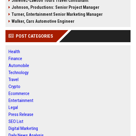
Jimenez-Lawson Tours Travel Consultant
Johnson, Productions: Senior Project Manager
Turner, Entertainment Senior Marketing Manager
Walker, Cars Automotive Engineer
POST CATEGORIES
Health
Finance
Automobile
Technology
Travel
Crypto
Ecommerce
Entertainment
Legal
Press Release
SEO List
Digital Marketing
Daily News Analysis