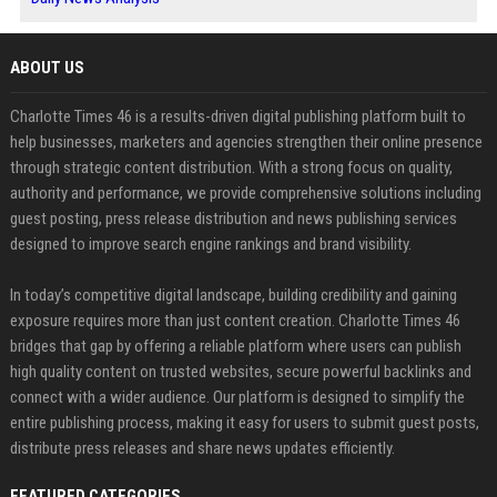
ABOUT US
Charlotte Times 46 is a results-driven digital publishing platform built to
help businesses, marketers and agencies strengthen their online presence
through strategic content distribution. With a strong focus on quality,
authority and performance, we provide comprehensive solutions including
guest posting, press release distribution and news publishing services
designed to improve search engine rankings and brand visibility.
In today’s competitive digital landscape, building credibility and gaining
exposure requires more than just content creation. Charlotte Times 46
bridges that gap by offering a reliable platform where users can publish
high quality content on trusted websites, secure powerful backlinks and
connect with a wider audience. Our platform is designed to simplify the
entire publishing process, making it easy for users to submit guest posts,
distribute press releases and share news updates efficiently.
FEATURED CATEGORIES