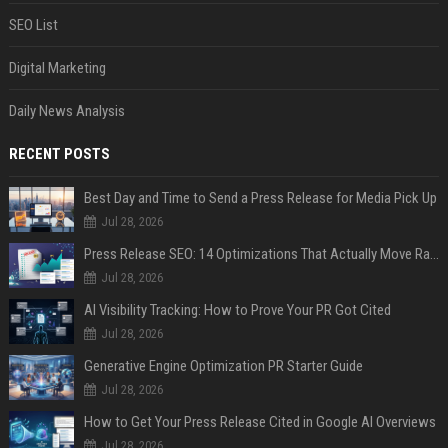
SEO List
Digital Marketing
Daily News Analysis
RECENT POSTS
Best Day and Time to Send a Press Release for Media Pick Up
Jul 28, 2026
Press Release SEO: 14 Optimizations That Actually Move Rankings
Jul 28, 2026
AI Visibility Tracking: How to Prove Your PR Got Cited
Jul 28, 2026
Generative Engine Optimization PR Starter Guide
Jul 28, 2026
How to Get Your Press Release Cited in Google AI Overviews
Jul 28, 2026