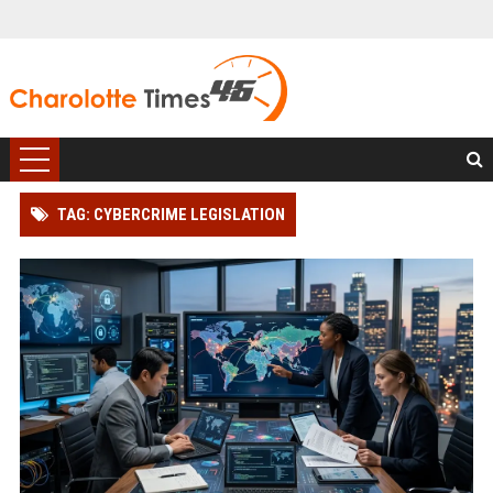
TAG: CYBERCRIME LEGISLATION