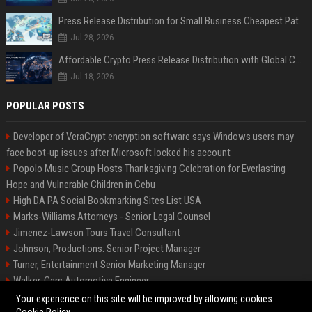
Press Release Distribution for Small Business Cheapest Path to Real Coverage
Jul 28, 2026
Affordable Crypto Press Release Distribution with Global Coverage
Jul 18, 2026
POPULAR POSTS
Developer of VeraCrypt encryption software says Windows users may
face boot-up issues after Microsoft locked his account
Popolo Music Group Hosts Thanksgiving Celebration for Everlasting
Hope and Vulnerable Children in Cebu
High DA PA Social Bookmarking Sites List USA
Marks-Williams Attorneys - Senior Legal Counsel
Jimenez-Lawson Tours Travel Consultant
Johnson, Productions: Senior Project Manager
Turner, Entertainment Senior Marketing Manager
Walker, Cars Automotive Engineer
Lee, Tech Senior Software Engineer
Your experience on this site will be improved by allowing cookies