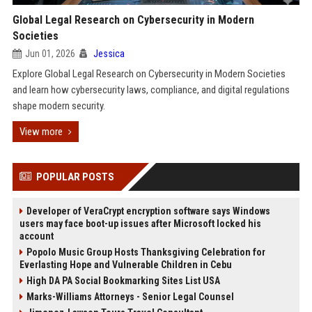
Global Legal Research on Cybersecurity in Modern
Societies
Jun 01, 2026
Jessica
Explore Global Legal Research on Cybersecurity in Modern Societies
and learn how cybersecurity laws, compliance, and digital regulations
shape modern security.
View more
POPULAR POSTS
Developer of VeraCrypt encryption software says Windows
users may face boot-up issues after Microsoft locked his
account
Popolo Music Group Hosts Thanksgiving Celebration for
Everlasting Hope and Vulnerable Children in Cebu
High DA PA Social Bookmarking Sites List USA
Marks-Williams Attorneys - Senior Legal Counsel