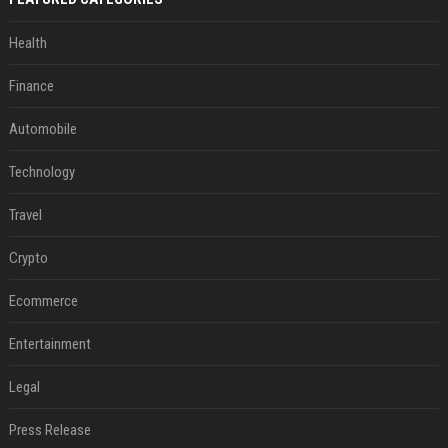
Health
Finance
Automobile
Technology
Travel
Crypto
Ecommerce
Entertainment
Legal
Press Release