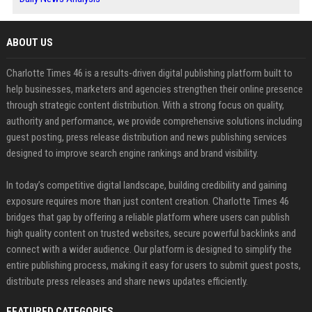
ABOUT US
Charlotte Times 46 is a results-driven digital publishing platform built to
help businesses, marketers and agencies strengthen their online presence
through strategic content distribution. With a strong focus on quality,
authority and performance, we provide comprehensive solutions including
guest posting, press release distribution and news publishing services
designed to improve search engine rankings and brand visibility.
In today’s competitive digital landscape, building credibility and gaining
exposure requires more than just content creation. Charlotte Times 46
bridges that gap by offering a reliable platform where users can publish
high quality content on trusted websites, secure powerful backlinks and
connect with a wider audience. Our platform is designed to simplify the
entire publishing process, making it easy for users to submit guest posts,
distribute press releases and share news updates efficiently.
FEATURED CATEGORIES