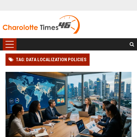
TAG: DATA LOCALIZATION POLICIES