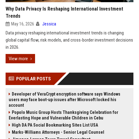
Why Data Privacy Is Reshaping International Investment
Trends
May 16, 2026
Jessica
Data privacy reshaping international investment trends is changing
global capital flow, risk models, and cross-border investment decisions
in 2026.
View more
POPULAR POSTS
Developer of VeraCrypt encryption software says Windows
users may face boot-up issues after Microsoft locked his
account
Popolo Music Group Hosts Thanksgiving Celebration for
Everlasting Hope and Vulnerable Children in Cebu
High DA PA Social Bookmarking Sites List USA
Marks-Williams Attorneys - Senior Legal Counsel