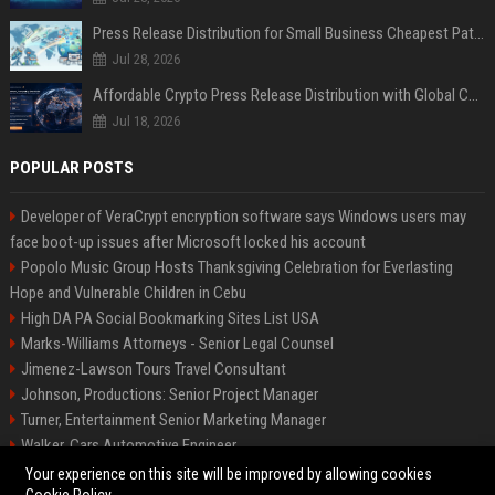
Press Release Distribution for Small Business Cheapest Path to Real Coverage
Jul 28, 2026
Affordable Crypto Press Release Distribution with Global Coverage
Jul 18, 2026
POPULAR POSTS
Developer of VeraCrypt encryption software says Windows users may
face boot-up issues after Microsoft locked his account
Popolo Music Group Hosts Thanksgiving Celebration for Everlasting
Hope and Vulnerable Children in Cebu
High DA PA Social Bookmarking Sites List USA
Marks-Williams Attorneys - Senior Legal Counsel
Jimenez-Lawson Tours Travel Consultant
Johnson, Productions: Senior Project Manager
Turner, Entertainment Senior Marketing Manager
Walker, Cars Automotive Engineer
Lee, Tech Senior Software Engineer
Your experience on this site will be improved by allowing cookies