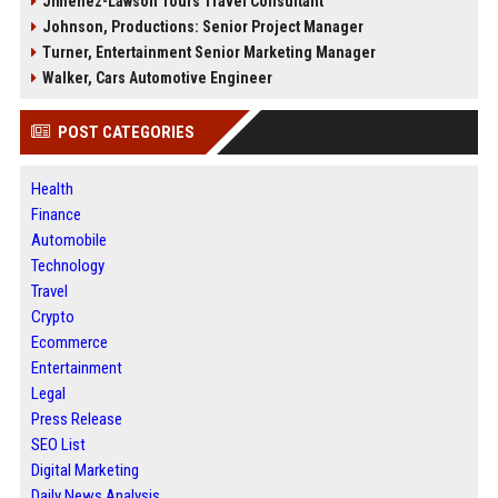
Jimenez-Lawson Tours Travel Consultant
Johnson, Productions: Senior Project Manager
Turner, Entertainment Senior Marketing Manager
Walker, Cars Automotive Engineer
POST CATEGORIES
Health
Finance
Automobile
Technology
Travel
Crypto
Ecommerce
Entertainment
Legal
Press Release
SEO List
Digital Marketing
Daily News Analysis