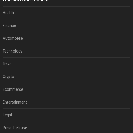
Health
Finance
Automobile
Technology
Travel
Crypto
Ecommerce
Entertainment
Legal
Press Release