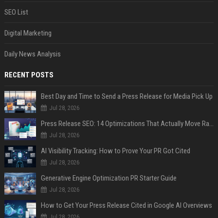
SEO List
Digital Marketing
Daily News Analysis
RECENT POSTS
Best Day and Time to Send a Press Release for Media Pick Up
Jul 28, 2026
Press Release SEO: 14 Optimizations That Actually Move Rankings
Jul 28, 2026
AI Visibility Tracking: How to Prove Your PR Got Cited
Jul 28, 2026
Generative Engine Optimization PR Starter Guide
Jul 28, 2026
How to Get Your Press Release Cited in Google AI Overviews
Jul 28, 2026