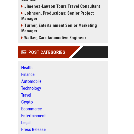
Jimenez-Lawson Tours Travel Consultant
Johnson, Productions: Senior Project
Manager
Turner, Entertainment Senior Marketing
Manager
Walker, Cars Automotive Engineer
POST CATEGORIES
Health
Finance
Automobile
Technology
Travel
Crypto
Ecommerce
Entertainment
Legal
Press Release