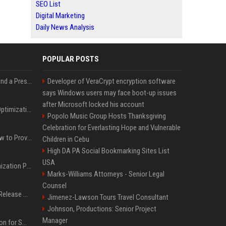
SEO List
Digital Marketing
Daily News Analysis
POPULAR POSTS
Best Day and Time to Send a Press Release for Media Pick Up
Developer of VeraCrypt encryption software
says Windows users may face boot-up issues
after Microsoft locked his account
Press Release SEO: 14 Optimizations That Actually Move Rankings
Popolo Music Group Hosts Thanksgiving
Celebration for Everlasting Hope and Vulnerable
AI Visibility Tracking: How to Prove Your PR Got Cited
Children in Cebu
High DA PA Social Bookmarking Sites List
USA
Generative Engine Optimization PR Starter Guide
Marks-Williams Attorneys - Senior Legal
Counsel
How to Get Your Press Release Cited in Google AI Overviews
Jimenez-Lawson Tours Travel Consultant
Johnson, Productions: Senior Project
Manager
Press Release Distribution for Small Business Cheapest Path to Real Coverage