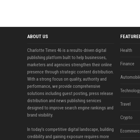
ABOUT US
FEATURE
Charlotte Times 46 is a results-driven digital
Health
publishing platform built to help businesses,
Finance
marketers and agencies strengthen their online
presence through strategic content distribution.
Automobil
With a strong focus on quality, authority and
performance, we provide comprehensive
Technolog
solutions including guest posting, press release
distribution and news publishing services
Travel
designed to improve search engine rankings and
brand visibility.
Crypto
In today’s competitive digital landscape, building
Ecommerc
credibility and gaining exposure requires more