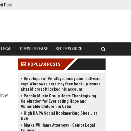
it Post
LEGAL
PRESS RELEASE
SEO RESOURCE
POPULAR POSTS
Developer of VeraCrypt encryption software
says Windows users may face boot-up issues
after Microsoft locked his account
n how
Popolo Music Group Hosts Thanksgiving
Celebration for Everlasting Hope and
.
Vulnerable Children in Cebu
High DA PA Social Bookmarking Sites List
USA
Marks-Williams Attorneys - Senior Legal
Counsel