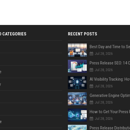
D CATEGORIES
RECENT POSTS
Jul 28, 2026
Jul 28, 2026
e
y
Jul 28, 2026
Jul 28, 2026
Jul 28, 2026
e