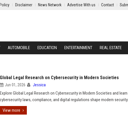
Policy
Disclaimer
News Network
Advertise With us
Contact
Subm
Y
AUTOMOBILE
EDUCATION
ENTERTAINMENT
REAL ESTATE
Global Legal Research on Cybersecurity in Modern Societies
Jun 01, 2026
Jessica
Explore Global Legal Research on Cybersecurity in Modern Societies and lear
cybersecurity laws, compliance, and digital regulations shape modern security
View more