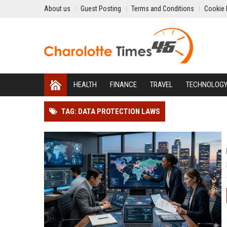
About us
Guest Posting
Terms and Conditions
Cookie 
HEALTH
FINANCE
TRAVEL
TECHNOLOG
TAG: DATA PROTECTION LAWS