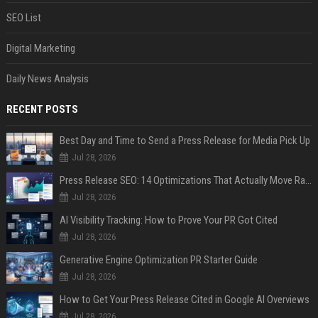
SEO List
Digital Marketing
Daily News Analysis
RECENT POSTS
Best Day and Time to Send a Press Release for Media Pick Up
Jul 28, 2026
Press Release SEO: 14 Optimizations That Actually Move Rankings
Jul 28, 2026
AI Visibility Tracking: How to Prove Your PR Got Cited
Jul 28, 2026
Generative Engine Optimization PR Starter Guide
Jul 28, 2026
How to Get Your Press Release Cited in Google AI Overviews
Jul 28, 2026