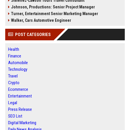
Jimenez-Lawson Tours Travel Consultant
Johnson, Productions: Senior Project Manager
Turner, Entertainment Senior Marketing Manager
Walker, Cars Automotive Engineer
POST CATEGORIES
Health
Finance
Automobile
Technology
Travel
Crypto
Ecommerce
Entertainment
Legal
Press Release
SEO List
Digital Marketing
Daily News Analysis