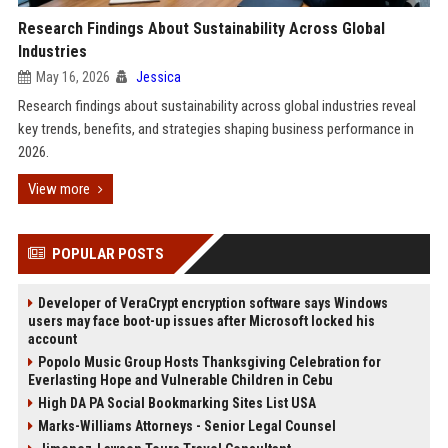
Research Findings About Sustainability Across Global
Industries
May 16, 2026
Jessica
Research findings about sustainability across global industries reveal
key trends, benefits, and strategies shaping business performance in
2026.
View more
POPULAR POSTS
Developer of VeraCrypt encryption software says Windows
users may face boot-up issues after Microsoft locked his
account
Popolo Music Group Hosts Thanksgiving Celebration for
Everlasting Hope and Vulnerable Children in Cebu
High DA PA Social Bookmarking Sites List USA
Marks-Williams Attorneys - Senior Legal Counsel