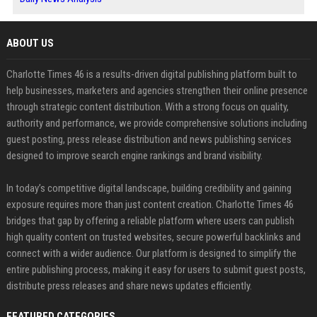
ABOUT US
Charlotte Times 46 is a results-driven digital publishing platform built to
help businesses, marketers and agencies strengthen their online presence
through strategic content distribution. With a strong focus on quality,
authority and performance, we provide comprehensive solutions including
guest posting, press release distribution and news publishing services
designed to improve search engine rankings and brand visibility.
In today’s competitive digital landscape, building credibility and gaining
exposure requires more than just content creation. Charlotte Times 46
bridges that gap by offering a reliable platform where users can publish
high quality content on trusted websites, secure powerful backlinks and
connect with a wider audience. Our platform is designed to simplify the
entire publishing process, making it easy for users to submit guest posts,
distribute press releases and share news updates efficiently.
FEATURED CATEGORIES