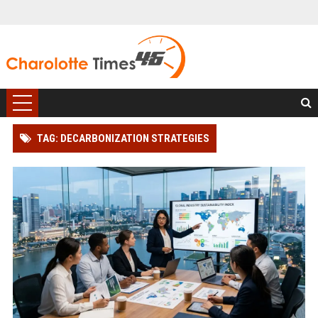
TAG: DECARBONIZATION STRATEGIES