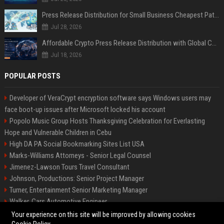
Press Release Distribution for Small Business Cheapest Path to Real Coverage
Jul 28, 2026
Affordable Crypto Press Release Distribution with Global Coverage
Jul 18, 2026
POPULAR POSTS
Developer of VeraCrypt encryption software says Windows users may
face boot-up issues after Microsoft locked his account
Popolo Music Group Hosts Thanksgiving Celebration for Everlasting
Hope and Vulnerable Children in Cebu
High DA PA Social Bookmarking Sites List USA
Marks-Williams Attorneys - Senior Legal Counsel
Jimenez-Lawson Tours Travel Consultant
Johnson, Productions: Senior Project Manager
Turner, Entertainment Senior Marketing Manager
Walker, Cars Automotive Engineer
Lee, Tech Senior Software Engineer
Your experience on this site will be improved by allowing cookies