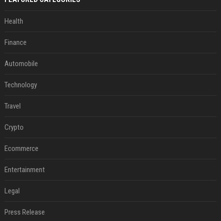
Health
Finance
Automobile
Technology
Travel
Crypto
Ecommerce
Entertainment
Legal
Press Release