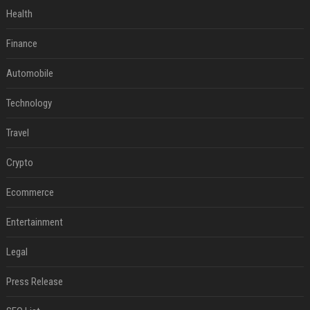
Health
Finance
Automobile
Technology
Travel
Crypto
Ecommerce
Entertainment
Legal
Press Release