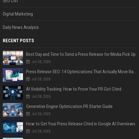
SEO List
Digital Marketing
Daily News Analysis
RECENT POSTS
Best Day and Time to Send a Press Release for Media Pick Up
Jul 28, 2026
Press Release SEO: 14 Optimizations That Actually Move Rankings
Jul 28, 2026
AI Visibility Tracking: How to Prove Your PR Got Cited
Jul 28, 2026
Generative Engine Optimization PR Starter Guide
Jul 28, 2026
How to Get Your Press Release Cited in Google AI Overviews
Jul 28, 2026