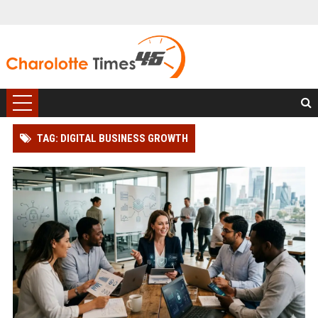
TAG: DIGITAL BUSINESS GROWTH