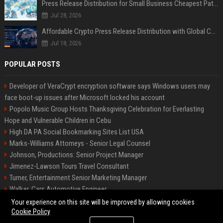
Press Release Distribution for Small Business Cheapest Path to Real Coverage
Jul 28, 2026
Affordable Crypto Press Release Distribution with Global Coverage
Jul 18, 2026
POPULAR POSTS
Developer of VeraCrypt encryption software says Windows users may
face boot-up issues after Microsoft locked his account
Popolo Music Group Hosts Thanksgiving Celebration for Everlasting
Hope and Vulnerable Children in Cebu
High DA PA Social Bookmarking Sites List USA
Marks-Williams Attorneys - Senior Legal Counsel
Johnson, Productions: Senior Project Manager
Jimenez-Lawson Tours Travel Consultant
Turner, Entertainment Senior Marketing Manager
Walker, Cars Automotive Engineer
Lee, Tech Senior Software Engineer
Your experience on this site will be improved by allowing cookies
Cookie Policy