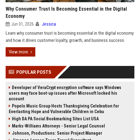
Why Consumer Trust Is Becoming Essential in the Digital
Economy
Jun 01, 2026
Jessica
Learn why consumer trust is becoming essential in the digital economy
and how it drives customer loyalty, growth, and business success.
View more
POPULAR POSTS
Developer of VeraCrypt encryption software says Windows
users may face boot-up issues after Microsoft locked his
account
Popolo Music Group Hosts Thanksgiving Celebration for
Everlasting Hope and Vulnerable Children in Cebu
High DA PA Social Bookmarking Sites List USA
Marks-Williams Attorneys - Senior Legal Counsel
Johnson, Productions: Senior Project Manager