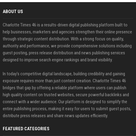
ABOUT US
Charlotte Times 46 is a results-driven digital publishing platform built to
help businesses, marketers and agencies strengthen their online presence
through strategic content distribution. With a strong focus on quality,
authority and performance, we provide comprehensive solutions including
guest posting, press release distribution and news publishing services
designed to improve search engine rankings and brand visibility.
In today’s competitive digital landscape, building credibility and gaining
exposure requires more than just content creation. Charlotte Times 46
bridges that gap by offering a reliable platform where users can publish
high quality content on trusted websites, secure powerful backlinks and
connect with a wider audience. Our platform is designed to simplify the
entire publishing process, making it easy for users to submit guest posts,
distribute press releases and share news updates efficiently.
FEATURED CATEGORIES