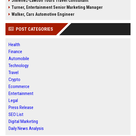
Jimenez-Lawson Tours Travel Consultant
Turner, Entertainment Senior Marketing Manager
Walker, Cars Automotive Engineer
POST CATEGORIES
Health
Finance
Automobile
Technology
Travel
Crypto
Ecommerce
Entertainment
Legal
Press Release
SEO List
Digital Marketing
Daily News Analysis