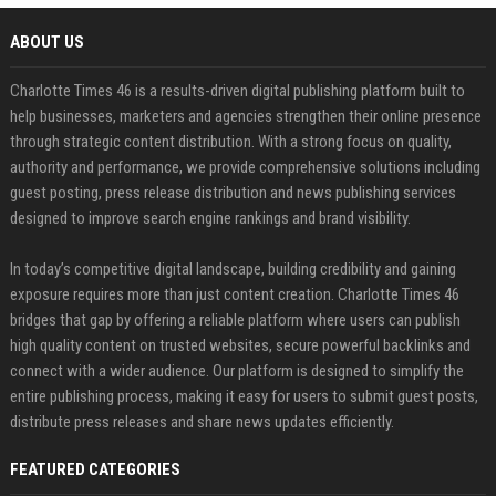
ABOUT US
Charlotte Times 46 is a results-driven digital publishing platform built to
help businesses, marketers and agencies strengthen their online presence
through strategic content distribution. With a strong focus on quality,
authority and performance, we provide comprehensive solutions including
guest posting, press release distribution and news publishing services
designed to improve search engine rankings and brand visibility.
In today’s competitive digital landscape, building credibility and gaining
exposure requires more than just content creation. Charlotte Times 46
bridges that gap by offering a reliable platform where users can publish
high quality content on trusted websites, secure powerful backlinks and
connect with a wider audience. Our platform is designed to simplify the
entire publishing process, making it easy for users to submit guest posts,
distribute press releases and share news updates efficiently.
FEATURED CATEGORIES