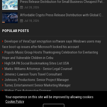
Press Release Distribution for Small Business Cheapest Path to Real Coverage
Jul 28, 2026
Affordable Crypto Press Release Distribution with Global Coverage
Jul 18, 2026
POPULAR POSTS
Developer of VeraCrypt encryption software says Windows users may
face boot-up issues after Microsoft locked his account
Popolo Music Group Hosts Thanksgiving Celebration for Everlasting
Hope and Vulnerable Children in Cebu
High DA PA Social Bookmarking Sites List USA
Marks-Williams Attorneys - Senior Legal Counsel
Jimenez-Lawson Tours Travel Consultant
Johnson, Productions: Senior Project Manager
Turner, Entertainment Senior Marketing Manager
Walker, Cars Automotive Engineer
Lee, Tech Senior Software Engineer
Your experience on this site will be improved by allowing cookies
Cookie Policy