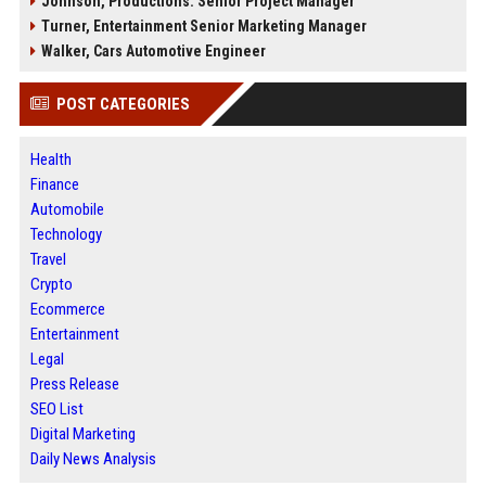
Johnson, Productions: Senior Project Manager
Turner, Entertainment Senior Marketing Manager
Walker, Cars Automotive Engineer
POST CATEGORIES
Health
Finance
Automobile
Technology
Travel
Crypto
Ecommerce
Entertainment
Legal
Press Release
SEO List
Digital Marketing
Daily News Analysis