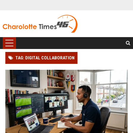
TAG: DIGITAL COLLABORATION