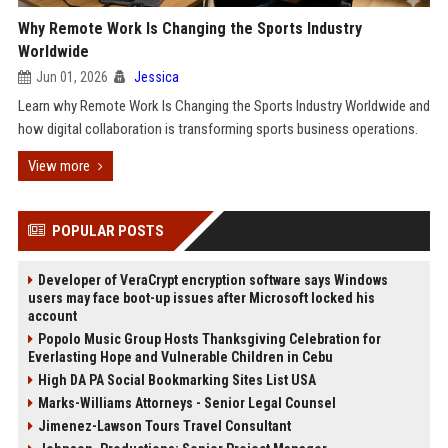
Why Remote Work Is Changing the Sports Industry
Worldwide
Jun 01, 2026
Jessica
Learn why Remote Work Is Changing the Sports Industry Worldwide and
how digital collaboration is transforming sports business operations.
View more
POPULAR POSTS
Developer of VeraCrypt encryption software says Windows
users may face boot-up issues after Microsoft locked his
account
Popolo Music Group Hosts Thanksgiving Celebration for
Everlasting Hope and Vulnerable Children in Cebu
High DA PA Social Bookmarking Sites List USA
Marks-Williams Attorneys - Senior Legal Counsel
Jimenez-Lawson Tours Travel Consultant