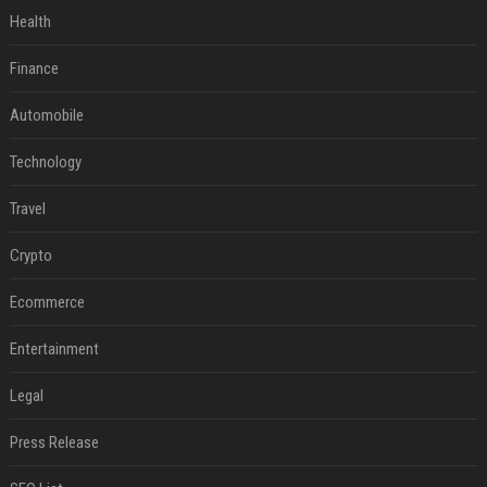
Health
Finance
Automobile
Technology
Travel
Crypto
Ecommerce
Entertainment
Legal
Press Release