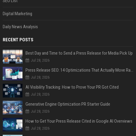
SEO List
Digital Marketing
Daily News Analysis
RECENT POSTS
Best Day and Time to Send a Press Release for Media Pick Up
Jul 28, 2026
Press Release SEO: 14 Optimizations That Actually Move Rankings
Jul 28, 2026
AI Visibility Tracking: How to Prove Your PR Got Cited
Jul 28, 2026
Generative Engine Optimization PR Starter Guide
Jul 28, 2026
How to Get Your Press Release Cited in Google AI Overviews
Jul 28, 2026