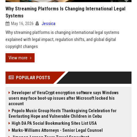
Why Streaming Platforms Is Changing International Legal
Systems
May 16, 2026
Jessica
Why streaming platforms is changing international legal systems
explained with legal impact, regulation shifts, and global digital
copyright changes
View more
POPULAR POSTS
Developer of VeraCrypt encryption software says Windows
users may face boot-up issues after Microsoft locked his
account
Popolo Music Group Hosts Thanksgiving Celebration for
Everlasting Hope and Vulnerable Children in Cebu
High DA PA Social Bookmarking Sites List USA
Marks-Williams Attorneys - Senior Legal Counsel