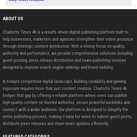
ABOUT US
Charlotte Times 46 is a results-driven digital publishing platform built to
help businesses, marketers and agencies strengthen their online presence
through strategic content distribution. With a strong focus on quality,
authority and performance, we provide comprehensive solutions including
guest posting, press release distribution and news publishing services
designed to improve search engine rankings and brand visibility.
In today’s competitive digital landscape, building credibility and gaining
exposure requires more than just content creation. Charlotte Times 46
bridges that gap by offering a reliable platform where users can publish
high quality content on trusted websites, secure powerful backlinks and
connect with a wider audience. Our platform is designed to simplify the
entire publishing process, making it easy for users to submit guest posts,
distribute press releases and share news updates efficiently.
FEATURED CATEGORIES