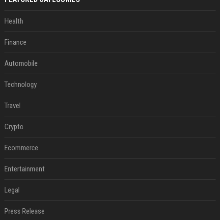
Health
Finance
Automobile
Technology
Travel
Crypto
Ecommerce
Entertainment
Legal
Press Release