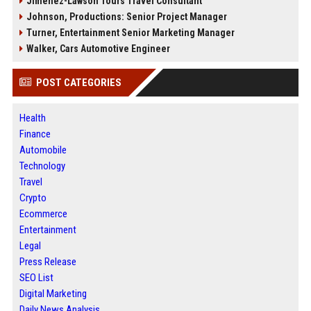
Jimenez-Lawson Tours Travel Consultant
Johnson, Productions: Senior Project Manager
Turner, Entertainment Senior Marketing Manager
Walker, Cars Automotive Engineer
POST CATEGORIES
Health
Finance
Automobile
Technology
Travel
Crypto
Ecommerce
Entertainment
Legal
Press Release
SEO List
Digital Marketing
Daily News Analysis