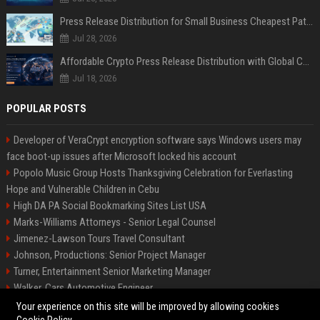
Press Release Distribution for Small Business Cheapest Path to Real Coverage
Jul 28, 2026
Affordable Crypto Press Release Distribution with Global Coverage
Jul 18, 2026
POPULAR POSTS
Developer of VeraCrypt encryption software says Windows users may
face boot-up issues after Microsoft locked his account
Popolo Music Group Hosts Thanksgiving Celebration for Everlasting
Hope and Vulnerable Children in Cebu
High DA PA Social Bookmarking Sites List USA
Marks-Williams Attorneys - Senior Legal Counsel
Jimenez-Lawson Tours Travel Consultant
Johnson, Productions: Senior Project Manager
Turner, Entertainment Senior Marketing Manager
Walker, Cars Automotive Engineer
Lee, Tech Senior Software Engineer
Your experience on this site will be improved by allowing cookies