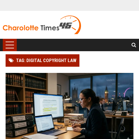
TAG: DIGITAL COPYRIGHT LAW