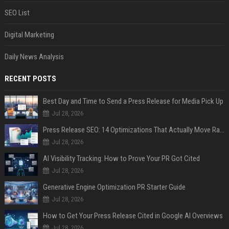
SEO List
Digital Marketing
Daily News Analysis
RECENT POSTS
Best Day and Time to Send a Press Release for Media Pick Up
Jul 28, 2026
Press Release SEO: 14 Optimizations That Actually Move Rankings
Jul 28, 2026
AI Visibility Tracking: How to Prove Your PR Got Cited
Jul 28, 2026
Generative Engine Optimization PR Starter Guide
Jul 28, 2026
How to Get Your Press Release Cited in Google AI Overviews
Jul 28, 2026