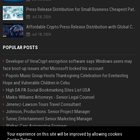
Press Release Distribution for Small Business Cheapest Path to Real Coverage
Jul 28, 2026
Affordable Crypto Press Release Distribution with Global Coverage
Jul 18, 2026
POPULAR POSTS
Developer of VeraCrypt encryption software says Windows users may
face boot-up issues after Microsoft locked his account
Popolo Music Group Hosts Thanksgiving Celebration for Everlasting
Hope and Vulnerable Children in Cebu
High DA PA Social Bookmarking Sites List USA
Marks-Williams Attorneys - Senior Legal Counsel
Jimenez-Lawson Tours Travel Consultant
Johnson, Productions: Senior Project Manager
Turner, Entertainment Senior Marketing Manager
Walker, Cars Automotive Engineer
Lee, Tech Senior Software Engineer
Your experience on this site will be improved by allowing cookies