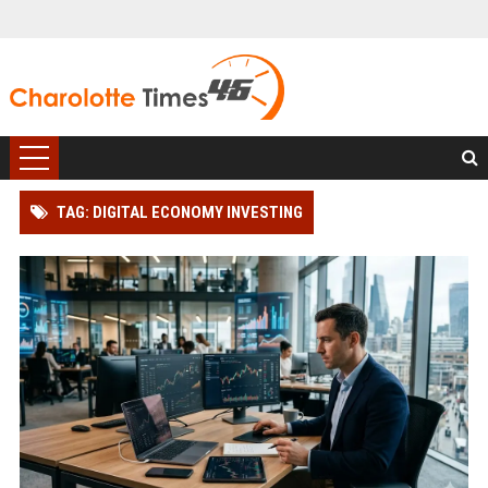
TAG: DIGITAL ECONOMY INVESTING