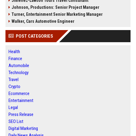
Jimenez-Lawson Tours Travel Consultant
Johnson, Productions: Senior Project Manager
Turner, Entertainment Senior Marketing Manager
Walker, Cars Automotive Engineer
POST CATEGORIES
Health
Finance
Automobile
Technology
Travel
Crypto
Ecommerce
Entertainment
Legal
Press Release
SEO List
Digital Marketing
Daily News Analysis