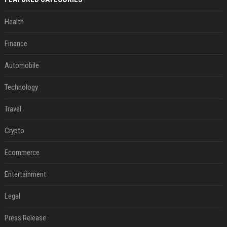
Health
Finance
Automobile
Technology
Travel
Crypto
Ecommerce
Entertainment
Legal
Press Release