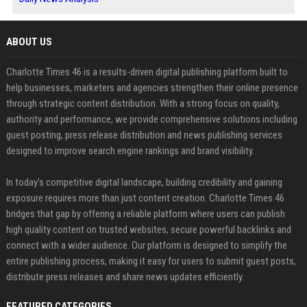
ABOUT US
Charlotte Times 46 is a results-driven digital publishing platform built to
help businesses, marketers and agencies strengthen their online presence
through strategic content distribution. With a strong focus on quality,
authority and performance, we provide comprehensive solutions including
guest posting, press release distribution and news publishing services
designed to improve search engine rankings and brand visibility.
In today’s competitive digital landscape, building credibility and gaining
exposure requires more than just content creation. Charlotte Times 46
bridges that gap by offering a reliable platform where users can publish
high quality content on trusted websites, secure powerful backlinks and
connect with a wider audience. Our platform is designed to simplify the
entire publishing process, making it easy for users to submit guest posts,
distribute press releases and share news updates efficiently.
FEATURED CATEGORIES