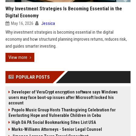
Why Investment Strategies Is Becoming Essential in the
Digital Economy
May 16, 2026
Jessica
Why investment strategies is becoming essential in the digital
economy and how structured planning improves returns, reduces risk,
and guides smarter investing.
View more
POPULAR POSTS
Developer of VeraCrypt encryption software says Windows
users may face boot-up issues after Microsoft locked his
account
Popolo Music Group Hosts Thanksgiving Celebration for
Everlasting Hope and Vulnerable Children in Cebu
High DA PA Social Bookmarking Sites List USA
Marks-Williams Attorneys - Senior Legal Counsel