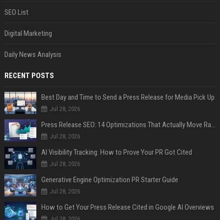
SEO List
Digital Marketing
Daily News Analysis
RECENT POSTS
Best Day and Time to Send a Press Release for Media Pick Up
Jul 28, 2026
Press Release SEO: 14 Optimizations That Actually Move Rankings
Jul 28, 2026
AI Visibility Tracking: How to Prove Your PR Got Cited
Jul 28, 2026
Generative Engine Optimization PR Starter Guide
Jul 28, 2026
How to Get Your Press Release Cited in Google AI Overviews
Jul 28, 2026