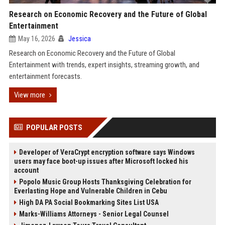
Research on Economic Recovery and the Future of Global
Entertainment
May 16, 2026
Jessica
Research on Economic Recovery and the Future of Global
Entertainment with trends, expert insights, streaming growth, and
entertainment forecasts.
View more
POPULAR POSTS
Developer of VeraCrypt encryption software says Windows
users may face boot-up issues after Microsoft locked his
account
Popolo Music Group Hosts Thanksgiving Celebration for
Everlasting Hope and Vulnerable Children in Cebu
High DA PA Social Bookmarking Sites List USA
Marks-Williams Attorneys - Senior Legal Counsel