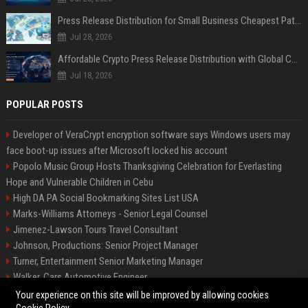
Press Release Distribution for Small Business Cheapest Path to Real Coverage
Jul 28, 2026
Affordable Crypto Press Release Distribution with Global Coverage
Jul 18, 2026
POPULAR POSTS
Developer of VeraCrypt encryption software says Windows users may
face boot-up issues after Microsoft locked his account
Popolo Music Group Hosts Thanksgiving Celebration for Everlasting
Hope and Vulnerable Children in Cebu
High DA PA Social Bookmarking Sites List USA
Marks-Williams Attorneys - Senior Legal Counsel
Jimenez-Lawson Tours Travel Consultant
Johnson, Productions: Senior Project Manager
Turner, Entertainment Senior Marketing Manager
Walker, Cars Automotive Engineer
Lee, Tech Senior Software Engineer
Your experience on this site will be improved by allowing cookies