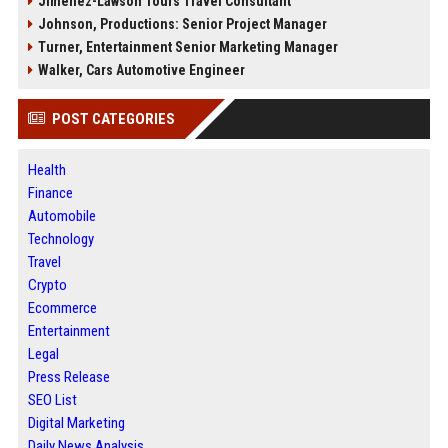
Jimenez-Lawson Tours Travel Consultant
Johnson, Productions: Senior Project Manager
Turner, Entertainment Senior Marketing Manager
Walker, Cars Automotive Engineer
POST CATEGORIES
Health
Finance
Automobile
Technology
Travel
Crypto
Ecommerce
Entertainment
Legal
Press Release
SEO List
Digital Marketing
Daily News Analysis