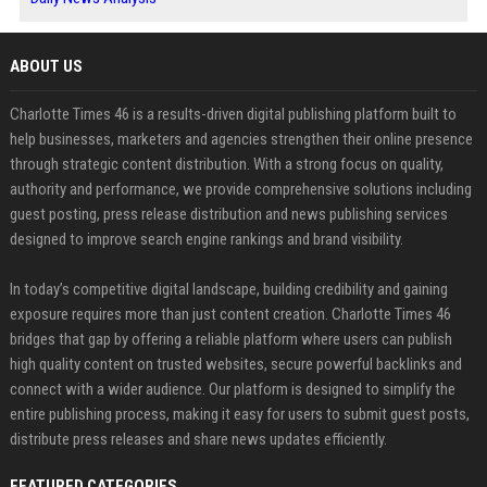
ABOUT US
Charlotte Times 46 is a results-driven digital publishing platform built to
help businesses, marketers and agencies strengthen their online presence
through strategic content distribution. With a strong focus on quality,
authority and performance, we provide comprehensive solutions including
guest posting, press release distribution and news publishing services
designed to improve search engine rankings and brand visibility.
In today’s competitive digital landscape, building credibility and gaining
exposure requires more than just content creation. Charlotte Times 46
bridges that gap by offering a reliable platform where users can publish
high quality content on trusted websites, secure powerful backlinks and
connect with a wider audience. Our platform is designed to simplify the
entire publishing process, making it easy for users to submit guest posts,
distribute press releases and share news updates efficiently.
FEATURED CATEGORIES