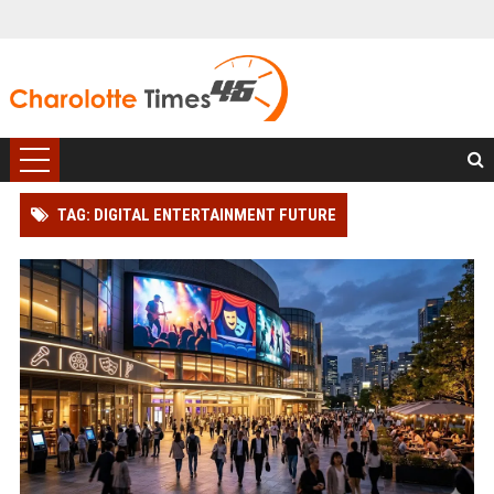
TAG: DIGITAL ENTERTAINMENT FUTURE