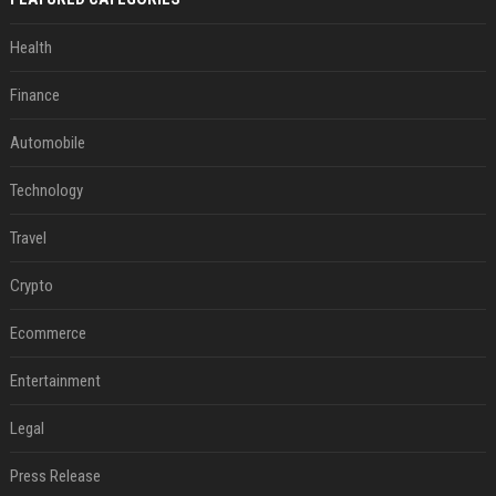
Health
Finance
Automobile
Technology
Travel
Crypto
Ecommerce
Entertainment
Legal
Press Release