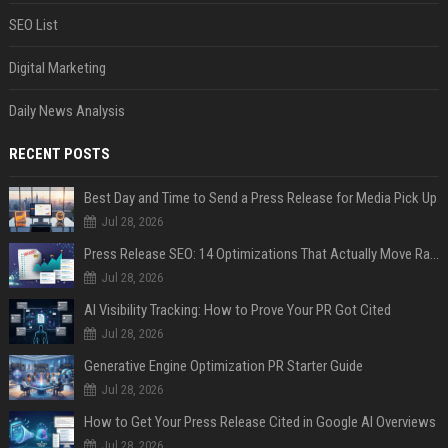
SEO List
Digital Marketing
Daily News Analysis
RECENT POSTS
Best Day and Time to Send a Press Release for Media Pick Up
Jul 28, 2026
Press Release SEO: 14 Optimizations That Actually Move Rankings
Jul 28, 2026
AI Visibility Tracking: How to Prove Your PR Got Cited
Jul 28, 2026
Generative Engine Optimization PR Starter Guide
Jul 28, 2026
How to Get Your Press Release Cited in Google AI Overviews
Jul 28, 2026