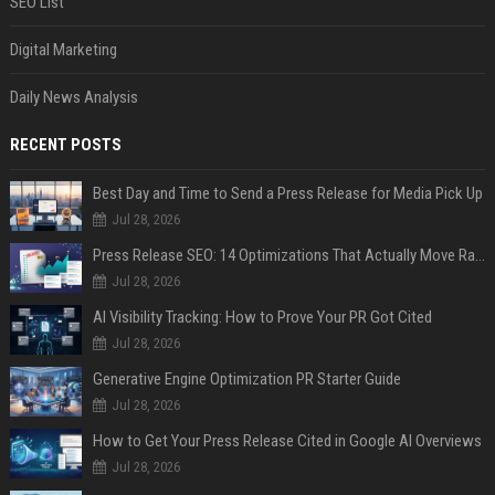
SEO List
Digital Marketing
Daily News Analysis
RECENT POSTS
Best Day and Time to Send a Press Release for Media Pick Up
Jul 28, 2026
Press Release SEO: 14 Optimizations That Actually Move Rankings
Jul 28, 2026
AI Visibility Tracking: How to Prove Your PR Got Cited
Jul 28, 2026
Generative Engine Optimization PR Starter Guide
Jul 28, 2026
How to Get Your Press Release Cited in Google AI Overviews
Jul 28, 2026