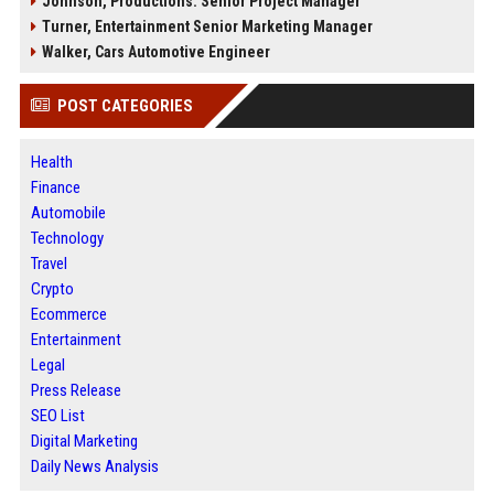
Johnson, Productions: Senior Project Manager
Turner, Entertainment Senior Marketing Manager
Walker, Cars Automotive Engineer
POST CATEGORIES
Health
Finance
Automobile
Technology
Travel
Crypto
Ecommerce
Entertainment
Legal
Press Release
SEO List
Digital Marketing
Daily News Analysis