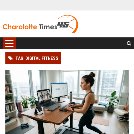
TAG: DIGITAL FITNESS