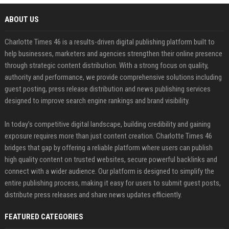
ABOUT US
Charlotte Times 46 is a results-driven digital publishing platform built to
help businesses, marketers and agencies strengthen their online presence
through strategic content distribution. With a strong focus on quality,
authority and performance, we provide comprehensive solutions including
guest posting, press release distribution and news publishing services
designed to improve search engine rankings and brand visibility.
In today’s competitive digital landscape, building credibility and gaining
exposure requires more than just content creation. Charlotte Times 46
bridges that gap by offering a reliable platform where users can publish
high quality content on trusted websites, secure powerful backlinks and
connect with a wider audience. Our platform is designed to simplify the
entire publishing process, making it easy for users to submit guest posts,
distribute press releases and share news updates efficiently.
FEATURED CATEGORIES