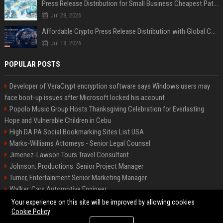
Press Release Distribution for Small Business Cheapest Path to Real Coverage
Jul 28, 2026
Affordable Crypto Press Release Distribution with Global Coverage
Jul 18, 2026
POPULAR POSTS
Developer of VeraCrypt encryption software says Windows users may
face boot-up issues after Microsoft locked his account
Popolo Music Group Hosts Thanksgiving Celebration for Everlasting
Hope and Vulnerable Children in Cebu
High DA PA Social Bookmarking Sites List USA
Marks-Williams Attorneys - Senior Legal Counsel
Jimenez-Lawson Tours Travel Consultant
Johnson, Productions: Senior Project Manager
Turner, Entertainment Senior Marketing Manager
Walker, Cars Automotive Engineer
Lee, Tech Senior Software Engineer
Your experience on this site will be improved by allowing cookies
Cookie Policy