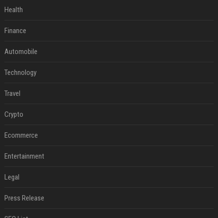
Health
Finance
Automobile
Technology
Travel
Crypto
Ecommerce
Entertainment
Legal
Press Release