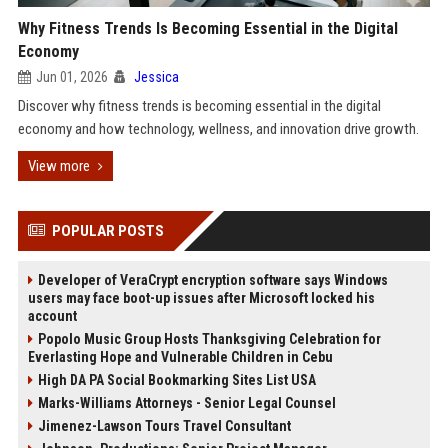
Why Fitness Trends Is Becoming Essential in the Digital
Economy
Jun 01, 2026
Jessica
Discover why fitness trends is becoming essential in the digital
economy and how technology, wellness, and innovation drive growth.
View more
POPULAR POSTS
Developer of VeraCrypt encryption software says Windows
users may face boot-up issues after Microsoft locked his
account
Popolo Music Group Hosts Thanksgiving Celebration for
Everlasting Hope and Vulnerable Children in Cebu
High DA PA Social Bookmarking Sites List USA
Marks-Williams Attorneys - Senior Legal Counsel
Jimenez-Lawson Tours Travel Consultant