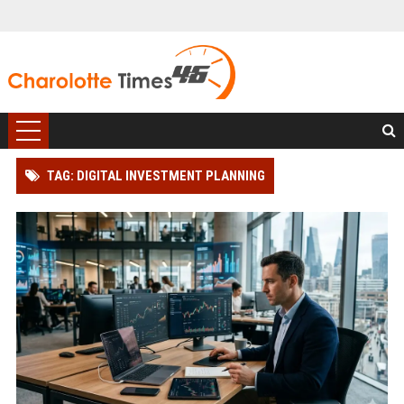
TAG: DIGITAL INVESTMENT PLANNING