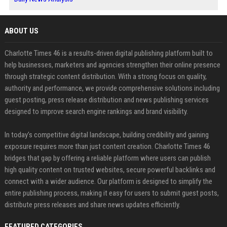
ABOUT US
Charlotte Times 46 is a results-driven digital publishing platform built to
help businesses, marketers and agencies strengthen their online presence
through strategic content distribution. With a strong focus on quality,
authority and performance, we provide comprehensive solutions including
guest posting, press release distribution and news publishing services
designed to improve search engine rankings and brand visibility.
In today’s competitive digital landscape, building credibility and gaining
exposure requires more than just content creation. Charlotte Times 46
bridges that gap by offering a reliable platform where users can publish
high quality content on trusted websites, secure powerful backlinks and
connect with a wider audience. Our platform is designed to simplify the
entire publishing process, making it easy for users to submit guest posts,
distribute press releases and share news updates efficiently.
FEATURED CATEGORIES