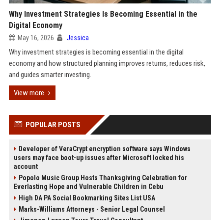
Why Investment Strategies Is Becoming Essential in the
Digital Economy
May 16, 2026
Jessica
Why investment strategies is becoming essential in the digital
economy and how structured planning improves returns, reduces risk,
and guides smarter investing.
View more
POPULAR POSTS
Developer of VeraCrypt encryption software says Windows
users may face boot-up issues after Microsoft locked his
account
Popolo Music Group Hosts Thanksgiving Celebration for
Everlasting Hope and Vulnerable Children in Cebu
High DA PA Social Bookmarking Sites List USA
Marks-Williams Attorneys - Senior Legal Counsel