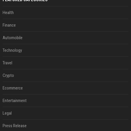
Health
Finance
Automobile
Technology
Travel
Crypto
Ecommerce
Entertainment
Legal
Press Release