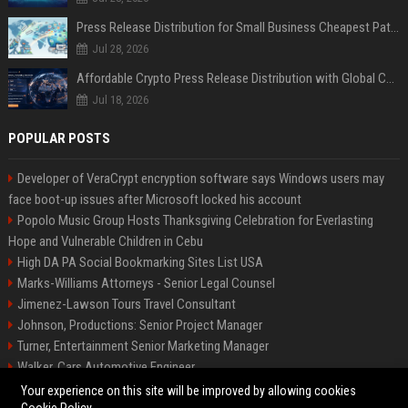
Press Release Distribution for Small Business Cheapest Path to Real Coverage
Jul 28, 2026
Affordable Crypto Press Release Distribution with Global Coverage
Jul 18, 2026
POPULAR POSTS
Developer of VeraCrypt encryption software says Windows users may
face boot-up issues after Microsoft locked his account
Popolo Music Group Hosts Thanksgiving Celebration for Everlasting
Hope and Vulnerable Children in Cebu
High DA PA Social Bookmarking Sites List USA
Marks-Williams Attorneys - Senior Legal Counsel
Jimenez-Lawson Tours Travel Consultant
Johnson, Productions: Senior Project Manager
Turner, Entertainment Senior Marketing Manager
Walker, Cars Automotive Engineer
Lee, Tech Senior Software Engineer
Your experience on this site will be improved by allowing cookies