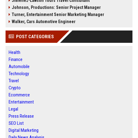
Jimenez-Lawson Tours Travel Consultant
Johnson, Productions: Senior Project Manager
Turner, Entertainment Senior Marketing Manager
Walker, Cars Automotive Engineer
POST CATEGORIES
Health
Finance
Automobile
Technology
Travel
Crypto
Ecommerce
Entertainment
Legal
Press Release
SEO List
Digital Marketing
Daily News Analysis