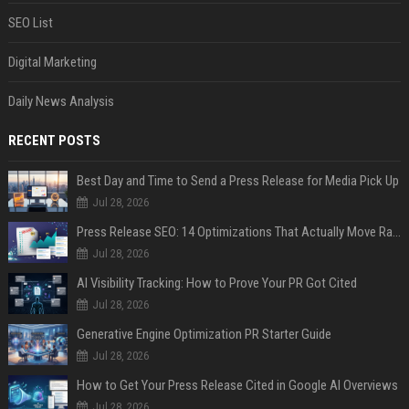
SEO List
Digital Marketing
Daily News Analysis
RECENT POSTS
Best Day and Time to Send a Press Release for Media Pick Up
Jul 28, 2026
Press Release SEO: 14 Optimizations That Actually Move Rankings
Jul 28, 2026
AI Visibility Tracking: How to Prove Your PR Got Cited
Jul 28, 2026
Generative Engine Optimization PR Starter Guide
Jul 28, 2026
How to Get Your Press Release Cited in Google AI Overviews
Jul 28, 2026