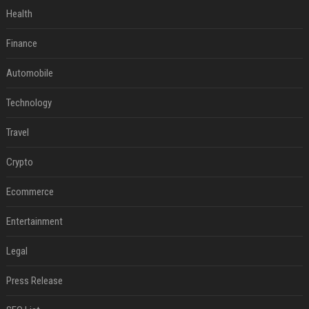
Health
Finance
Automobile
Technology
Travel
Crypto
Ecommerce
Entertainment
Legal
Press Release