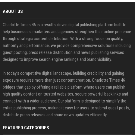
ABOUT US
Charlotte Times 46 is a results-driven digital publishing platform built to
help businesses, marketers and agencies strengthen their online presence
through strategic content distribution. With a strong focus on quality,
authority and performance, we provide comprehensive solutions including
guest posting, press release distribution and news publishing services
designed to improve search engine rankings and brand visibility.
In today’s competitive digital landscape, building credibility and gaining
exposure requires more than just content creation. Charlotte Times 46
bridges that gap by offering a reliable platform where users can publish
high quality content on trusted websites, secure powerful backlinks and
connect with a wider audience. Our platform is designed to simplify the
entire publishing process, making it easy for users to submit guest posts,
distribute press releases and share news updates efficiently.
FEATURED CATEGORIES