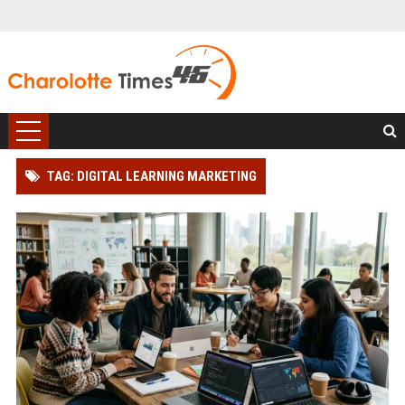
TAG: DIGITAL LEARNING MARKETING