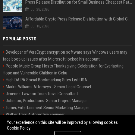
Press Release Distribution for Small Business Cheapest Path to Real Coverage
Jul 28, 2026
Affordable Crypto Press Release Distribution with Global Coverage
Jul 18, 2026
POPULAR POSTS
Developer of VeraCrypt encryption software says Windows users may
face boot-up issues after Microsoft locked his account
Popolo Music Group Hosts Thanksgiving Celebration for Everlasting
Hope and Vulnerable Children in Cebu
High DA PA Social Bookmarking Sites List USA
Marks-Williams Attorneys - Senior Legal Counsel
Jimenez-Lawson Tours Travel Consultant
Johnson, Productions: Senior Project Manager
Turner, Entertainment Senior Marketing Manager
Walker, Cars Automotive Engineer
Lee, Tech Senior Software Engineer
Your experience on this site will be improved by allowing cookies
Cookie Policy