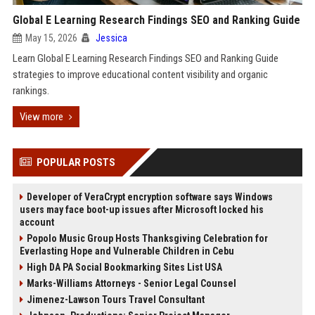
Global E Learning Research Findings SEO and Ranking Guide
May 15, 2026
Jessica
Learn Global E Learning Research Findings SEO and Ranking Guide
strategies to improve educational content visibility and organic
rankings.
View more
POPULAR POSTS
Developer of VeraCrypt encryption software says Windows
users may face boot-up issues after Microsoft locked his
account
Popolo Music Group Hosts Thanksgiving Celebration for
Everlasting Hope and Vulnerable Children in Cebu
High DA PA Social Bookmarking Sites List USA
Marks-Williams Attorneys - Senior Legal Counsel
Jimenez-Lawson Tours Travel Consultant