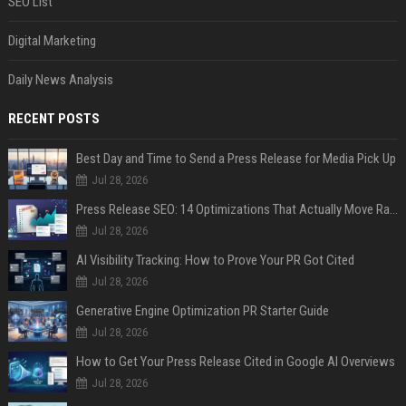
SEO List
Digital Marketing
Daily News Analysis
RECENT POSTS
Best Day and Time to Send a Press Release for Media Pick Up
Jul 28, 2026
Press Release SEO: 14 Optimizations That Actually Move Rankings
Jul 28, 2026
AI Visibility Tracking: How to Prove Your PR Got Cited
Jul 28, 2026
Generative Engine Optimization PR Starter Guide
Jul 28, 2026
How to Get Your Press Release Cited in Google AI Overviews
Jul 28, 2026