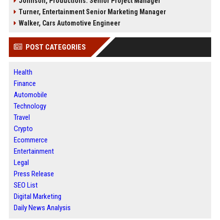
Johnson, Productions: Senior Project Manager
Turner, Entertainment Senior Marketing Manager
Walker, Cars Automotive Engineer
POST CATEGORIES
Health
Finance
Automobile
Technology
Travel
Crypto
Ecommerce
Entertainment
Legal
Press Release
SEO List
Digital Marketing
Daily News Analysis